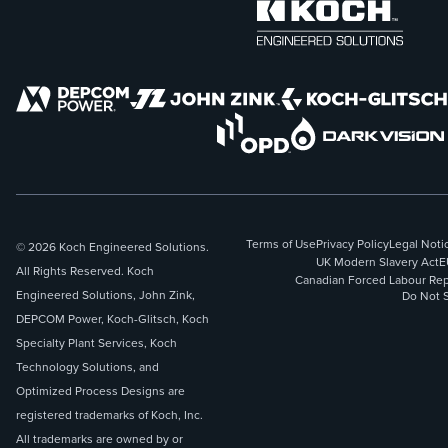
Terms of Use
Privacy Policy
Legal Noti
© 2026 Koch Engineered Solutions.
UK Modern Slavery Act
E
All Rights Reserved. Koch
Canadian Forced Labour Rep
Engineered Solutions, John Zink,
Do Not S
DEPCOM Power, Koch-Glitsch, Koch
Specialty Plant Services, Koch
Technology Solutions, and
Optimized Process Designs are
registered trademarks of Koch, Inc.
All trademarks are owned by or