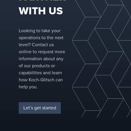
WITH US
Looking to take your
operations to the next
level? Contact us
online to request more
information about any
of our products or
capabilities and learn
how Koch-Glitsch can
help you.
Let’s get started