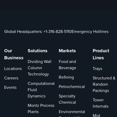
Global Headquarters:
+1-316-828-5110
Emergency Hotlines
Our
Solutions
Markets
Product
Business
Lines
Dividing Wall
Food and
Column
Beverage
Locations
Trays
Technology
Refining
Careers
Structured &
Computational
Random
Petrochemical
Events
Fluid
Packings
Dynamics
Specialty
Tower
Chemical
Montz Process
Internals
Plants
Environmental
Mist