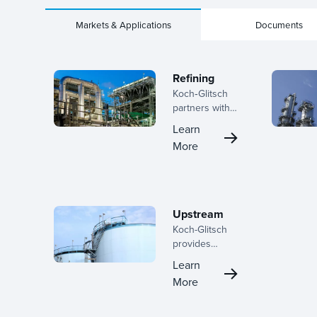
Markets & Applications
Documents
Refining
Koch‑Glitsch
partners with
refiners
Learn
across the
More
lifecycle, from
early planning
through
turnaround
execution,
Upstream
helping teams
Koch-Glitsch
improve
provides
separation
innovative
performance,
Learn
mass transfer
reduce risk,
More
and phase
and deliver
separation
stronger
solutions for