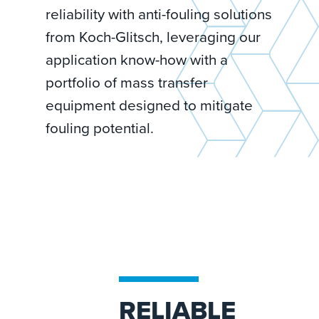
reliability with anti-fouling solutions
from Koch-Glitsch, leveraging our
application know-how with a
portfolio of mass transfer
equipment designed to mitigate
fouling potential.
RELIABLE