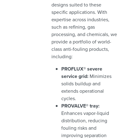
designs suited to these
specific applications. With
expertise across industries,
such as refining, gas
processing, and chemicals, we
provide a portfolio of world-
class anti-fouling products,
including:
PROFLUX® severe
service grid:
Minimizes
solids buildup and
extends operational
cycles.
PROVALVE® tray:
Enhances vapor-liquid
distribution, reducing
fouling risks and
improving separation