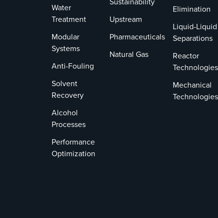
Sustainability
Water
Elimination
Treatment
Upstream
Liquid-Liquid
Modular
Pharmaceuticals
Separations
Systems
Natural Gas
Reactor
Anti-Fouling
Technologies
Solvent
Mechanical
Recovery
Technologies
Alcohol
Processes
Performance
Optimization