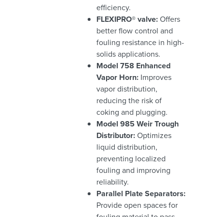
efficiency.
FLEXIPRO® valve:
Offers
better flow control and
fouling resistance in high-
solids applications.
Model 758 Enhanced
Vapor Horn:
Improves
vapor distribution,
reducing the risk of
coking and plugging.
Model 985 Weir Trough
Distributor:
Optimizes
liquid distribution,
preventing localized
fouling and improving
reliability.
Parallel Plate Separators:
Provide open spaces for
fouling material to pass