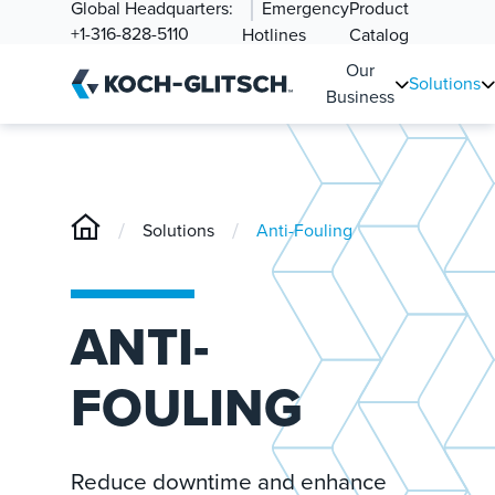
Global Headquarters:
Emergency
Product
+1-316-828-5110
Hotlines
Catalog
Our
Solutions
Business
/
/
Solutions
Anti-Fouling
ANTI-
FOULING
Reduce downtime and enhance