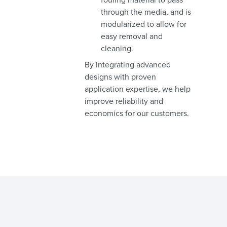
through the media, and is
modularized to allow for
easy removal and
cleaning.
By integrating advanced
designs with proven
application expertise, we help
improve reliability and
economics for our customers.