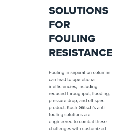
SOLUTIONS
FOR
FOULING
RESISTANCE
Fouling in separation columns
can lead to operational
inefficiencies, including
reduced throughput, flooding,
pressure drop, and off-spec
product. Koch-Glitsch’s anti-
fouling solutions are
engineered to combat these
challenges with customized