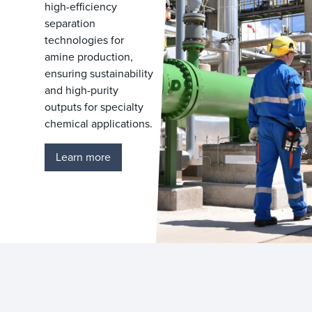
high-efficiency
separation
technologies for
amine production,
ensuring sustainability
and high-purity
outputs for specialty
chemical applications.
Learn more