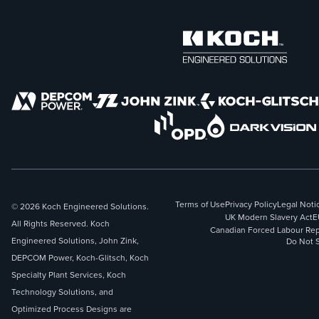
Terms of Use
Privacy Policy
Legal Noti
© 2026 Koch Engineered Solutions.
UK Modern Slavery Act
E
All Rights Reserved. Koch
Canadian Forced Labour Rep
Engineered Solutions, John Zink,
Do Not S
DEPCOM Power, Koch-Glitsch, Koch
Specialty Plant Services, Koch
Technology Solutions, and
Optimized Process Designs are