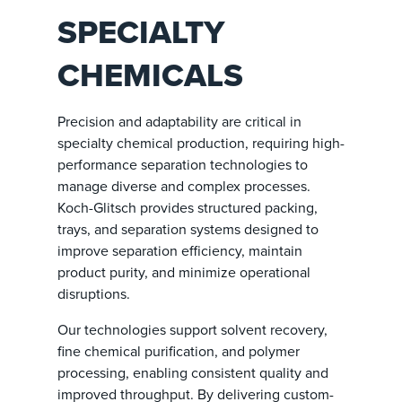
SPECIALTY
CHEMICALS
Precision and adaptability are critical in
specialty chemical production, requiring high-
performance separation technologies to
manage diverse and complex processes.
Koch-Glitsch provides structured packing,
trays, and separation systems designed to
improve separation efficiency, maintain
product purity, and minimize operational
disruptions.
Our technologies support solvent recovery,
fine chemical purification, and polymer
processing, enabling consistent quality and
improved throughput. By delivering custom-