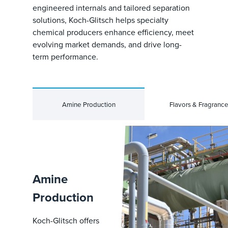
engineered internals and tailored separation
solutions, Koch-Glitsch helps specialty
chemical producers enhance efficiency, meet
evolving market demands, and drive long-
term performance.
Amine Production
Flavors & Fragranc
Amine
Production
Koch-Glitsch offers