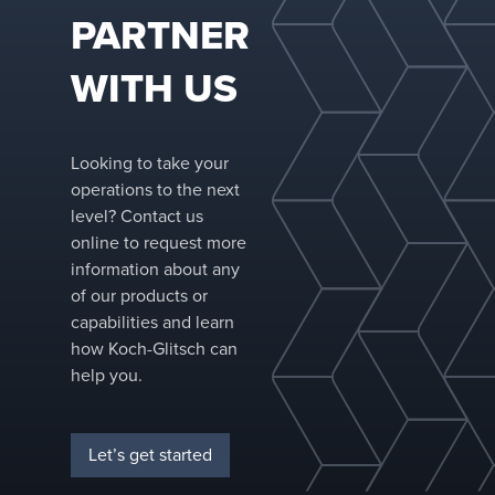
systems across
PARTNER
the most
demanding
WITH US
industries.
Looking to take your
operations to the next
level? Contact us
online to request more
information about any
of our products or
capabilities and learn
how Koch-Glitsch can
help you.
Let’s get started