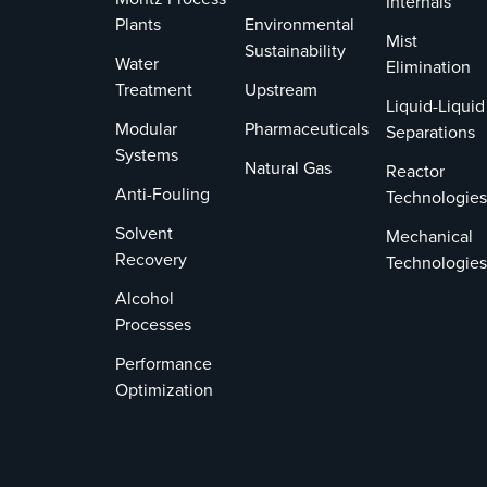
Internals
Plants
Environmental
Mist
Sustainability
Water
Elimination
Treatment
Upstream
Liquid-Liquid
Modular
Pharmaceuticals
Separations
Systems
Natural Gas
Reactor
Anti-Fouling
Technologies
Solvent
Mechanical
Recovery
Technologies
Alcohol
Processes
Performance
Optimization