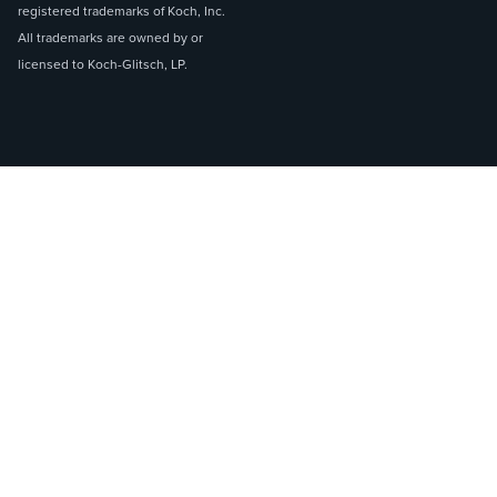
registered trademarks of Koch, Inc.
All trademarks are owned by or
licensed to Koch-Glitsch, LP.