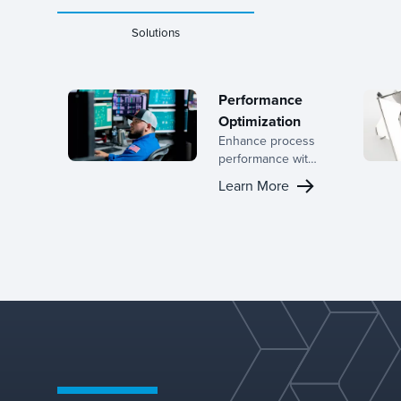
Solutions
Performance
Optimization
Enhance process
performance with
Koch-Glitsch’s
Learn More
advanced
solutions for mass
transfer and
separation. Our
technologies can
reduce energy
consumption,
extend equipment
lifespan, and
improve the
overall durability
and dependability