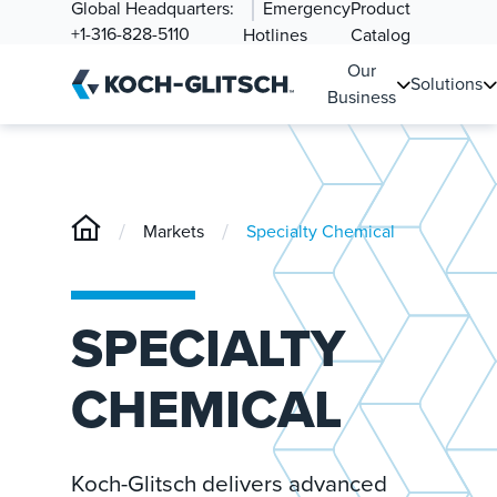
Global Headquarters:
Emergency
Product
+1-316-828-5110
Hotlines
Catalog
Our
Solutions
Business
/
/
Markets
Specialty Chemical
SPECIALTY
CHEMICAL
Koch-Glitsch delivers advanced