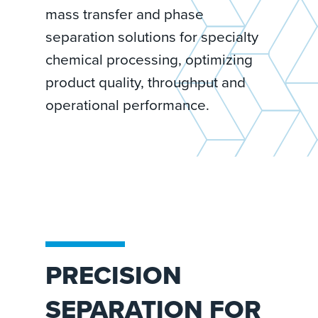
mass transfer and phase
separation solutions for specialty
chemical processing, optimizing
product quality, throughput and
operational performance.
PRECISION
SEPARATION FOR