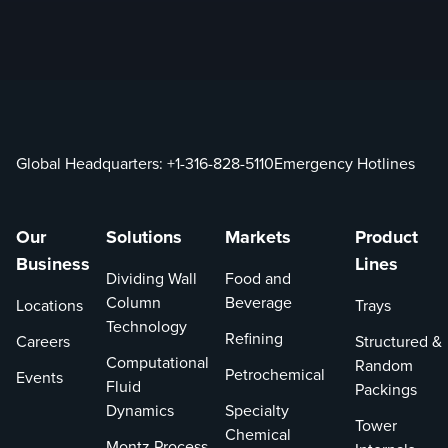
Global Headquarters:
+1-316-828-5110
Emergency Hotlines
Our
Solutions
Markets
Product
Business
Lines
Dividing Wall
Food and
Column
Beverage
Locations
Trays
Technology
Refining
Careers
Structured &
Computational
Random
Petrochemical
Events
Fluid
Packings
Dynamics
Specialty
Tower
Chemical
Montz Process