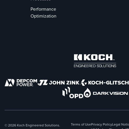
Performance
Optimization
Terms of Use
Privacy Policy
Legal Noti
© 2026 Koch Engineered Solutions.