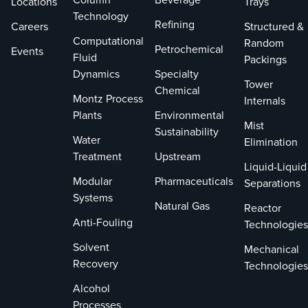
Locations
Trays
packing
Technology
Refining
Careers
Structured &
Reduces
Computational
Random
load co
Petrochemical
Events
Fluid
Packings
designs
Dynamics
Specialty
similar-
Tower
Chemical
packing
Montz Process
Internals
Plants
Environmental
High mechan
Mist
strength
Sustainability
Water
Elimination
Integral
Treatment
Upstream
Liquid-Liquid
ribs and
Modular
Pharmaceuticals
Separations
provide
Systems
strengt
Natural Gas
Reactor
ratio
Anti-Fouling
Technologies
Low we
Solvent
permits
Mechanical
allowab
Recovery
Technologies
depth
Alcohol
Processes