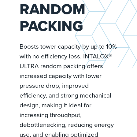
RANDOM
PACKING
Boosts tower capacity by up to 10%
with no efficiency loss. INTALOX®
ULTRA random packing offers
increased capacity with lower
pressure drop, improved
efficiency, and strong mechanical
design, making it ideal for
increasing throughput,
debottlenecking, reducing energy
use, and enabling optimized