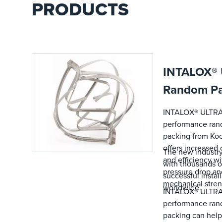
PRODUCTS
INTALOX®
Random Pa
INTALOX® ULTRA
performance ra
packing from Koc
offers increased 
The new industry
and efficiency wi
with thousands o
pressure drop an
successful instal
mechanical stren
worldwide.
INTALOX® ULTRA
performance ra
packing can help