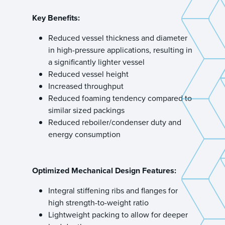
Key Benefits:
Reduced vessel thickness and diameter
in high-pressure applications, resulting in
a significantly lighter vessel
Reduced vessel height
Increased throughput
Reduced foaming tendency compared to
similar sized packings
Reduced reboiler/condenser duty and
energy consumption
Optimized Mechanical Design Features:
Integral stiffening ribs and flanges for
high strength-to-weight ratio
Lightweight packing to allow for deeper