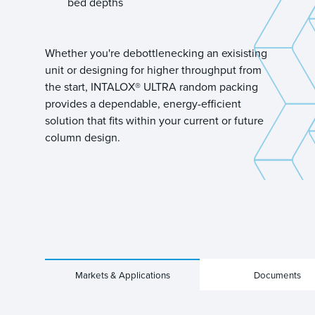
bed depths
Whether you're debottlenecking an exisisting
unit or designing for higher throughput from
the start, INTALOX® ULTRA random packing
provides a dependable, energy-efficient
solution that fits within your current or future
column design.
Markets & Applications
Documents