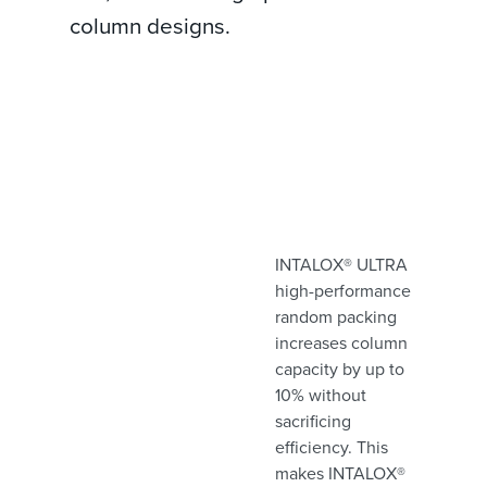
column designs.
INTALOX® ULTRA
high-performance
random packing
increases column
capacity by up to
10% without
sacrificing
efficiency. This
makes INTALOX®