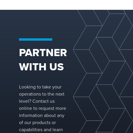
compar
similar-
packing
Reduces
and sol
with hi
handlin
PARTNER
Increas
capacity
WITH US
vessel 
without
vessel 
Reduces
Looking to take your
diamete
operations to the next
thicknes
level? Contact us
pressur
online to request more
applicat
information about any
resultin
of our products or
signific
capabilities and learn
vessel