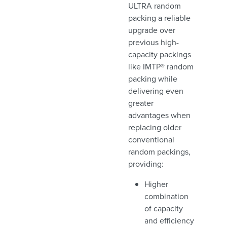
ULTRA random
packing a reliable
upgrade over
previous high-
capacity packings
like IMTP® random
packing while
delivering even
greater
advantages when
replacing older
conventional
random packings,
providing:
Higher
combination
of capacity
and efficiency