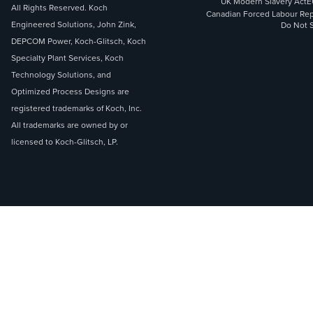
UK Modern Slavery Act
E
All Rights Reserved. Koch
Canadian Forced Labour Rep
Engineered Solutions, John Zink,
Do Not S
DEPCOM Power, Koch-Glitsch, Koch
Specialty Plant Services, Koch
Technology Solutions, and
Optimized Process Designs are
registered trademarks of Koch, Inc.
All trademarks are owned by or
licensed to Koch-Glitsch, LP.