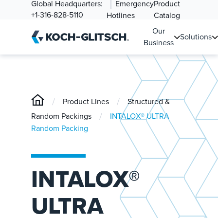
Global Headquarters:
Emergency
Product
+1-316-828-5110
Hotlines
Catalog
Our
Solutions
Business
/
/
Product Lines
Structured &
/
Random Packings
INTALOX® ULTRA
Random Packing
INTALOX®
ULTRA