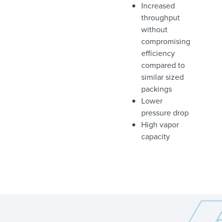
Increased
throughput
without
compromising
efficiency
compared to
similar sized
packings
Lower
pressure drop
High vapor
capacity