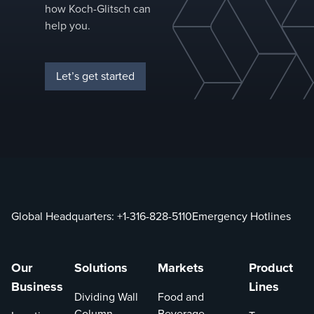
how Koch-Glitsch can
Higher effic
help you.
Provide
efficie
loss of 
Let’s get started
when r
with th
smaller 
packing
Reduce
reboile
duty an
consum
Global Headquarters:
+1-316-828-5110
Emergency Hotlines
when r
with sim
packing
Reduces
Our
Solutions
Markets
Product
height
Business
Lines
Dividing Wall
Food and
to desi
similar-
Column
Beverage