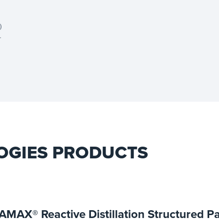
)
r
t
OGIES PRODUCTS
AMAX® Reactive Distillation Structured P