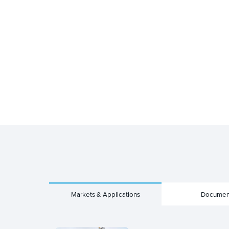
Markets & Applications
Documen