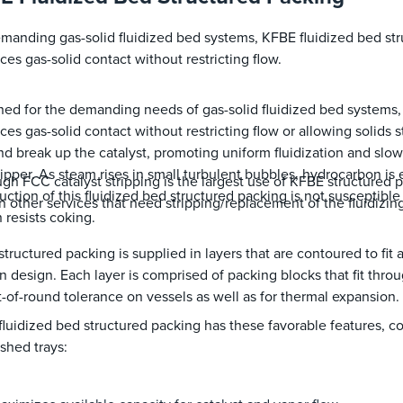
manding gas-solid fluidized bed systems, KFBE fluidized bed st
es gas-solid contact without restricting flow.
ed for the demanding needs of gas-solid fluidized bed systems
es gas-solid contact without restricting flow or allowing solids 
nd break up the catalyst, promoting uniform fluidization and slow
ripper. As steam rises in small turbulent bubbles, hydrocarbon is 
gh FCC catalyst stripping is the largest use of KFBE structured p
uction of this fluidized bed structured packing is not susceptibl
n other services that need stripping/replacement of the fluidizing
 resists coking.
tructured packing is supplied in layers that are contoured to fit
 design. Each layer is comprised of packing blocks that fit th
t-of-round tolerance on vessels as well as for thermal expansion
luidized bed structured packing has these favorable features, c
/shed trays: