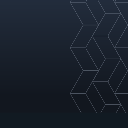
nspection or replacement)