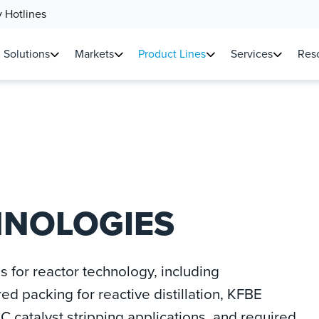
 Hotlines
Solutions
Markets
Product Lines
Services
Reso
HNOLOGIES
ns for reactor technology, including
ured packing for reactive distillation, KFBE
C catalyst stripping applications, and required