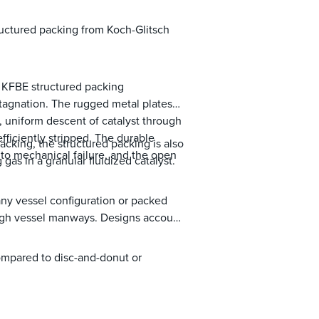
ructured packing from Koch-Glitsch
, KFBE structured packing
stagnation. The rugged metal plates
, uniform descent of catalyst through
efficiently stripped. The durable
acking, the structured packing is also
e to mechanical failure, and the open
 gas in a granular fluidized catalyst.
 any vessel configuration or packed
rough vessel manways. Designs account
.
ompared to disc-and-donut or