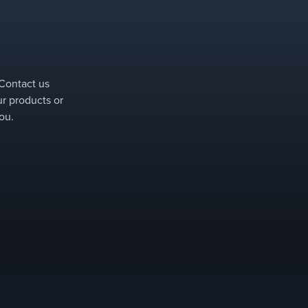
Removable parts can be installed and removed quickly (for i
 Contact us
ur products or
ou.