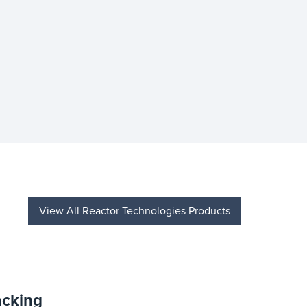
View All Reactor Technologies Products
acking