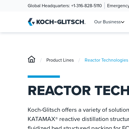
Global Headquarters:
+1-316-828-5110
Emergency
Our Business
/
/
Product Lines
Reactor Technologies
REACTOR TEC
Koch-Glitsch offers a variety of solutio
KATAMAX
reactive distillation struct
®
fluidized bed structured packing for FC