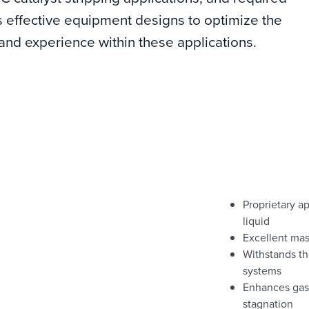
es effective equipment designs to optimize the
and experience within these applications.
Proprietary ap
liquid
Excellent mas
Withstands th
systems
Enhances gas-
stagnation