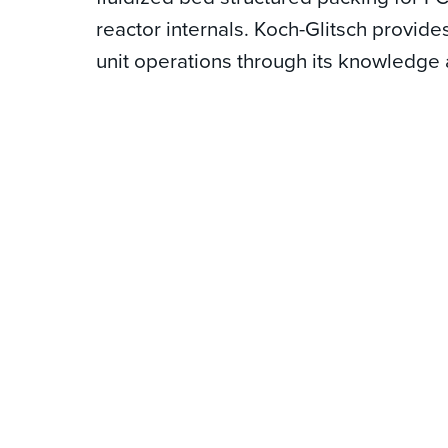
reactor internals. Koch-Glitsch provid
unit operations through its knowledge 