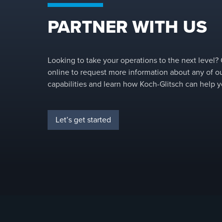
PARTNER WITH US
Looking to take your operations to the next level?
online to request more information about any of o
capabilities and learn how Koch-Glitsch can help y
Let’s get started