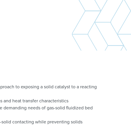
proach to exposing a solid catalyst to a reacting
s and heat transfer characteristics
e demanding needs of gas-solid fluidized bed
solid contacting while preventing solids