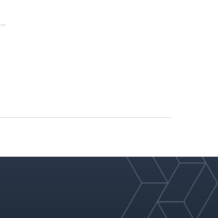
ities
ration
ripper
velocity
d at top and bottom only
ent; the structured packing and its