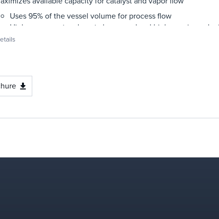
aximizes available capacity for catalyst and vapor flow
Uses 95% of the vessel volume for process flow
High process rates do not also mean local high, erosive veloc
tails
aximizes uniform residence time
Eliminates empty zones and stagnant zones of catalyst de-ae
Provides slow and uniform descent of catalyst through the st
mproves stripping efficiency
chure
Provides maximum catalyst residence time with low catalyst 
Improves contact through smaller bubble size
Reduces channeling and bypassing
educes erosion
No pinch points of high velocity
Low local velocities throughout entire bed
asy to install and maintain
Weld-in supports and hold-down shell attachments are neede
Weld-in supports and hold-down shell attachments are perman
supports/hold-down grids are removable and replaceable