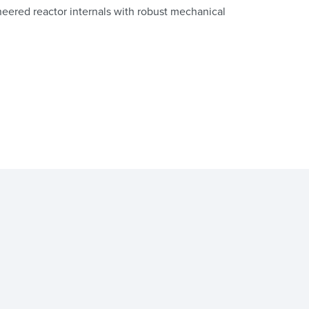
ered reactor internals with robust mechanical