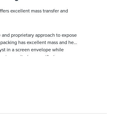
fers excellent mass transfer and
e and proprietary approach to expose
ed packing has excellent mass and heat
alyst in a screen envelope while
on is supplied as specified.