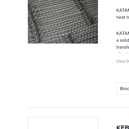
KATAMA
heat t
KATAMA
a soli
transf
allowi
View De
Bro
KFB