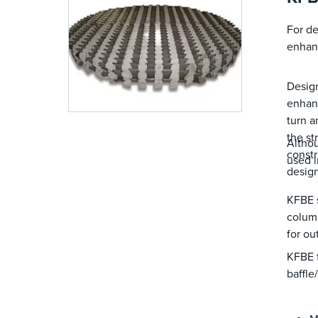
For de
enhanc
Design
enhanc
turn a
the st
Althou
constr
used i
design
KFBE s
column
for ou
KFBE f
baffle