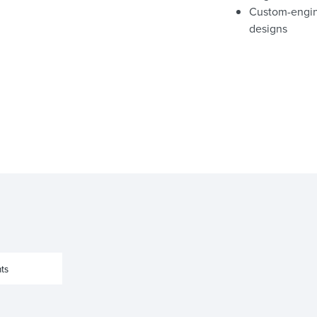
Custom-engine
designs
ts