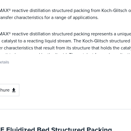
X® reactive distillation structured packing from Koch-Glitsch of
ransfer characteristics for a range of applications.
X® reactive distillation structured packing represents a uniqu
d catalyst to a reacting liquid stream. The Koch-Glitsch structur
er characteristics that result from its structure that holds the cat
ng it to be accessed by the liquid. The catalyst for each applicati
tails
chure
E Fluidized Bed Structured Packing