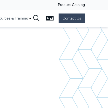
Product Catalog
Change Language
urces & Training
Contact Us
Search