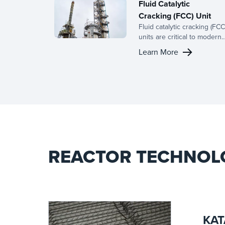
Fluid Catalytic
Cracking (FCC) Unit
Fluid catalytic cracking (FCC
units are critical to modern
refining, converting heavy
Learn More
hydrocarbons into valuable
products such as gasoline,
distillates, and light olefins.
Our advanced mass transfe
solutions and high-
performance column
internals are designed to
optimize processes,
improving yield and produc
quality.
REACTOR TECHNOL
KAT