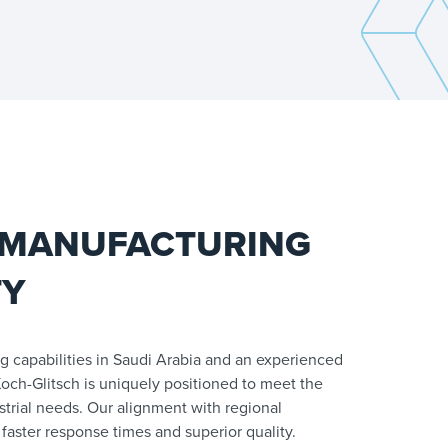
 MANUFACTURING
TY
g capabilities in Saudi Arabia and an experienced
och-Glitsch is uniquely positioned to meet the
strial needs. Our alignment with regional
faster response times and superior quality.