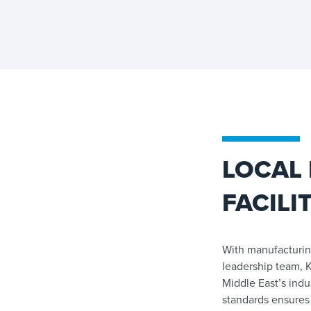
LOCAL
FACILI
With manufacturin
leadership team, K
Middle East’s indu
standards ensures 