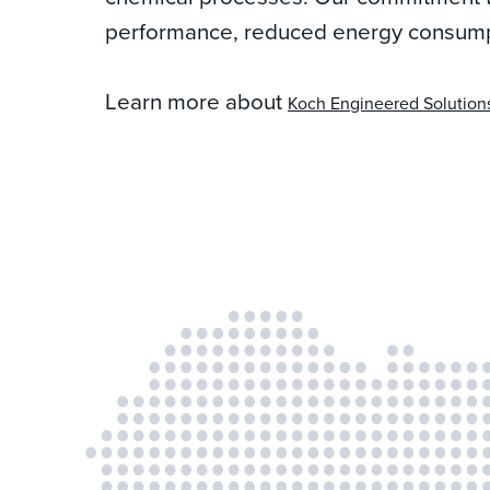
performance, reduced energy consumpti
Learn more about
Koch Engineered Solution