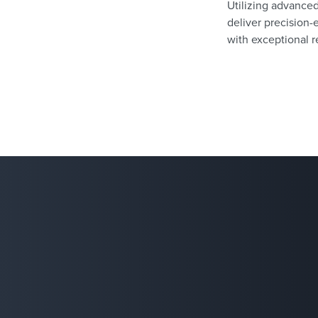
Utilizing advance
deliver precision-
with exceptional re