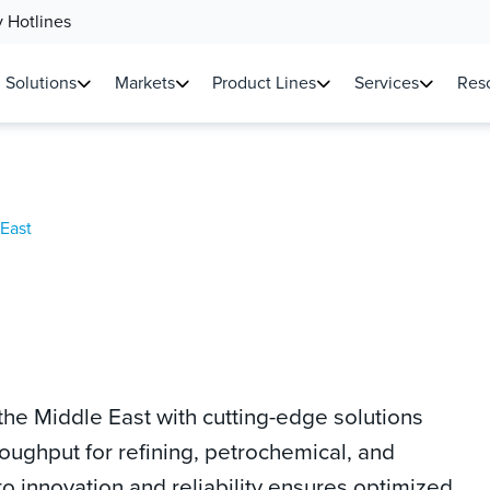
 Hotlines
Solutions
Markets
Product Lines
Services
Reso
East
he Middle East with cutting-edge solutions
roughput for refining, petrochemical, and
 innovation and reliability ensures optimized