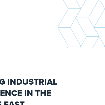
G INDUSTRIAL
ENCE IN THE
 EAST