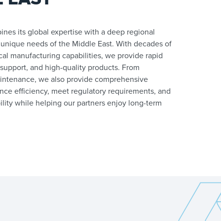
nes its global expertise with a deep regional
 unique needs of the Middle East. With decades of
al manufacturing capabilities, we provide rapid
 support, and high-quality products. From
intenance, we also provide comprehensive
nce efficiency, meet regulatory requirements, and
lity while helping our partners enjoy long-term