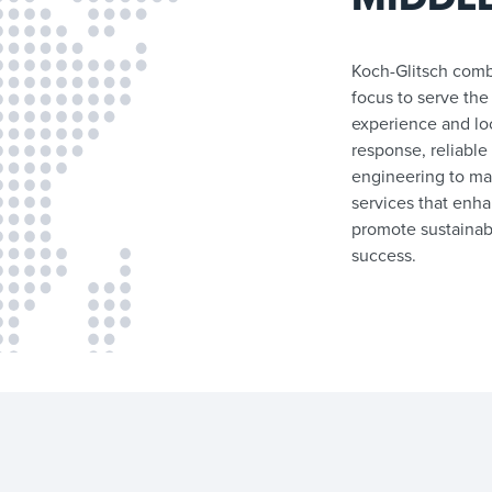
Koch-Glitsch combi
focus to serve the
experience and loc
response, reliable
engineering to ma
services that enha
promote sustainabi
success.