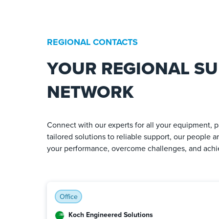
REGIONAL CONTACTS
YOUR REGIONAL S
NETWORK
Connect with our experts for all your equipment, p
tailored solutions to reliable support, our people 
your performance, overcome challenges, and achie
Office
Koch Engineered Solutions