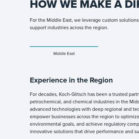
HOW WE MAKE A DI
For the Middle East, we leverage custom solutions 
support industries across the region.
Middle East
Experience in the Region
For decades, Koch-Glitsch has been a trusted partn
petrochemical, and chemical industries in the Mid
advanced technologies with deep regional and tec
empower businesses across the region to optimize
environmental goals, and achieve regulatory comp
innovative solutions that drive performance and sus