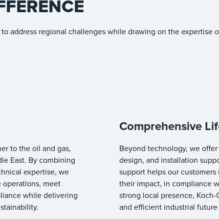
FFERENCE
to address regional challenges while drawing on the expertise o
Comprehensive Lif
er to the oil and gas,
Beyond technology, we offer 
dle East. By combining
design, and installation supp
hnical expertise, we
support helps our customers 
 operations, meet
their impact, in compliance wi
liance while delivering
strong local presence, Koch-G
tainability.
and efficient industrial future