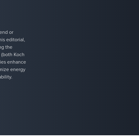
rend or
is editorial,
ng the
 (both Koch
ries enhance
timize energy
ility.