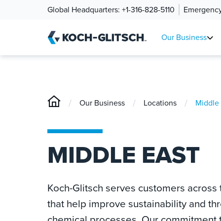
Global Headquarters:
+1-316-828-5110
Emergency
Our Business
/
/
/
Our Business
Locations
Middle 
MIDDLE EAST
Koch-Glitsch serves customers across t
that help improve sustainability and th
chemical processes. Our commitment to