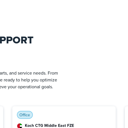
UPPORT
arts, and service needs. From
are ready to help you optimize
ve your operational goals.
Office
Koch CTG Middle East FZE