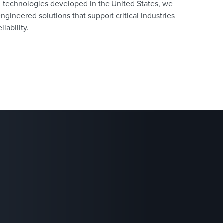
d technologies developed in the United States, we
engineered solutions that support critical industries
liability.