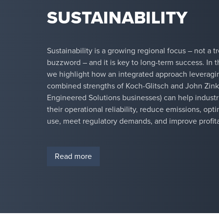
SUSTAINABILITY
Sustainability is a growing regional focus – not a t
buzzword – and it is key to long-term success. In th
we highlight how an integrated approach leveragi
combined strengths of Koch-Glitsch and John Zink
Engineered Solutions businesses) can help indust
their operational reliability, reduce emissions, op
use, meet regulatory demands, and improve profitab
Read more