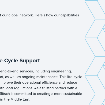
f our global network. Here’s how our capabilities
e-Cycle Support
end-to-end services, including engineering,
ort, as well as ongoing maintenance. This life-cycle
improve their operational efficiency and reduce
th local regulations. As a trusted partner with a
litsch is committed to creating a more sustainable
 in the Middle East.