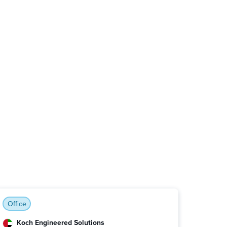
Office
Koch Engineered Solutions