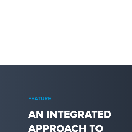
FEATURE
AN INTEGRATED
APPROACH TO