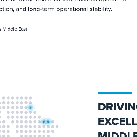
on, and long-term operational stability.
.
s Middle East
DRIVIN
EXCELL
MIDDLE