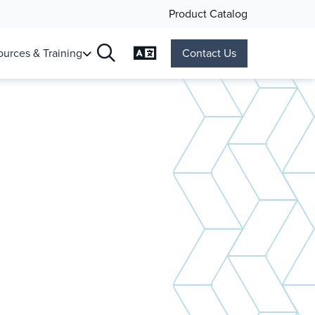
Product Catalog
Change Language
urces & Training
Contact Us
Search