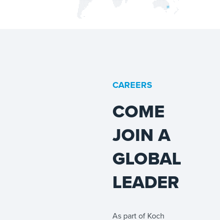
CAREERS
COME
JOIN A
GLOBAL
LEADER
As part of Koch