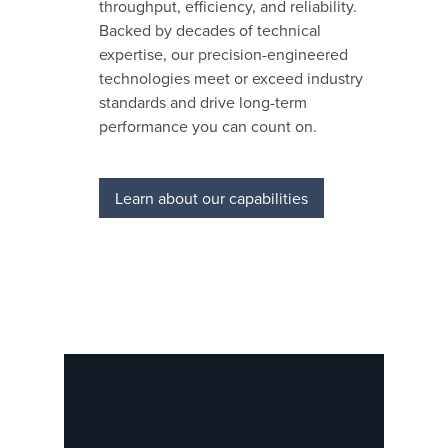
throughput, efficiency, and reliability.
Backed by decades of technical
expertise, our precision-engineered
technologies meet or exceed industry
standards and drive long-term
performance you can count on.
Learn about our capabilities