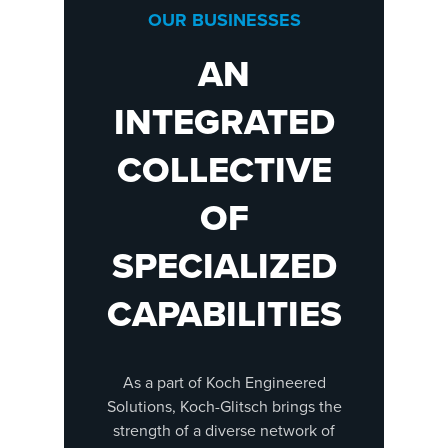
OUR BUSINESSES
AN
INTEGRATED
COLLECTIVE
OF
SPECIALIZED
CAPABILITIES
As a part of Koch Engineered
Solutions, Koch-Glitsch brings the
strength of a diverse network of