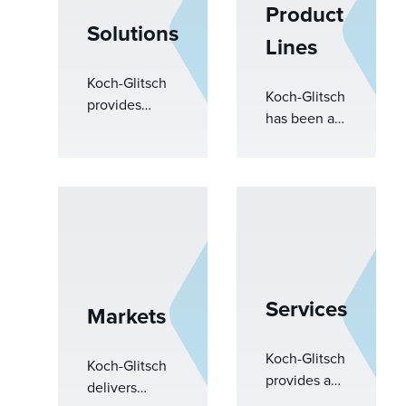
Product
Solutions
Lines
Koch-Glitsch
Koch-Glitsch
provides
has been at
engineered
the forefront
solutions to
of mass
overcome
transfer and
complex
separations
operational
equipment
challenges.
development
From
for decades.
improving
With
performance
Services
Markets
extensive
to driving
knowledge,
sustainability,
our
Koch-Glitsch
our expertise
Koch-Glitsch
engineers
provides a
and advanced
delivers
drive
comprehensive