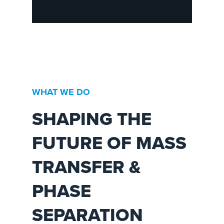
WHAT WE DO
SHAPING THE
FUTURE OF MASS
TRANSFER &
PHASE
SEPARATION