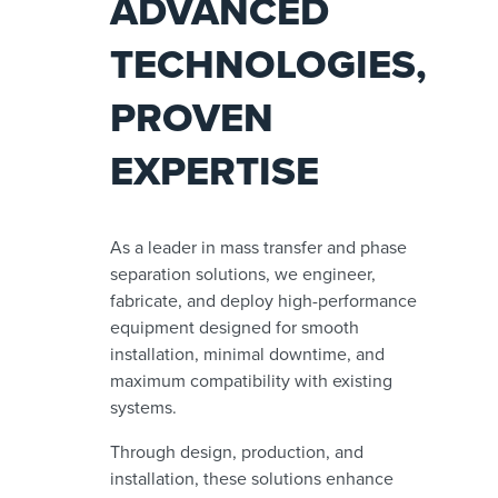
ADVANCED
TECHNOLOGIES,
PROVEN
EXPERTISE
As a leader in mass transfer and phase
separation solutions, we engineer,
fabricate, and deploy high-performance
equipment designed for smooth
installation, minimal downtime, and
maximum compatibility with existing
systems.
Through design, production, and
installation, these solutions enhance