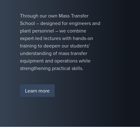
improve
technologies
product
increase
Through our own Mass Transfer
purity, or
throughput,
School – designed for engineers and
ensure
reduce
plant personnel – we combine
reliable
energy
expert-led lectures with hands-on
operation,
consumption,
training to deepen our students’
we deliver
and enhance
understanding of mass transfer
the
system
equipment and operations while
experience
reliability. We
strengthening practical skills.
and insight
have the
to optimize
process
the design
knowledge to
Learn more
of your
tackle tough
process.
challenges, so
operators can
maximize
uptime and
keep
operations