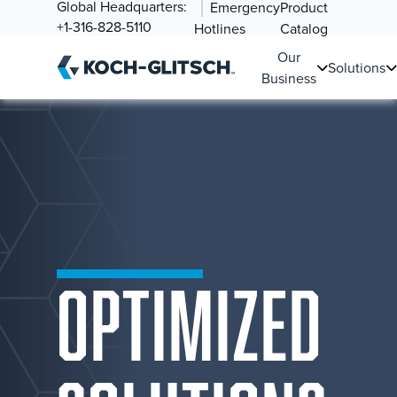
Global Headquarters:
Emergency
Product
+1-316-828-5110
Hotlines
Catalog
Our
Solutions
Business
OPTIMIZED