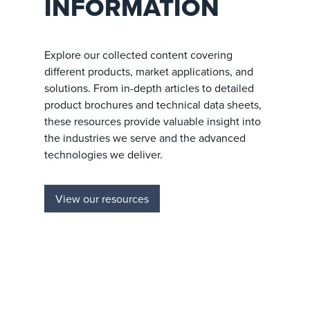
INFORMATION
Explore our collected content covering
different products, market applications, and
solutions. From in-depth articles to detailed
product brochures and technical data sheets,
these resources provide valuable insight into
the industries we serve and the advanced
technologies we deliver.
View our resources