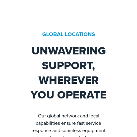
running at
peak
performance.&nbsp;
GLOBAL LOCATIONS
UNWAVERING
SUPPORT,
WHEREVER
YOU OPERATE
Our global network and local
capabilities ensure fast service
response and seamless equipment