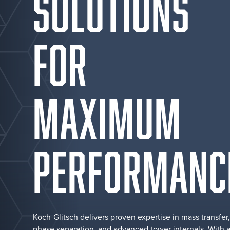
SOLUTIONS
FOR
MAXIMUM
PERFORMANC
Koch-Glitsch delivers proven expertise in mass transfer,
phase separation, and advanced tower internals. With 