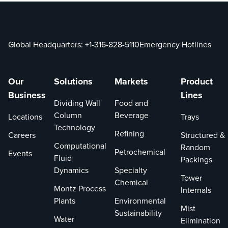
Global Headquarters:
+1-316-828-5110
Emergency Hotlines
Our
Solutions
Markets
Product
Business
Lines
Dividing Wall
Food and
Column
Beverage
Locations
Trays
Technology
Refining
Careers
Structured &
Computational
Random
Petrochemical
Events
Fluid
Packings
Dynamics
Specialty
Tower
Chemical
Montz Process
Internals
Plants
Environmental
Mist
Sustainability
Water
Elimination