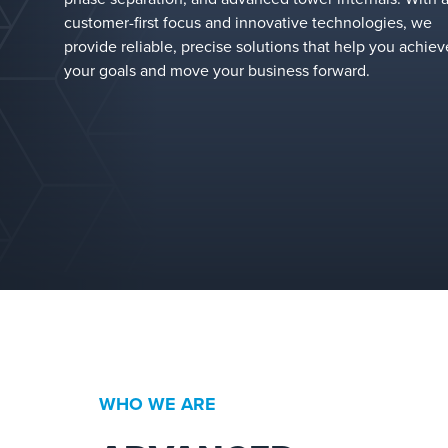
customer-first focus and innovative technologies, we
provide reliable, precise solutions that help you achiev
your goals and move your business forward.
WHO WE ARE