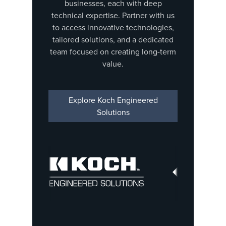
businesses, each with deep
technical expertise. Partner with us
to access innovative technologies,
tailored solutions, and a dedicated
team focused on creating long-term
value.
Explore Koch Engineered
Solutions