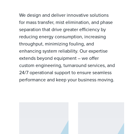
We design and deliver innovative solutions
for mass transfer, mist elimination, and phase
separation that drive greater efficiency by
reducing energy consumption, increasing
throughput, minimizing fouling, and
enhancing system reliability. Our expertise
extends beyond equipment – we offer
custom engineering, turnaround services, and
24/7 operational support to ensure seamless
performance and keep your business moving.