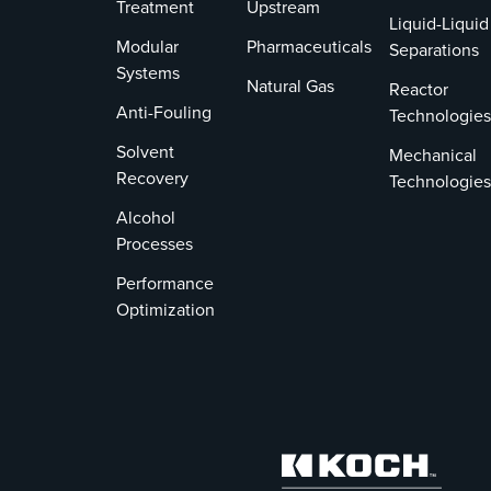
Treatment
Upstream
Liquid-Liquid
Modular
Pharmaceuticals
Separations
Systems
Natural Gas
Reactor
Anti-Fouling
Technologies
Solvent
Mechanical
Recovery
Technologies
Alcohol
Processes
Performance
Optimization