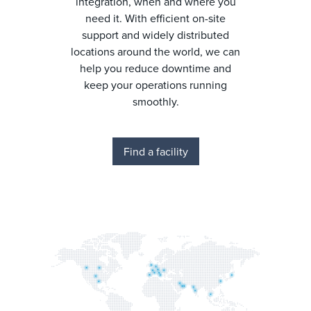
integration, when and where you
need it. With efficient on-site
support and widely distributed
locations around the world, we can
help you reduce downtime and
keep your operations running
smoothly.
Find a facility