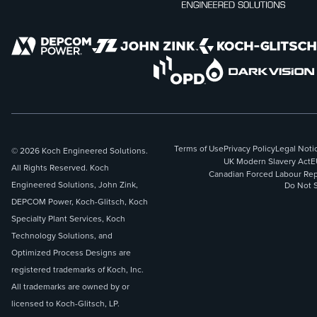
Terms of Use
Privacy Policy
Legal Noti
© 2026 Koch Engineered Solutions.
UK Modern Slavery Act
E
All Rights Reserved. Koch
Canadian Forced Labour Rep
Engineered Solutions, John Zink,
Do Not S
DEPCOM Power, Koch-Glitsch, Koch
Specialty Plant Services, Koch
Technology Solutions, and
Optimized Process Designs are
registered trademarks of Koch, Inc.
All trademarks are owned by or
licensed to Koch-Glitsch, LP.