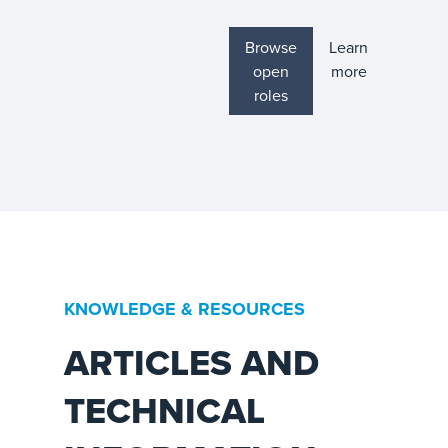
Browse
Learn
open
more
roles
KNOWLEDGE & RESOURCES
ARTICLES AND
TECHNICAL