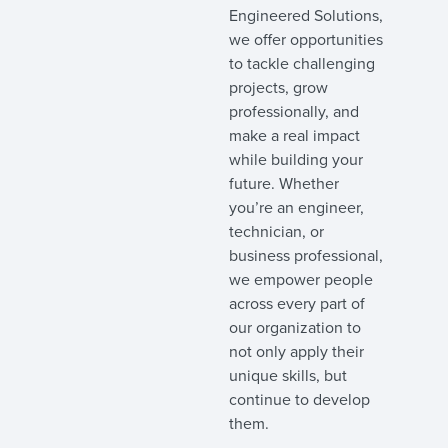
Engineered Solutions,
we offer opportunities
to tackle challenging
projects, grow
professionally, and
make a real impact
while building your
future. Whether
you’re an engineer,
technician, or
business professional,
we empower people
across every part of
our organization to
not only apply their
unique skills, but
continue to develop
them.