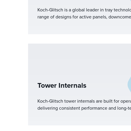
Koch-Glitsch is a global leader in tray technol
range of designs for active panels, downcome
support structures. With deep industry experi
right tray for your application and tailor confi
performance in your specific separation colu
Tower Internals
Koch-Glitsch tower internals are built for opera
delivering consistent performance and long-ter
wide range of mass transfer and separation ap