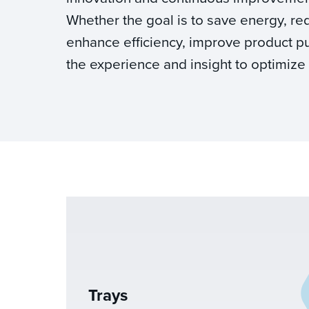
Whether the goal is to save energy, re
enhance efficiency, improve product pur
the experience and insight to optimize
Trays