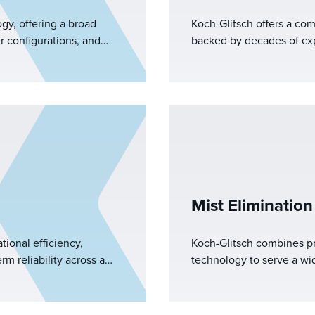
ogy, offering a broad
Koch-Glitsch offers a co
r configurations, and
backed by decades of exp
ence, we provide the
equipment and a dedica
gurations to optimize
mn.
Mist Elimination
tional efficiency,
Koch-Glitsch combines pr
m reliability across a
technology to serve a wide
plications.&nbsp;
gas transmission, mist el
petrochemicals, pollution
refining, gas processing, 