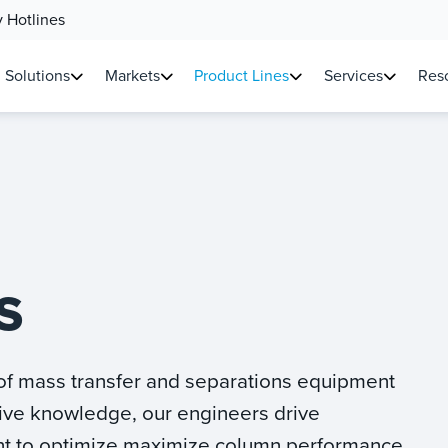
 Hotlines
Solutions
Markets
Product Lines
Services
Reso
S
 of mass transfer and separations equipment
ive knowledge, our engineers drive
t to optimize maximize column performance.