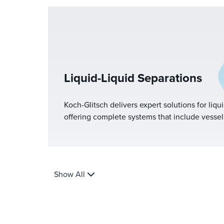
Liquid-Liquid Separations
Koch-Glitsch delivers expert solutions for liqui
offering complete systems that include vessels,
coalescing and settling media, mist eliminator
With designs for both two-phase and three-ph
optimize performance based on feed character
requirements.
Show All