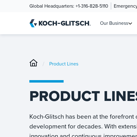
Global Headquarters:
+1-316-828-5110
Emergency
Our Business
/
Product Lines
PRODUCT LINE
Koch-Glitsch has been at the forefront
development for decades. With extens
innovation and continuous improvemen