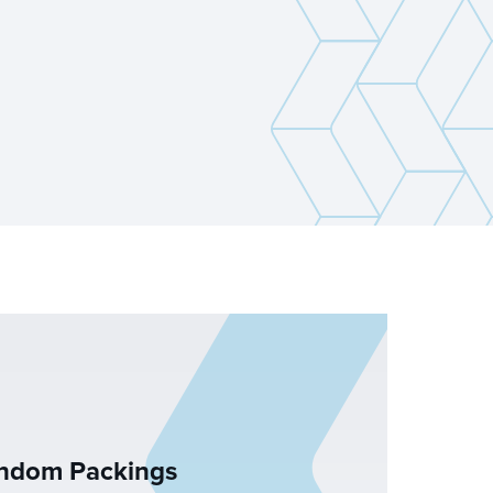
andom Packings