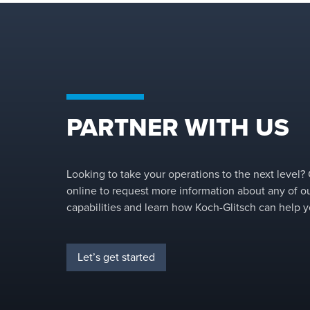
PARTNER WITH US
Looking to take your operations to the next level?
online to request more information about any of o
capabilities and learn how Koch-Glitsch can help y
Let’s get started