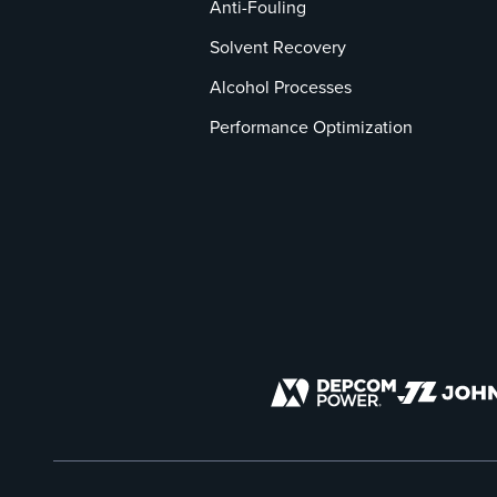
Anti-Fouling
Solvent Recovery
Alcohol Processes
Performance Optimization