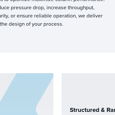
duce pressure drop, increase throughput,
ity, or ensure reliable operation, we deliver
 the design of your process.
Structured & R