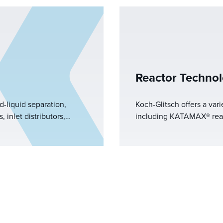
Reactor Technol
d-liquid separation,
Koch-Glitsch offers a vari
 inlet distributors,
including KATAMAX® reacti
s, and vortex breakers.
reactive distillation, KF
ase separation, we
catalyst stripping applica
istics and separation
Glitsch provides effectiv
operations through its k
applications.