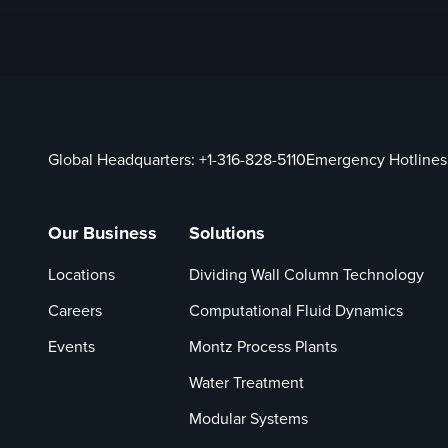
Global Headquarters:
+1-316-828-5110
Emergency Hotlines
Our Business
Solutions
Locations
Dividing Wall Column Technology
Careers
Computational Fluid Dynamics
Events
Montz Process Plants
Water Treatment
Modular Systems