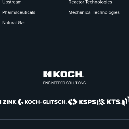
Upstream
Reactor Technologies
Pharmaceuticals
Mechanical Technologies
Natural Gas