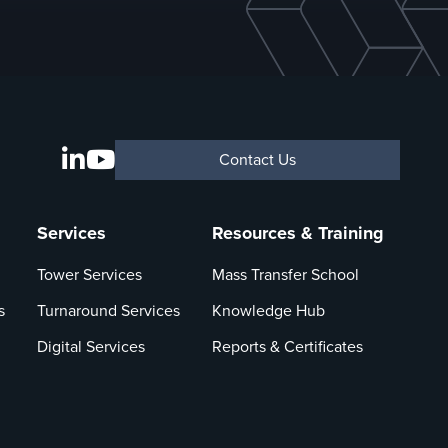
Contact Us
Services
Resources & Training
Tower Services
Mass Transfer School
s
Turnaround Services
Knowledge Hub
Digital Services
Reports & Certificates