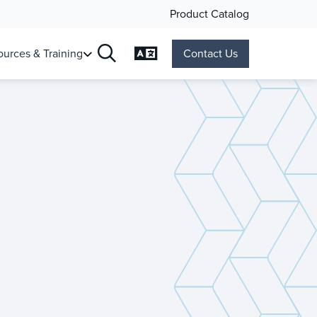
Product Catalog
Change Language
urces & Training
Contact Us
Search