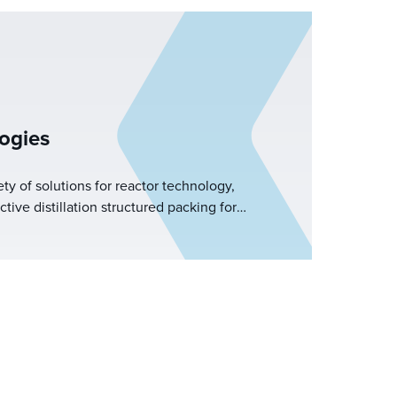
ogies
ety of solutions for reactor technology,
ve distillation structured packing for
BE fluidized bed structured packing for FCC
tions, and required reactor internals. Koch-
e equipment designs to optimize the unit
nowledge and experience within these