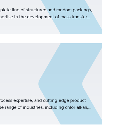
mplete line of structured and random packings,
ertise in the development of mass transfer
ted R&amp;D team.
ocess expertise, and cutting-edge product
 range of industries, including chlor-alkali,
imination, natural gas processing,
 control, power generation, pulp and paper,
sulfuric acid, and more.