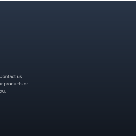
 Contact us
ur products or
ou.