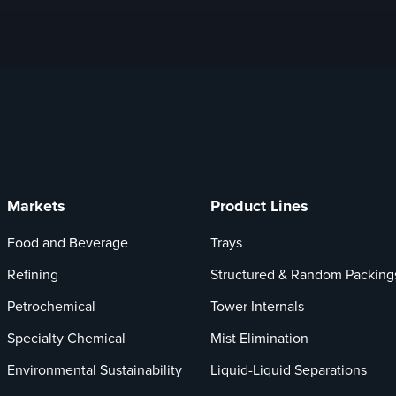
Markets
Product Lines
Food and Beverage
Trays
Refining
Structured & Random Packing
Petrochemical
Tower Internals
Specialty Chemical
Mist Elimination
Environmental Sustainability
Liquid-Liquid Separations