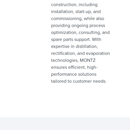
construction, including
installation, start-up, and
commissioning, while also
providing ongoing process
optimization, consulting, and
spare parts support. With
expertise in distillation,
rectification, and evaporation
technologies, MONTZ
ensures efficient, high-
performance solutions
tailored to customer needs.