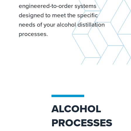
engineered-to-order systems
designed to meet the specific
needs of your alcohol distillation
processes.
ALCOHOL
PROCESSES