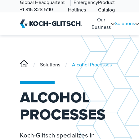
Global Headquarters:
Emergency
Product
+1-316-828-5110
Hotlines
Catalog
Our
Solutions
Business
/
/
Solutions
Alcohol Processes
ALCOHOL
PROCESSES
Koch-Glitsch specializes in