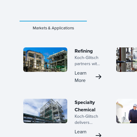
Markets & Applications
Refining
Koch‑Glitsch
partners with
refiners
Learn
across the
More
lifecycle, from
early planning
through
turnaround
Specialty
execution,
Chemical
helping teams
Koch-Glitsch
improve
delivers
separation
advanced
performance,
Learn
mass transfer