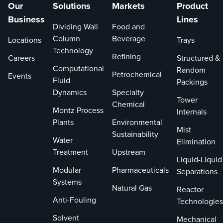
Our
Solutions
Markets
Product
Business
Lines
Dividing Wall
Food and
Column
Beverage
Locations
Trays
Technology
Refining
Careers
Structured &
Computational
Random
Petrochemical
Events
Fluid
Packings
Dynamics
Specialty
Tower
Chemical
Montz Process
Internals
Plants
Environmental
Mist
Sustainability
Water
Elimination
Treatment
Upstream
Liquid-Liquid
Modular
Pharmaceuticals
Separations
Systems
Natural Gas
Reactor
Anti-Fouling
Technologies
Solvent
Mechanical