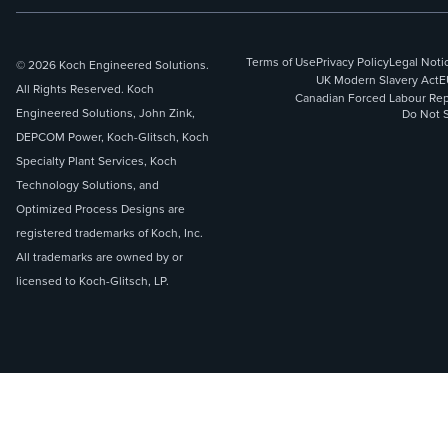
Terms of Use
Privacy Policy
Legal Noti
© 2026 Koch Engineered Solutions.
UK Modern Slavery Act
E
All Rights Reserved. Koch
Canadian Forced Labour Rep
Engineered Solutions, John Zink,
Do Not S
DEPCOM Power, Koch-Glitsch, Koch
Specialty Plant Services, Koch
Technology Solutions, and
Optimized Process Designs are
registered trademarks of Koch, Inc.
All trademarks are owned by or
licensed to Koch-Glitsch, LP.