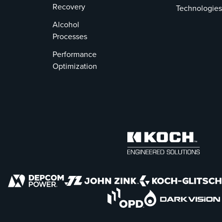
Recovery
Technologies
Alcohol
Processes
Performance
Optimization