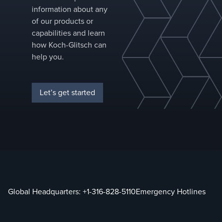
information about any
of our products or
capabilities and learn
how Koch-Glitsch can
help you.
Let’s get started
Global Headquarters:
+1-316-828-5110
Emergency Hotlines