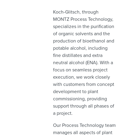
Koch-Glitsch, through
MONTZ Process Technology,
specializes in the purification
of organic solvents and the
production of bioethanol and
potable alcohol, including
fine distillates and extra
neutral alcohol (ENA). With a
focus on seamless project
execution, we work closely
with customers from concept
development to plant
commissioning, providing
support through all phases of
a project.
Our Process Technology team
manages all aspects of plant