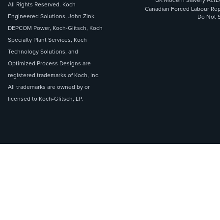
UK Modern Slavery Act
E
All Rights Reserved. Koch
Canadian Forced Labour Rep
Engineered Solutions, John Zink,
Do Not S
DEPCOM Power, Koch-Glitsch, Koch
Specialty Plant Services, Koch
Technology Solutions, and
Optimized Process Designs are
registered trademarks of Koch, Inc.
All trademarks are owned by or
licensed to Koch-Glitsch, LP.