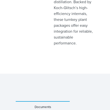
distillation. Backed by
Koch-Glitsch’s high-
efficiency internals,
these turnkey plant
packages offer easy
integration for reliable,
sustainable
performance.
Documents