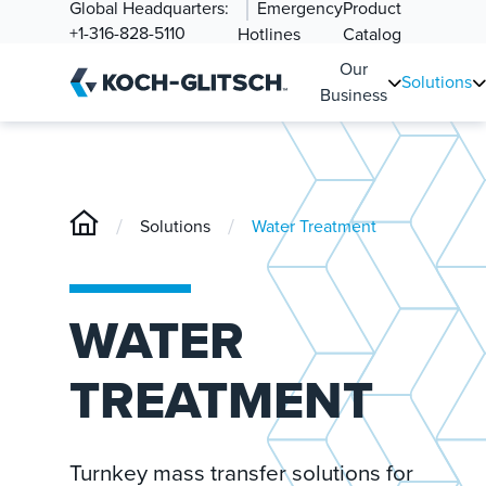
Global Headquarters:
Emergency
Product
+1-316-828-5110
Hotlines
Catalog
Our
Solutions
Business
/
/
Solutions
Water Treatment
WATER
TREATMENT
Turnkey mass transfer solutions for