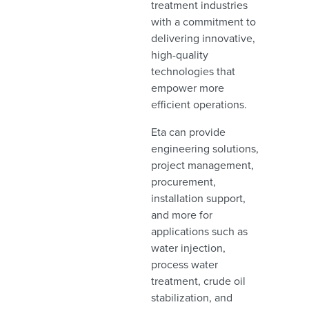
treatment industries
with a commitment to
delivering innovative,
high-quality
technologies that
empower more
efficient operations.
Eta can provide
engineering solutions,
project management,
procurement,
installation support,
and more for
applications such as
water injection,
process water
treatment, crude oil
stabilization, and