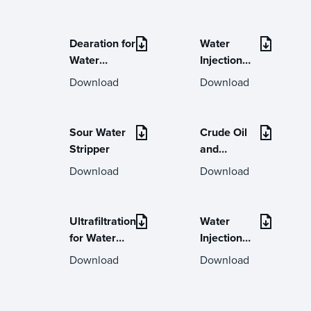
Dearation for
Water
Water
Injection
Injection
Online
Download
Download
Technical
Help Desk
Sour Water
Crude Oil
Stripper
and
Condensate
Download
Download
Stabilisers
Ultrafiltration
Water
for Water
Injection
Injections /
Systems
Download
Download
Water Flood