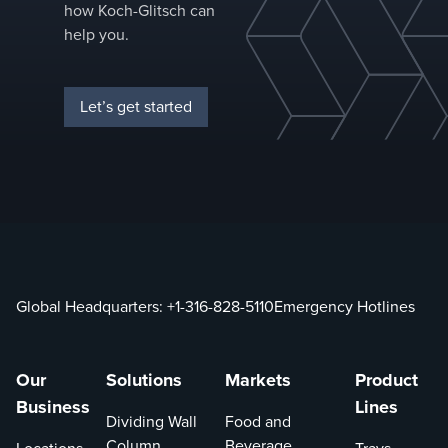
how Koch-Glitsch can
help you.
Let’s get started
Global Headquarters:
+1-316-828-5110
Emergency Hotlines
Our
Solutions
Markets
Product
Business
Lines
Dividing Wall
Food and
Column
Beverage