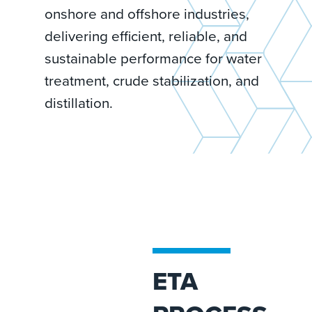
onshore and offshore industries,
delivering efficient, reliable, and
sustainable performance for water
treatment, crude stabilization, and
distillation.
ETA