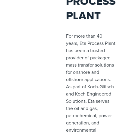
PROCESS
PLANT
For more than 40
years, Eta Process Plant
has been a trusted
provider of packaged
mass transfer solutions
for onshore and
offshore applications.
As part of Koch-Glitsch
and Koch Engineered
Solutions, Eta serves
the oil and gas,
petrochemical, power
generation, and
environmental