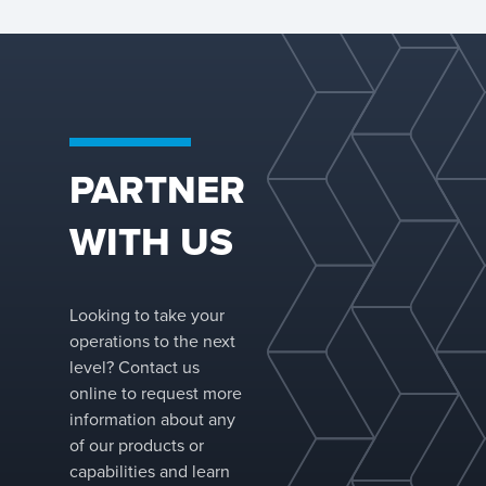
PARTNER
WITH US
Looking to take your
operations to the next
level? Contact us
online to request more
information about any
of our products or
capabilities and learn