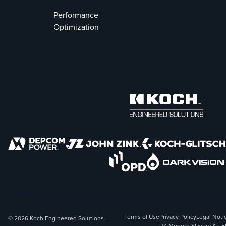
Performance
Optimization
Terms of Use
Privacy Policy
Legal Noti
© 2026 Koch Engineered Solutions.