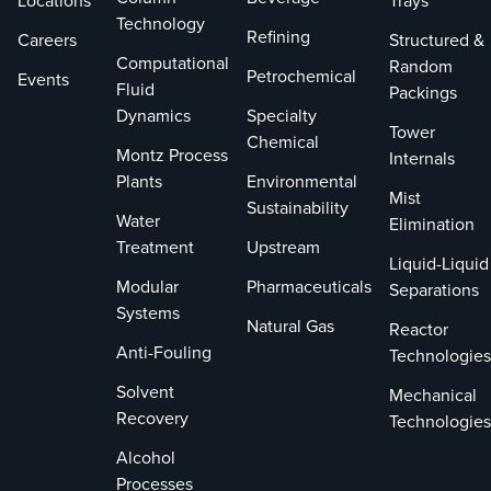
Locations
Trays
Technology
Refining
Careers
Structured &
Computational
Random
Petrochemical
Events
Fluid
Packings
Dynamics
Specialty
Tower
Chemical
Montz Process
Internals
Plants
Environmental
Mist
Sustainability
Water
Elimination
Treatment
Upstream
Liquid-Liquid
Modular
Pharmaceuticals
Separations
Systems
Natural Gas
Reactor
Anti-Fouling
Technologies
Solvent
Mechanical
Recovery
Technologies
Alcohol
Processes