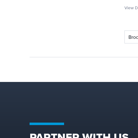
View De
Bro
PARTNER WITH US