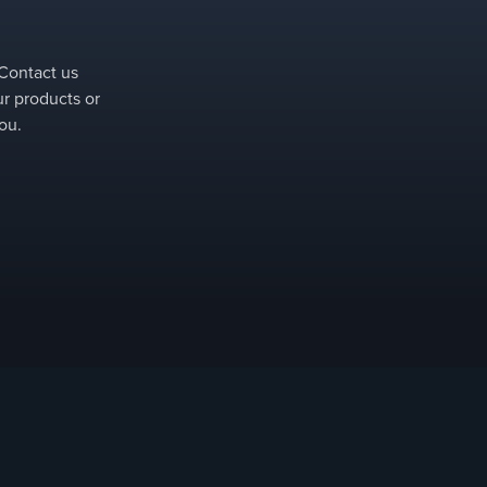
 Contact us
ur products or
ou.