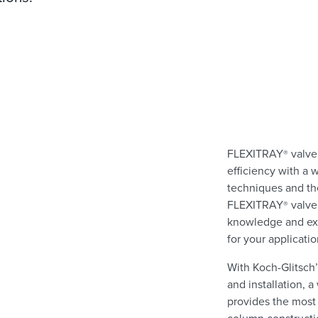
FLEXITRAY
valve
®
efficiency with a 
techniques and the
FLEXITRAY
valve
®
knowledge and exp
for your applicati
With Koch-Glitsch’
and installation,
provides the most 