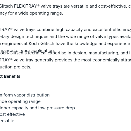
litsch FLEXITRAY® valve trays are versatile and cost-effective,
ency for a wide operating range.
RAY® valve trays combine high capacity and excellent efficienc
etary design techniques and the wide range of valve types avail
 engineers at Koch-Glitsch have the knowledge and experience t
mance for your application.
och-Glitsch’s technical expertise in design, manufacturing, and i
RAY® valve tray generally provides the most economically attrac
uction projects.
t Benefits
niform vapor distribution
ide operating range
igher capacity and low pressure drop
ost effective
ersatile