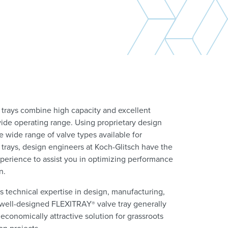
 trays combine high capacity and excellent
wide operating range. Using proprietary design
 wide range of valve types available for
 trays, design engineers at Koch-Glitsch have the
erience to assist you in optimizing performance
on.
s technical expertise in design, manufacturing,
 a well-designed FLEXITRAY
valve tray generally
®
economically attractive solution for grassroots