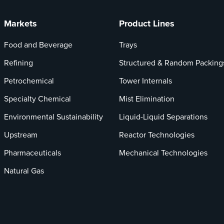
Markets
Product Lines
Food and Beverage
Trays
Refining
Structured & Random Packing
Petrochemical
Tower Internals
Specialty Chemical
Mist Elimination
Environmental Sustainability
Liquid-Liquid Separations
Upstream
Reactor Technologies
Pharmaceuticals
Mechanical Technologies
Natural Gas