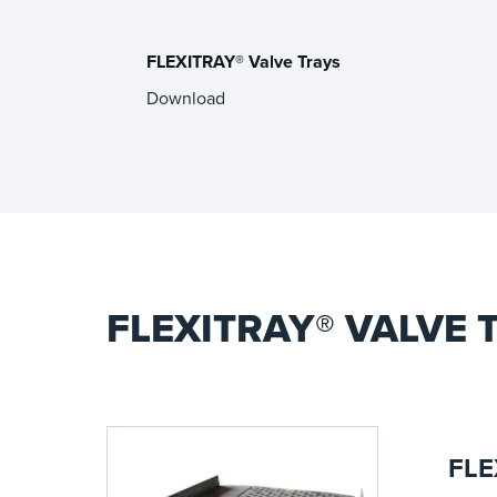
FLEXITRAY® Valve Trays
Download
FLEXITRAY® VALVE
FLE