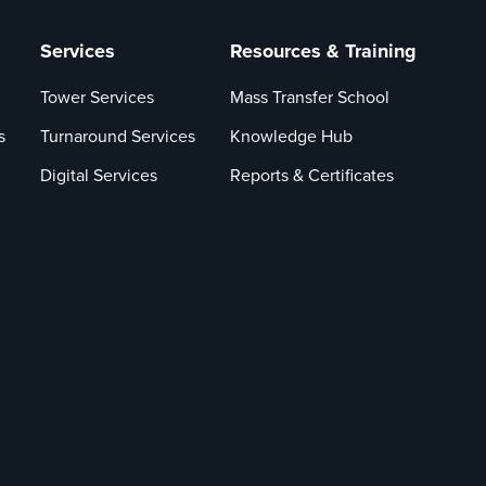
Services
Resources & Training
Tower Services
Mass Transfer School
s
Turnaround Services
Knowledge Hub
Digital Services
Reports & Certificates