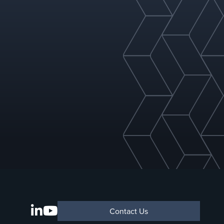
Contact Us