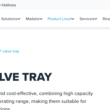
 Hotlines
Solutions
Markets
Product Lines
Services
Reso
 valve tray
LVE TRAY
nd cost-effective, combining high capacity
erating range, making them suitable for
tions.