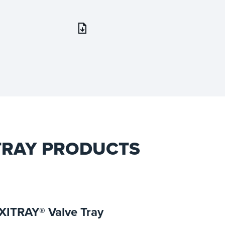
 TRAY PRODUCTS
XITRAY® Valve Tray