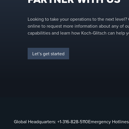
Looking to take your operations to the next level?
online to request more information about any of o
capabilities and learn how Koch-Glitsch can help y
Let’s get started
Global Headquarters:
+1-316-828-5110
Emergency Hotlines