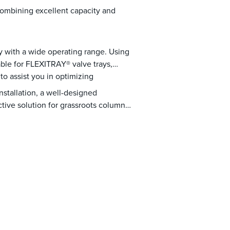
 combining excellent capacity and
y with a wide operating range. Using
able for FLEXITRAY® valve trays,
o assist you in optimizing
nstallation, a well-designed
tive solution for grassroots column