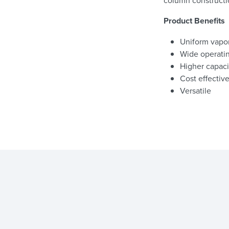
column constructi
Product Benefits
Uniform vapor
Wide operati
Higher capaci
Cost effectiv
Versatile