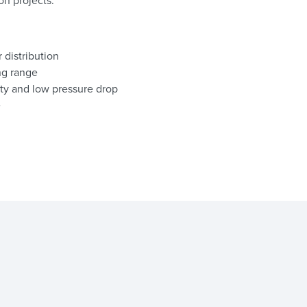
on projects.
 distribution
ng range
ty and low pressure drop
e