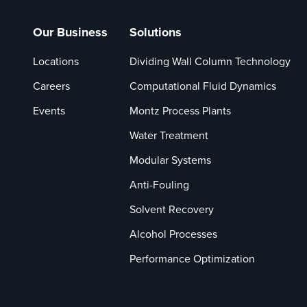
Our Business
Solutions
Locations
Dividing Wall Column Technology
Careers
Computational Fluid Dynamics
Events
Montz Process Plants
Water Treatment
Modular Systems
Anti-Fouling
Solvent Recovery
Alcohol Processes
Performance Optimization