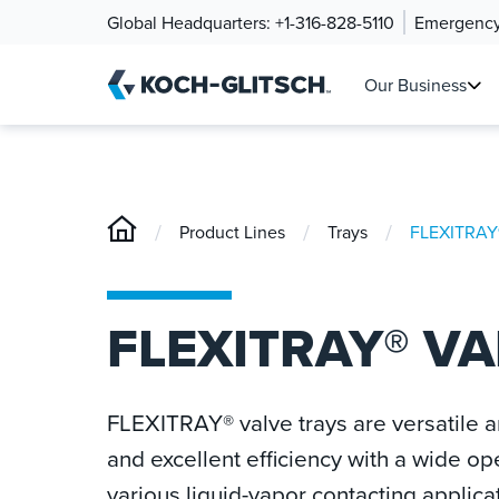
Global Headquarters:
+1-316-828-5110
Emergency
Our Business
/
/
/
Product Lines
Trays
FLEXITRAY®
FLEXITRAY® VA
FLEXITRAY® valve trays are versatile a
and excellent efficiency with a wide op
various liquid-vapor contacting applica