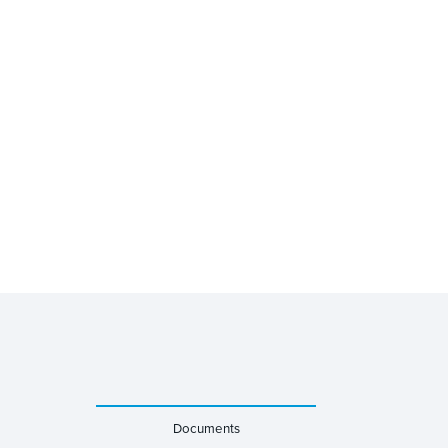
Documents