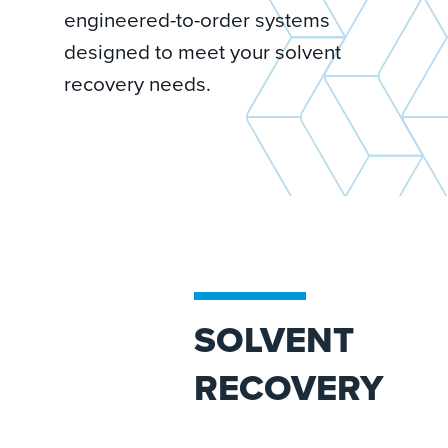
engineered-to-order systems
designed to meet your solvent
recovery needs.
SOLVENT
RECOVERY