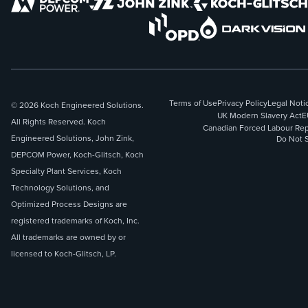
Terms of Use
Privacy Policy
Legal Noti
© 2026 Koch Engineered Solutions.
UK Modern Slavery Act
E
All Rights Reserved. Koch
Canadian Forced Labour Rep
Engineered Solutions, John Zink,
Do Not S
DEPCOM Power, Koch-Glitsch, Koch
Specialty Plant Services, Koch
Technology Solutions, and
Optimized Process Designs are
registered trademarks of Koch, Inc.
All trademarks are owned by or
licensed to Koch-Glitsch, LP.