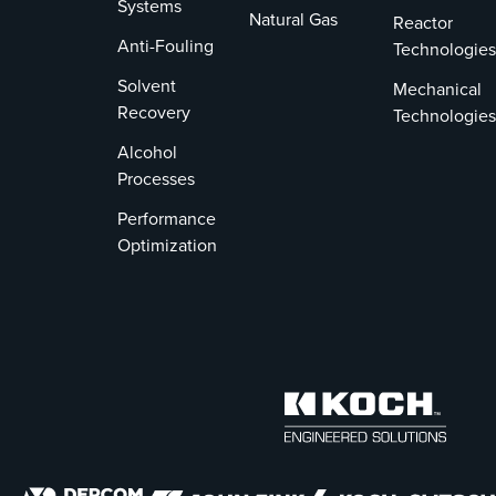
Systems
Natural Gas
Reactor
Anti-Fouling
Technologies
Solvent
Mechanical
Recovery
Technologies
Alcohol
Processes
Performance
Optimization