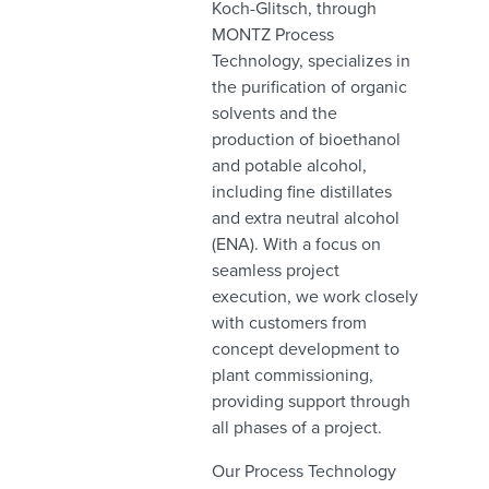
Koch-Glitsch, through
MONTZ Process
Technology, specializes in
the purification of organic
solvents and the
production of bioethanol
and potable alcohol,
including fine distillates
and extra neutral alcohol
(ENA). With a focus on
seamless project
execution, we work closely
with customers from
concept development to
plant commissioning,
providing support through
all phases of a project.
Our Process Technology