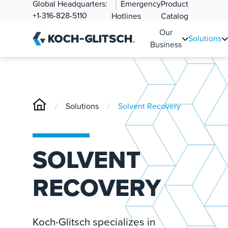
Global Headquarters:
Emergency
Product
+1-316-828-5110
Hotlines
Catalog
Our
Solutions
Business
/
/
Solutions
Solvent Recovery
SOLVENT
RECOVERY
Koch-Glitsch specializes in