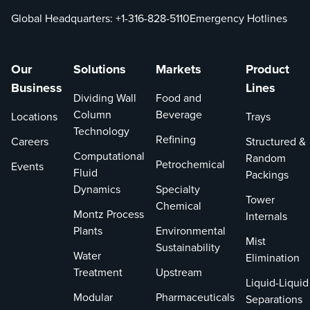
Global Headquarters:
+1-316-828-5110
Emergency Hotlines
Our
Solutions
Markets
Product
Business
Lines
Dividing Wall
Food and
Column
Beverage
Locations
Trays
Technology
Refining
Careers
Structured &
Computational
Random
Petrochemical
Events
Fluid
Packings
Dynamics
Specialty
Tower
Chemical
Montz Process
Internals
Plants
Environmental
Mist
Sustainability
Water
Elimination
Treatment
Upstream
Liquid-Liquid
Modular
Pharmaceuticals
Separations