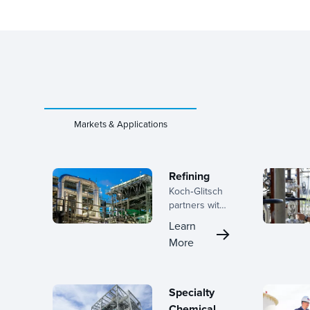
Markets & Applications
Refining
Koch‑Glitsch
partners with
refiners
Learn
across the
More
lifecycle, from
early planning
through
turnaround
Specialty
execution,
Chemical