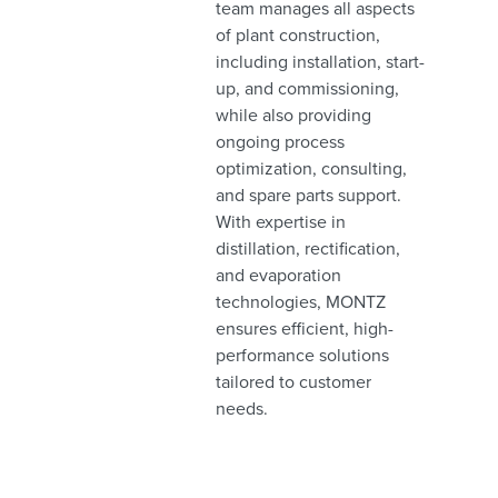
team manages all aspects
of plant construction,
including installation, start-
up, and commissioning,
while also providing
ongoing process
optimization, consulting,
and spare parts support.
With expertise in
distillation, rectification,
and evaporation
technologies, MONTZ
ensures efficient, high-
performance solutions
tailored to customer
needs.