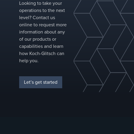
execution are
Looking to take your
under
operations to the next
constant
level? Contact us
pressure.
online to request more
information about any
of our products or
capabilities and learn
how Koch-Glitsch can
help you.
Let’s get started