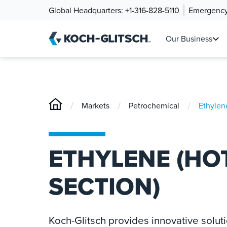
Global Headquarters:
+1-316-828-5110
Emergency
Our Business
/
/
/
Markets
Petrochemical
Ethylen
ETHYLENE (HO
SECTION)
Koch-Glitsch provides innovative solut