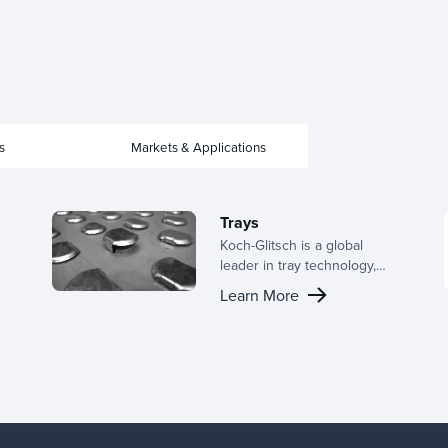
s
Markets & Applications
Trays
Koch-Glitsch is a global
leader in tray technology,
offering a broad range of
Learn More
designs for active panels,
downcomer configurations,
and support structures. With
deep industry experience,
we provide the right tray for
your application and tailor
configurations to optimize
performance in your