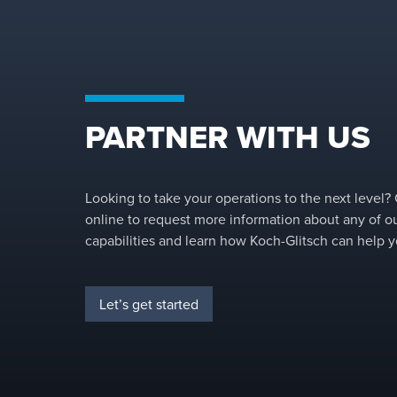
PARTNER WITH US
Looking to take your operations to the next level?
online to request more information about any of o
capabilities and learn how Koch-Glitsch can help y
Let’s get started