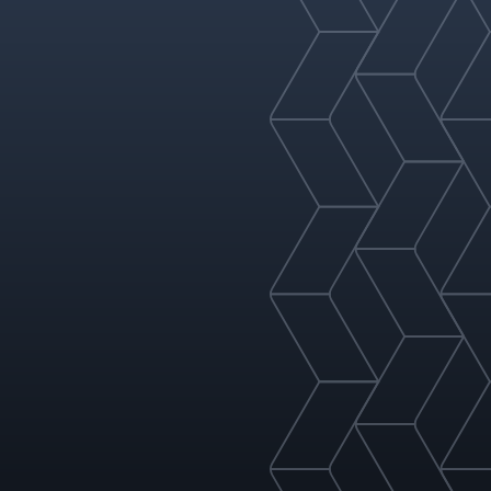
refining, gas processing,
sulfuric acid, and more.