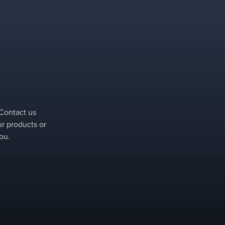
specific separation column.
 Contact us
ur products or
ou.