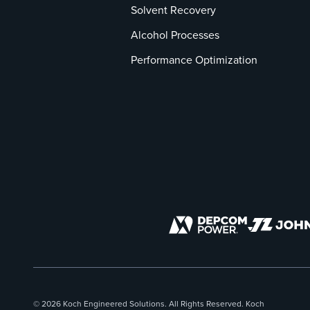
Solvent Recovery
Alcohol Processes
Performance Optimization
© 2026 Koch Engineered Solutions. All Rights Reserved. Koch