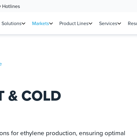
 Hotlines
Solutions
Markets
Product Lines
Services
Reso
e
T & COLD
ions for ethylene production, ensuring optimal