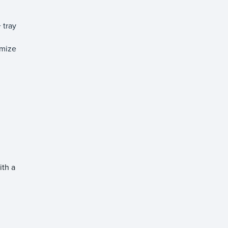
 tray
imize
ith a