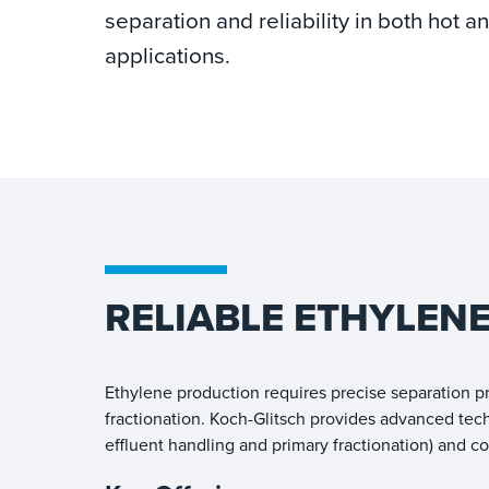
separation and reliability in both hot 
applications.
RELIABLE ETHYLEN
Ethylene production requires precise separation pr
fractionation. Koch-Glitsch provides advanced tec
effluent handling and primary fractionation) and c