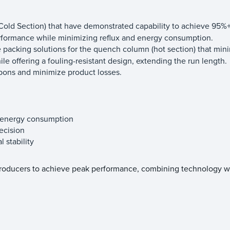
r (Cold Section) that have demonstrated capability to achieve 95%+
performance while minimizing reflux and energy consumption.
 packing solutions for the quench column (hot section) that min
e offering a fouling-resistant design, extending the run length.
bons and minimize product losses.
d energy consumption
ecision
 stability
producers to achieve peak performance, combining technology w