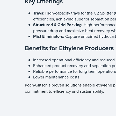
Key Offerings
Trays
: High-capacity trays for the C2 Splitte
efficiencies, achieving superior separation 
Structured & Grid Packing
: High-performance
pressure drop and maximize heat recovery whil
Mist Eliminators:
Capture entrained hydrocar
Benefits for Ethylene Producers
Increased operational efficiency and reduce
Enhanced product recovery and separation pr
Reliable performance for long-term operational
Lower maintenance costs
Koch-Glitsch’s proven solutions enable ethylene 
commitment to efficiency and sustainability.