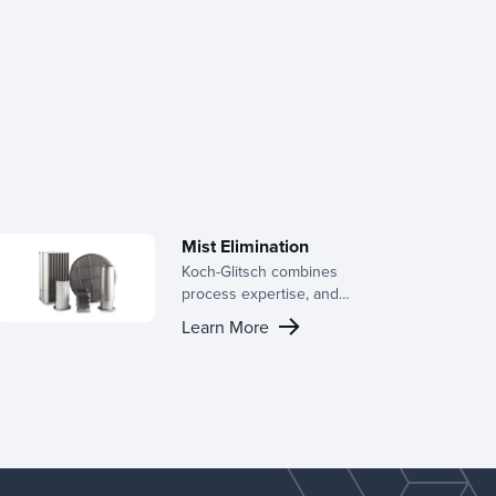
Mist Elimination
Koch-Glitsch combines
process expertise, and
cutting-edge product
Learn More
technology to serve a wide
range of industries,
including chlor-alkali, gas
transmission, mist
elimination, natural gas
processing, petrochemicals,
pollution control, power
generation, pulp and paper,