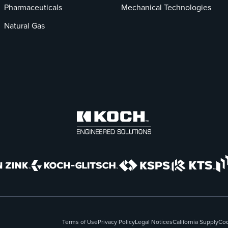
Pharmaceuticals
Mechanical Technologies
Natural Gas
Terms of Use
Privacy Policy
Legal Notices
California Supply
Cod