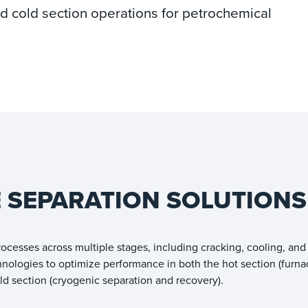
and cold section operations for petrochemical
E SEPARATION SOLUTIONS
ocesses across multiple stages, including cracking, cooling, and
hnologies to optimize performance in both the hot section (furna
old section (cryogenic separation and recovery).