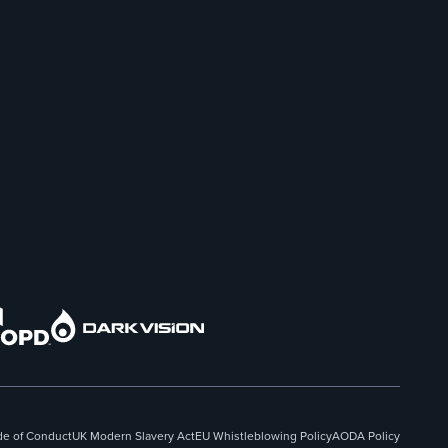
e of Conduct
UK Modern Slavery Act
EU Whistleblowing Policy
AODA Policy