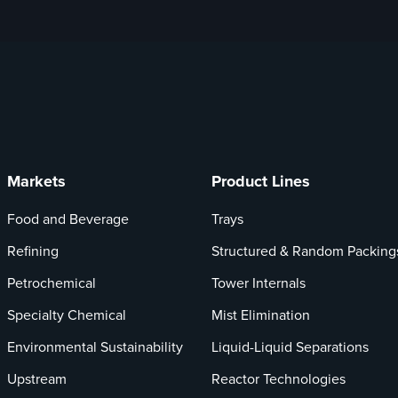
Markets
Product Lines
Food and Beverage
Trays
Refining
Structured & Random Packing
Petrochemical
Tower Internals
Specialty Chemical
Mist Elimination
Environmental Sustainability
Liquid-Liquid Separations
Upstream
Reactor Technologies