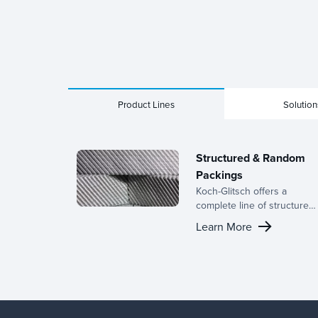
Product Lines
Solution
Structured & Random
Packings
Koch-Glitsch offers a
complete line of structured
and random packings,
Learn More
backed by decades of
expertise in the
development of mass
transfer equipment and a
dedicated R&D team.