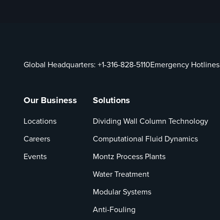
Global Headquarters:
+1-316-828-5110
Emergency Hotlines
Our Business
Solutions
Locations
Dividing Wall Column Technology
Careers
Computational Fluid Dynamics
Events
Montz Process Plants
Water Treatment
Modular Systems
Anti-Fouling