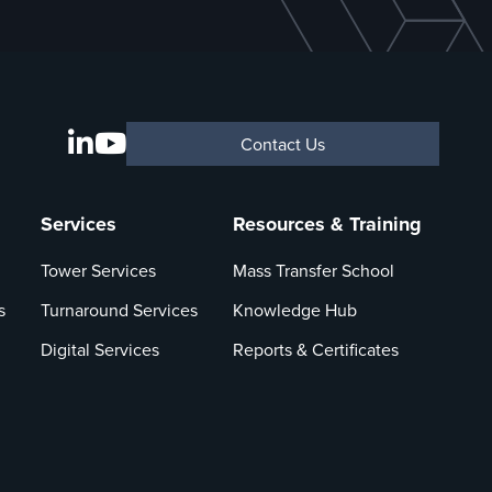
Contact Us
Services
Resources & Training
Tower Services
Mass Transfer School
s
Turnaround Services
Knowledge Hub
Digital Services
Reports & Certificates