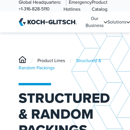
Global Headquarters:
Emergency
Product
+1-316-828-5110
Hotlines
Catalog
Our
Solutions
Business
/
/
Product Lines
Structured &
Random Packings
STRUCTURED
& RANDOM
PACKINGS