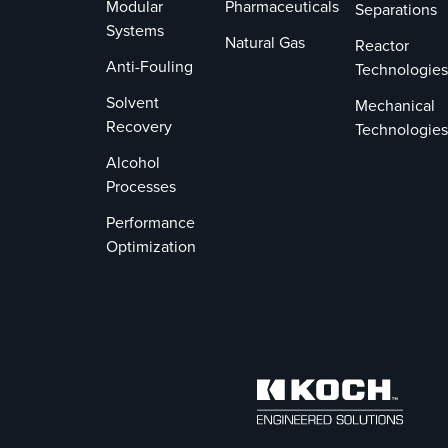
Modular
Pharmaceuticals
Separations
Systems
Natural Gas
Reactor
Anti-Fouling
Technologies
Solvent
Mechanical
Recovery
Technologies
Alcohol
Processes
Performance
Optimization