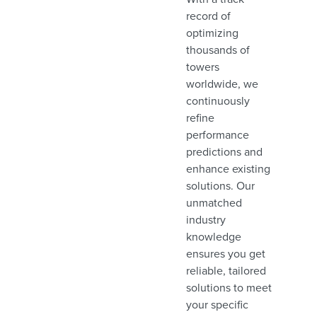
record of
optimizing
thousands of
towers
worldwide, we
continuously
refine
performance
predictions and
enhance existing
solutions. Our
unmatched
industry
knowledge
ensures you get
reliable, tailored
solutions to meet
your specific