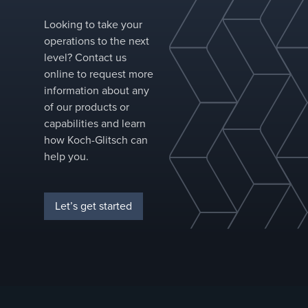
pressure drop than conventional structured
Looking to take your
packing offerings, FLEXIPAC® HC® structured
operations to the next
packing is a high-performance solution for
level? Contact us
new towers and revamps alike.&nbsp;
online to request more
information about any
of our products or
capabilities and learn
how Koch-Glitsch can
help you.
Let’s get started