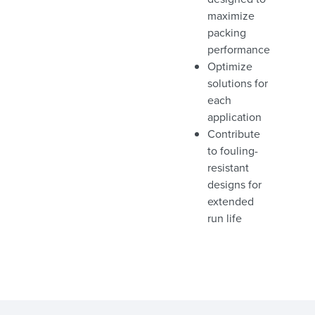
maximize
packing
performance
Optimize
solutions for
each
application
Contribute
to fouling-
resistant
designs for
extended
run life