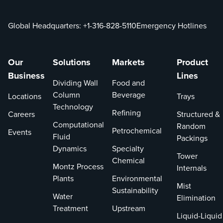
Global Headquarters:
+1-316-828-5110
Emergency Hotlines
Our
Solutions
Markets
Product
Business
Lines
Dividing Wall
Food and
Column
Beverage
Locations
Trays
Technology
Refining
Careers
Structured &
Computational
Random
Petrochemical
Events
Fluid
Packings
Dynamics
Specialty
Tower
Chemical
Montz Process
Internals
Plants
Environmental
Mist
Sustainability
Water
Elimination
Treatment
Upstream
Liquid-Liquid