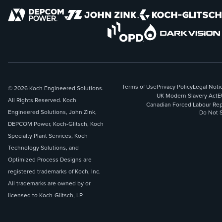
Terms of Use
Privacy Policy
Legal Noti
© 2026 Koch Engineered Solutions.
UK Modern Slavery Act
E
All Rights Reserved. Koch
Canadian Forced Labour Rep
Engineered Solutions, John Zink,
Do Not S
DEPCOM Power, Koch-Glitsch, Koch
Specialty Plant Services, Koch
Technology Solutions, and
Optimized Process Designs are
registered trademarks of Koch, Inc.
All trademarks are owned by or
licensed to Koch-Glitsch, LP.