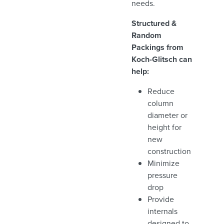
needs.
Structured &
Random
Packings from
Koch-Glitsch can
help:
Reduce
column
diameter or
height for
new
construction
Minimize
pressure
drop
Provide
internals
designed to