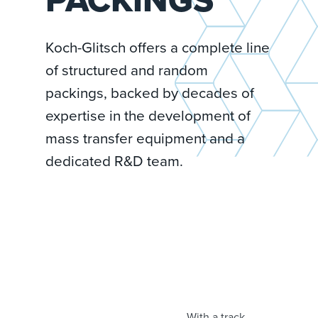
Koch-Glitsch offers a complete line
of structured and random
packings, backed by decades of
expertise in the development of
mass transfer equipment and a
dedicated R&D team.
With a track