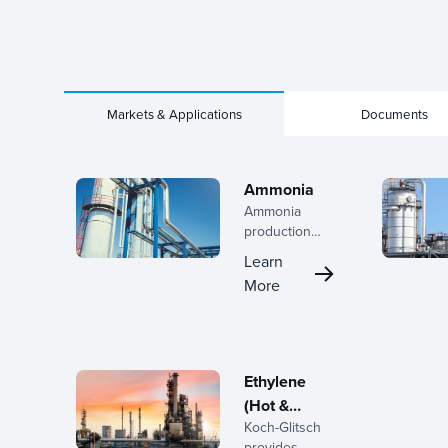
Markets & Applications
Documents
Ammonia
Ammonia
production
demands
Learn
high-efficiency
More
separation to
maximize yield
and minimize
energy
consumption.
Ethylene
Koch-Glitsch
(Hot &
delivers
Koch-Glitsch
Cold
tailored
provides