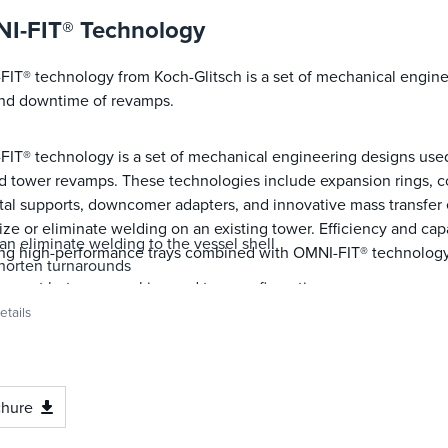
I-FIT® Technology
IT® technology from Koch-Glitsch is a set of mechanical engine
and downtime of revamps.
IT® technology is a set of mechanical engineering designs use
 tower revamps. These technologies include expansion rings, co
al supports, downcomer adapters, and innovative mass transfer
ze or eliminate welding on an existing tower. Efficiency and c
an eliminate welding to the vessel shell
ing high-performance trays combined with OMNI-FIT® technology
horten turnarounds
onvert between packing and tray configurations
hange tray spacings and/or orientation
tails
hange the number of tray flow passes
odify tray downcomer sizes or configurations
nstall new mass transfer equipment where no existing tower atta
nstall multi-pass SUPERFRAC® XT trays
chure