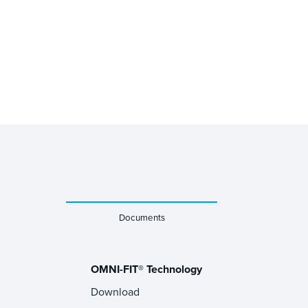
Documents
OMNI-FIT® Technology
Download