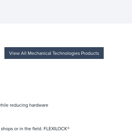
View All Mechanical Technologies Products
while reducing hardware
el shops or in the field. FLEXILOCK®