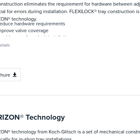
onstruction eliminates the requirement for hardware between ad
ial for errors during installation. FLEXILOCK® tray construction is
ON® technology.
educe hardware requirements
mprove valve coverage
rovide error-free deck installation
ramatically reduce installation time
tails
trengthen joint and uplift tolerance
romote in-shop installations
ancel vibration-induced panel shifting
chure
IZON® Technology
ON® technology from Koch-Glitsch is a set of mechanical const
ically for in-shop tray installations.