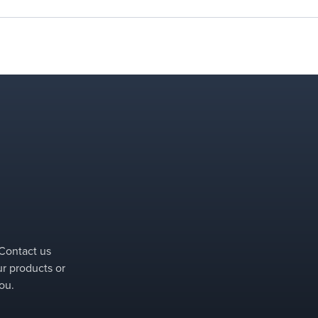
 Contact us
ur products or
ou.