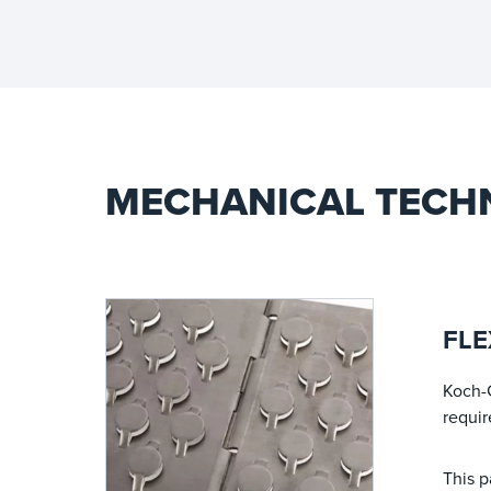
MECHANICAL TECH
FLE
Koch-
requir
This p