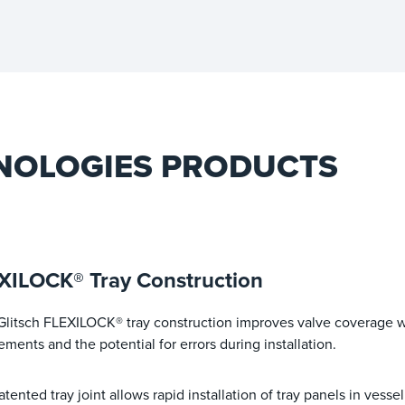
NOLOGIES PRODUCTS
XILOCK® Tray Construction
Glitsch FLEXILOCK® tray construction improves valve coverage 
ements and the potential for errors during installation.
atented tray joint allows rapid installation of tray panels in vess