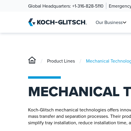
Global Headquarters:
+1-316-828-5110
Emergency
Our Business
/
/
Product Lines
Mechanical Technolog
MECHANICAL 
Koch-Glitsch mechanical technologies offers innovat
mass transfer and separation processes. Their pro
simplify tray installation, reduce installation time