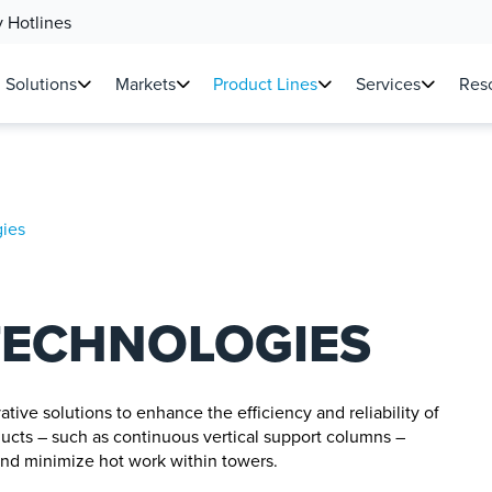
 Hotlines
Solutions
Markets
Product Lines
Services
Reso
ies
TECHNOLOGIES
ive solutions to enhance the efficiency and reliability of
ducts – such as continuous vertical support columns –
, and minimize hot work within towers.