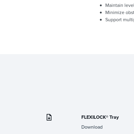
Maintain leve
Minimize obst
Support multi
FLEXILOCK® Tray
Download