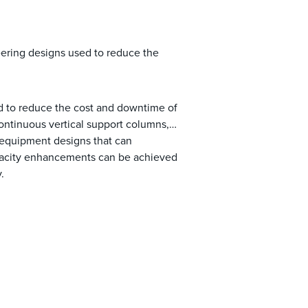
ering designs used to reduce the
d to reduce the cost and downtime of
ntinuous vertical support columns,
 equipment designs that can
apacity enhancements can be achieved
.
chments exist