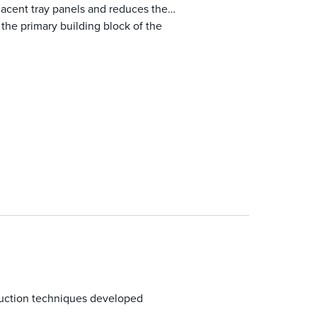
jacent tray panels and reduces the
 the primary building block of the
ruction techniques developed