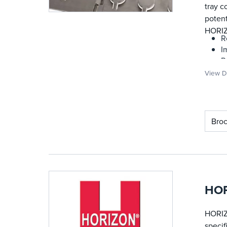
tray c
potent
HORIZ
R
I
P
D
View De
S
P
C
Bro
HOR
HORIZ
specif