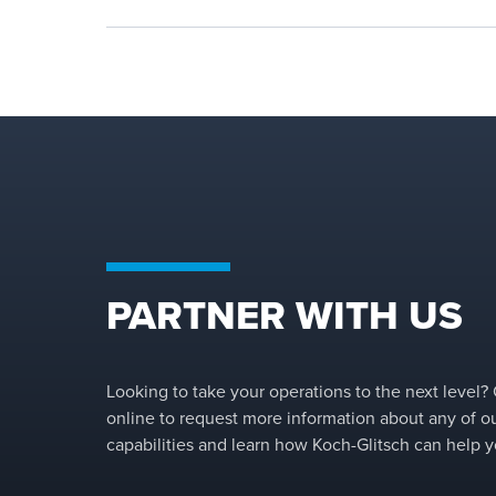
PARTNER WITH US
Looking to take your operations to the next level?
online to request more information about any of o
capabilities and learn how Koch-Glitsch can help y