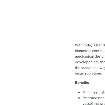
With today’s trend
diameters continue
mechanical design
developed advance
the vessel manway 
installation time.
Benefits
Minimize inst
Patented non
vessel manw