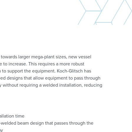
 towards larger mega-plant sizes, new vessel
 to increase. This requires a more robust
 to support the equipment. Koch-Glitsch has
d designs that allow equipment to pass through
without requiring a welded installation, reducing
allation time
-welded beam design that passes through the
ay