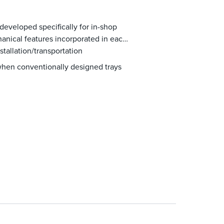
eveloped specifically for in-shop
chanical features incorporated in each
tallation/transportation
when conventionally designed trays