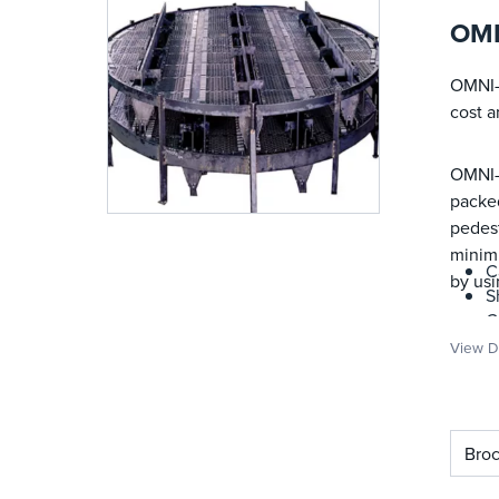
OMN
OMNI-F
cost 
OMNI-F
packed
pedest
minimi
C
by us
S
C
C
View De
C
M
I
I
Bro