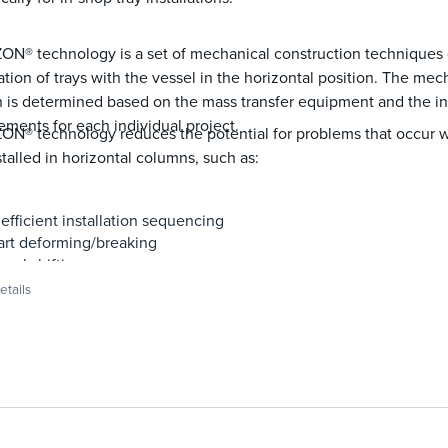
N® technology is a set of mechanical construction techniques d
lation of trays with the vessel in the horizontal position. The me
 is determined based on the mass transfer equipment and the ins
ements for each individual project.
ON® technology reduces the potential for problems that occur 
stalled in horizontal columns, such as:
nefficient installation sequencing
art deforming/breaking
anel shifting
oint dislodging
tails