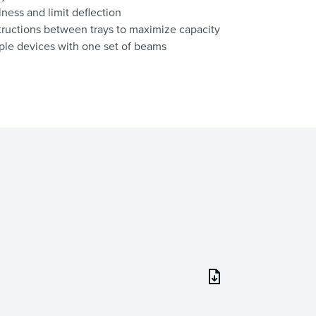
lness and limit deflection
ructions between trays to maximize capacity
ple devices with one set of beams