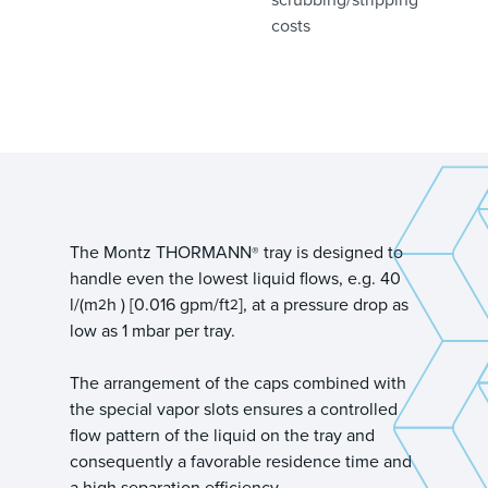
costs
The Montz THORMANN
tray is designed to
®
handle even the lowest liquid flows, e.g. 40
l/(m
h ) [0.016 gpm/ft
], at a pressure drop as
2
2
low as 1 mbar per tray.
The arrangement of the caps combined with
the special vapor slots ensures a controlled
flow pattern of the liquid on the tray and
consequently a favorable residence time and
a high separation efficiency.