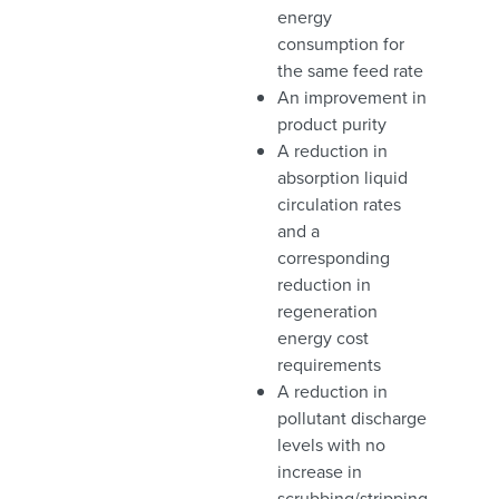
energy
consumption for
the same feed rate
An improvement in
product purity
A reduction in
absorption liquid
circulation rates
and a
corresponding
reduction in
regeneration
energy cost
requirements
A reduction in
pollutant discharge
levels with no
increase in
scrubbing/stripping