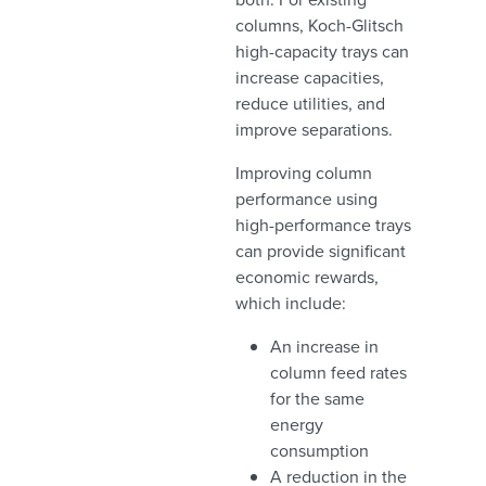
columns, Koch-Glitsch
high-capacity trays can
increase capacities,
reduce utilities, and
improve separations.
Improving column
performance using
high-performance trays
can provide significant
economic rewards,
which include:
An increase in
column feed rates
for the same
energy
consumption
A reduction in the