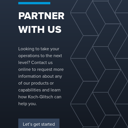
a dedicated
R&D team.
PARTNER
WITH US
Looking to take your
operations to the next
level? Contact us
online to request more
information about any
of our products or
capabilities and learn
how Koch-Glitsch can
help you.
Let’s get started