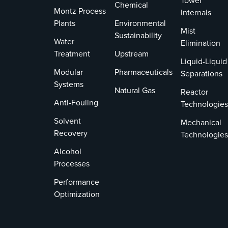
Tower
Chemical
Montz Process
Internals
Plants
Environmental
Mist
Sustainability
Water
Elimination
Treatment
Upstream
Liquid-Liquid
Modular
Pharmaceuticals
Separations
Systems
Natural Gas
Reactor
Anti-Fouling
Technologies
Solvent
Mechanical
Recovery
Technologies
Alcohol
Processes
Performance
Optimization