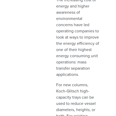
energy and higher
awareness of
environmental
concerns have led
operating companies to
look at ways to improve
the energy efficiency of
one of their highest
energy consuming unit
operations: mass
transfer separation
applications.
For new columns,
Koch-Glitsch high-
capacity trays can be
used to reduce vessel
diameters, heights, or
both. For existing