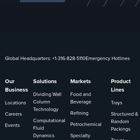
Global Headquarters:
+1-316-828-5110
Emergency Hotlines
Our
Solutions
Markets
Product
Business
Lines
Dividing Wall
Food and
Column
Beverage
Locations
Trays
Technology
Refining
Careers
Structured &
Computational
Random
Petrochemical
Events
Fluid
Packings
Dynamics
Specialty