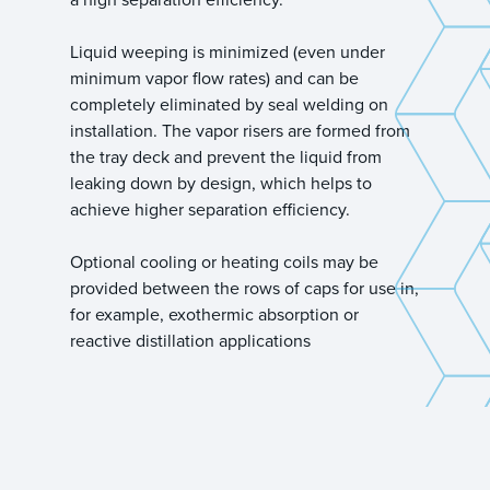
Liquid weeping is minimized (even under
minimum vapor flow rates) and can be
completely eliminated by seal welding on
installation. The vapor risers are formed from
the tray deck and prevent the liquid from
leaking down by design, which helps to
achieve higher separation efficiency.
Optional cooling or heating coils may be
provided between the rows of caps for use in,
for example, exothermic absorption or
reactive distillation applications