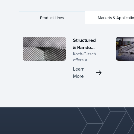
Product Lines
Markets & Applicati
Structured
& Random
Koch-Glitsch
Packings
offers a
complete line
Learn
of structured
More
and random
packings,
backed by
decades of
expertise in
the
development
of mass
transfer
equipment and