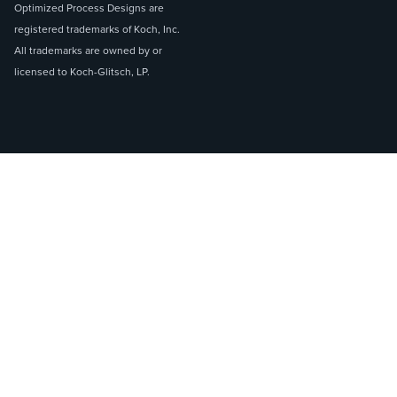
Optimized Process Designs are
registered trademarks of Koch, Inc.
All trademarks are owned by or
licensed to Koch-Glitsch, LP.