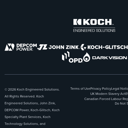
Terms of Use
Privacy Policy
Legal Noti
© 2026 Koch Engineered Solutions.
UK Modern Slavery Act
E
All Rights Reserved. Koch
Canadian Forced Labour Rep
Engineered Solutions, John Zink,
Do Not S
DEPCOM Power, Koch-Glitsch, Koch
Specialty Plant Services, Koch
Technology Solutions, and