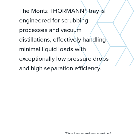
The Montz THORMANN® tray is
engineered for scrubbing
processes and vacuum
distillations, effectively handling
minimal liquid loads with
exceptionally low pressure drops
and high separation efficiency.
The increasing cost of