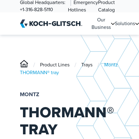
Global Headquarters:
Emergency
Product
+1-316-828-5110
Hotlines
Catalog
Our
Solutions
Business
/
/
/
Product Lines
Trays
Montz
THORMANN® tray
MONTZ
THORMANN®
TRAY