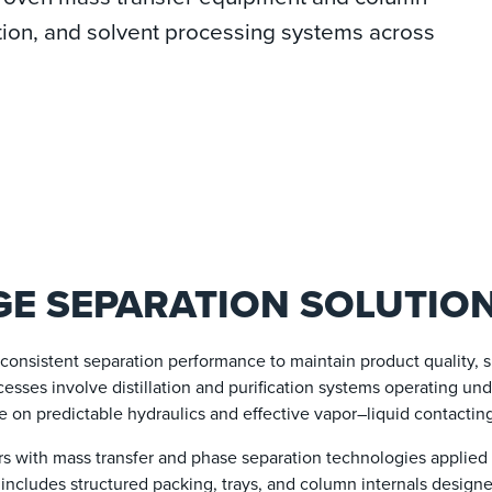
ication, and solvent processing systems across
E SEPARATION SOLUTIO
onsistent separation performance to maintain product quality, 
cesses involve distillation and purification systems operating un
e on predictable hydraulics and effective vapor–liquid contactin
 with mass transfer and phase separation technologies applied i
o includes structured packing, trays, and column internals design