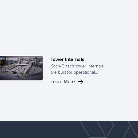
Tower Internals
Koch-Glitsch tower internals
are built for operational
efficiency, delivering
Learn More
consistent performance and
long-term reliability across a
wide range of mass transfer
and separation applications.