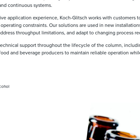
 and continuous systems.
ive application experience, Koch-Glitsch works with customers to
operating constraints. Our solutions are used in new installatio
dress throughput limitations, and adapt to changing process re
chnical support throughout the lifecycle of the column, includi
food and beverage producers to maintain reliable operation whi
cohol