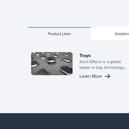
Product Lines
Solution
Trays
Koch-Glitsch is a global
leader in tray technology,
offering a broad range of
Learn More
designs for active panels,
downcomer configurations,
and support structures. Wit
deep industry experience,
we provide the right tray fo
your application and tailor
configurations to optimize
performance in your
specific separation column.