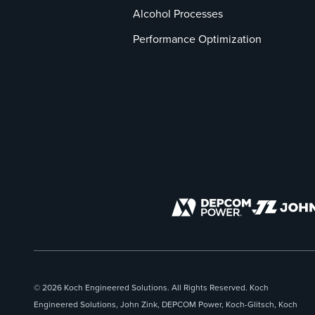
Alcohol Processes
Performance Optimization
© 2026 Koch Engineered Solutions. All Rights Reserved. Koch
Engineered Solutions, John Zink, DEPCOM Power, Koch-Glitsch, Koch