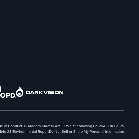
e of Conduct
UK Modern Slavery Act
EU Whistleblowing Policy
AODA Policy
elo 231
Environmental Report
Do Not Sell or Share My Personal Information