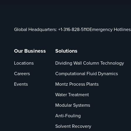
Global Headquarters:
+1-316-828-5110
Emergency Hotlines
Our Business
Solutions
Locations
Dividing Wall Column Technology
Careers
Computational Fluid Dynamics
Events
Montz Process Plants
Water Treatment
Modular Systems
Anti-Fouling
Solvent Recovery