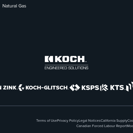
Natural Gas
Terms of Use
Privacy Policy
Legal Notices
California Supply
Cod
Canadian Forced Labour Report
Mod