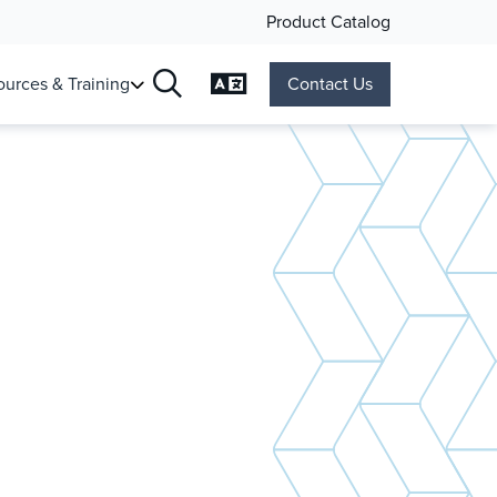
Product Catalog
Change Language
urces & Training
Contact Us
Search