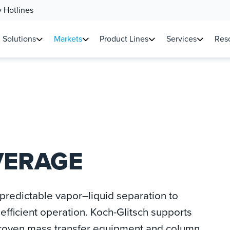
 Hotlines
Solutions
Markets
Product Lines
Services
Reso
VERAGE
redictable vapor–liquid separation to
efficient operation. Koch-Glitsch supports
proven mass transfer equipment and column