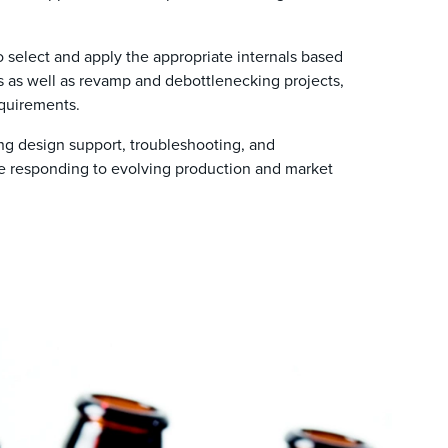
 select and apply the appropriate internals based
ns as well as revamp and debottlenecking projects,
quirements.
ng design support, troubleshooting, and
le responding to evolving production and market