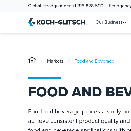
Global Headquarters:
+1-316-828-5110
Emergency
Our Business
/
/
Markets
Food and Beverage
FOOD AND BE
Food and beverage processes rely on p
achieve consistent product quality and 
food and beverage applications with 