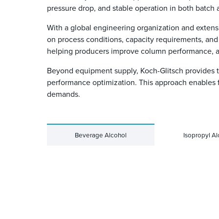
pressure drop, and stable operation in both batch
With a global engineering organization and extens
on process conditions, capacity requirements, and 
helping producers improve column performance, ad
Beyond equipment supply, Koch-Glitsch provides te
performance optimization. This approach enables 
demands.
Beverage Alcohol
Isopropyl Al