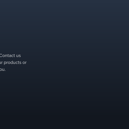
 Contact us
ur products or
ou.