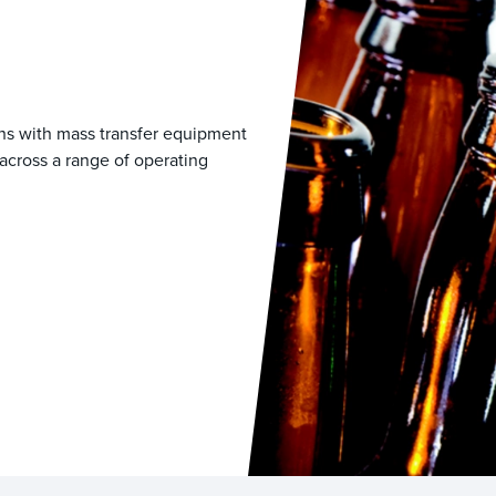
ons with mass transfer equipment
across a range of operating