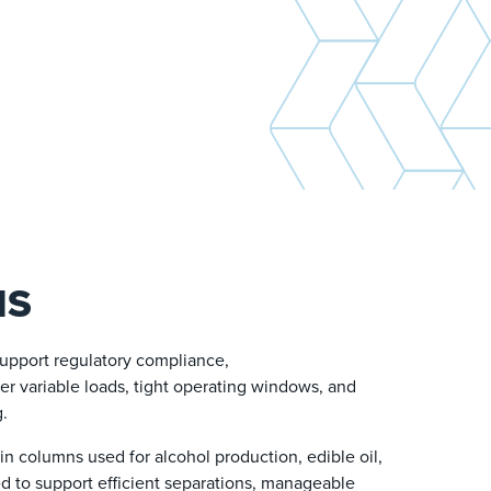
NS
support regulatory compliance,
der variable loads, tight operating windows, and
g.
n columns used for alcohol production, edible oil,
ed to support efficient separations, manageable