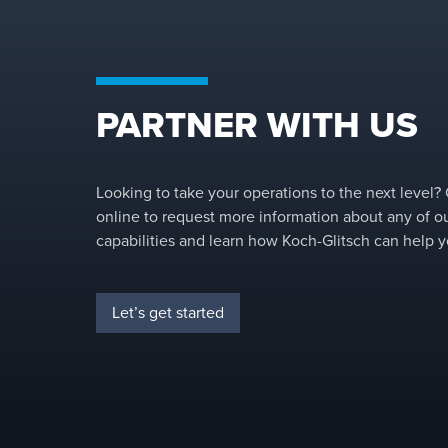
PARTNER WITH US
Looking to take your operations to the next level?
online to request more information about any of o
capabilities and learn how Koch-Glitsch can help y
Let’s get started