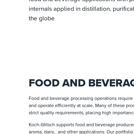
internals applied in distillation, purif
the globe
FOOD AND BEVERAG
Food and beverage processing operations require c
and operate efficiently at scale. Many of these pro
strict quality requirements, placing high importanc
Koch-Glitsch supports food and beverage producers
aroma, dairy , and other applications. Our portfoli