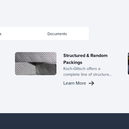
s
Documents
Structured & Random
Packings
Koch-Glitsch offers a
complete line of structured
and random packings,
Learn More
backed by decades of
h
expertise in the
development of mass
r
transfer equipment and a
dedicated R&D team.