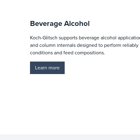
Beverage Alcohol
Koch-Glitsch supports beverage alcohol applicati
and column internals designed to perform reliably 
conditions and feed compositions.
Learn more