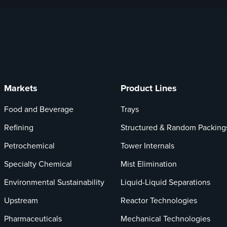
Markets
Product Lines
Food and Beverage
Trays
Refining
Structured & Random Packing
Petrochemical
Tower Internals
Specialty Chemical
Mist Elimination
Environmental Sustainability
Liquid-Liquid Separations
Upstream
Reactor Technologies
Pharmaceuticals
Mechanical Technologies