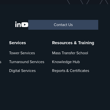
Contact Us
Services
Resources & Training
Tower Services
Mass Transfer School
s
Turnaround Services
Knowledge Hub
Digital Services
Reports & Certificates