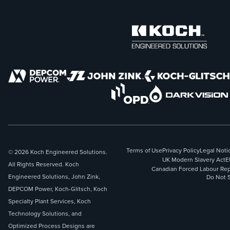
Terms of Use
Privacy Policy
Legal Noti
© 2026 Koch Engineered Solutions.
UK Modern Slavery Act
E
All Rights Reserved. Koch
Canadian Forced Labour Rep
Engineered Solutions, John Zink,
Do Not S
DEPCOM Power, Koch-Glitsch, Koch
Specialty Plant Services, Koch
Technology Solutions, and
Optimized Process Designs are