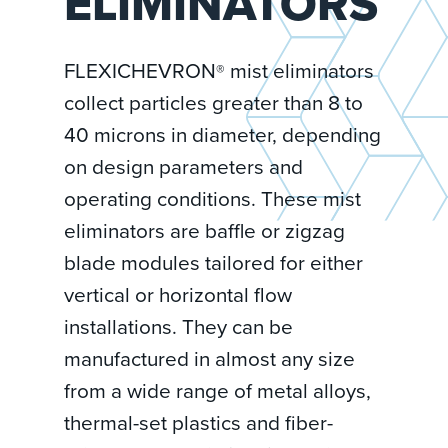
ELIMINATORS
FLEXICHEVRON
mist eliminators
®
collect particles greater than 8 to
40 microns in diameter, depending
on design parameters and
operating conditions. These mist
eliminators are baffle or zigzag
blade modules tailored for either
vertical or horizontal flow
installations. They can be
manufactured in almost any size
from a wide range of metal alloys,
thermal-set plastics and fiber-