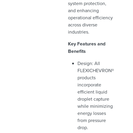
system protection,
and enhancing
operational efficiency
across diverse
industries.
Key Features and
Benefits
Design: All
FLEXICHEVRON®
products
incorporate
efficient liquid
droplet capture
while minimizing
energy losses
from pressure
drop.