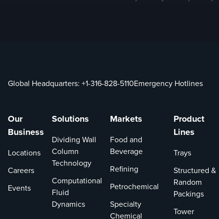
Global Headquarters:
+1-316-828-5110
Emergency Hotlines
Our
Solutions
Markets
Product
Business
Lines
Dividing Wall
Food and
Column
Beverage
Locations
Trays
Technology
Refining
Careers
Structured &
Computational
Random
Petrochemical
Events
Fluid
Packings
Dynamics
Specialty
Tower
Chemical