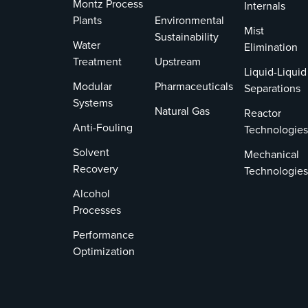
Montz Process
Internals
Plants
Environmental
Mist
Sustainability
Water
Elimination
Treatment
Upstream
Liquid-Liquid
Modular
Pharmaceuticals
Separations
Systems
Natural Gas
Reactor
Anti-Fouling
Technologies
Solvent
Mechanical
Recovery
Technologies
Alcohol
Processes
Performance
Optimization