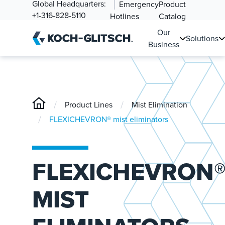
Global Headquarters:
Emergency
Product
+1-316-828-5110
Hotlines
Catalog
Our
Solutions
Business
/
/
Product Lines
Mist Elimination
/
FLEXICHEVRON® mist eliminators
FLEXICHEVRON
MIST