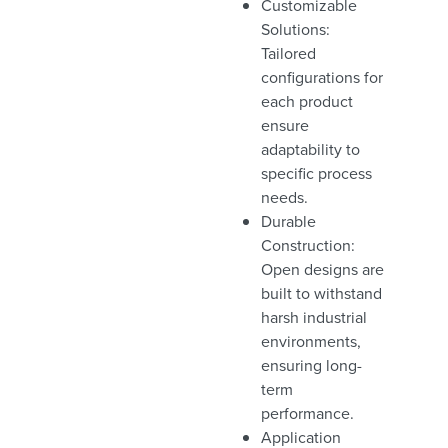
Customizable
Solutions:
Tailored
configurations for
each product
ensure
adaptability to
specific process
needs.
Durable
Construction:
Open designs are
built to withstand
harsh industrial
environments,
ensuring long-
term
performance.
Application