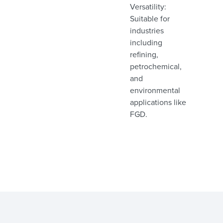
Versatility:
Suitable for
industries
including
refining,
petrochemical,
and
environmental
applications like
FGD.