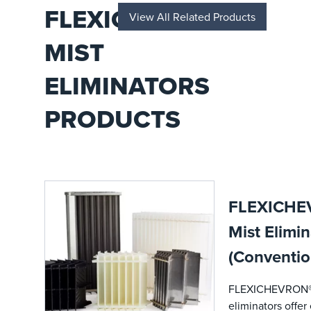
across
FLEXICHEVRON®
View All Related Products
upstream,
midstream,
MIST
and
downstream
operations.
ELIMINATORS
PRODUCTS
FLEXICHE
Mist Elimin
(Conventio
FLEXICHEVRON®
eliminators offe