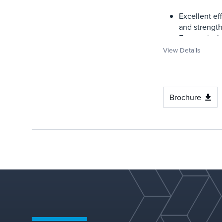
Excellent ef
and strengt
Economical
View Details
Brochure