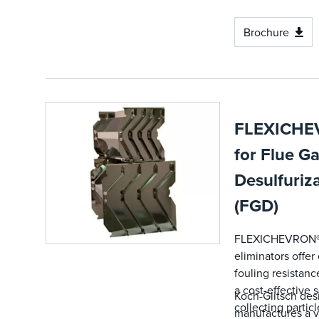
Brochure
FLEXICHE
for Flue G
Desulfuriz
(FGD)
FLEXICHEVRON®
eliminators offe
fouling resistanc
a cost-effective s
Koch-Glitsch des
collecting particl
manufactures a v