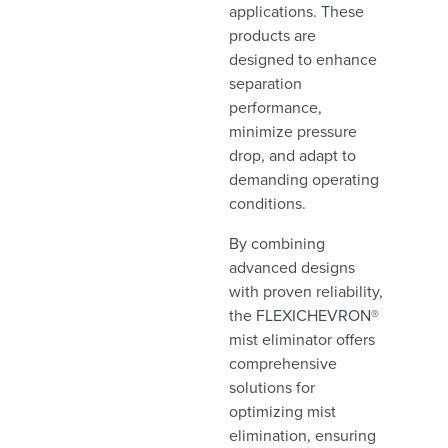
applications. These
products are
designed to enhance
separation
performance,
minimize pressure
drop, and adapt to
demanding operating
conditions.
By combining
advanced designs
with proven reliability,
the FLEXICHEVRON®
mist eliminator offers
comprehensive
solutions for
optimizing mist
elimination, ensuring