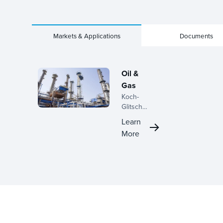
Markets & Applications
Documents
Oil &
Gas
Koch-
Glitsch
enhances
Learn
oil and gas
More
processing
with
advanced
separation
solutions,
improving
efficiency
and
reliability