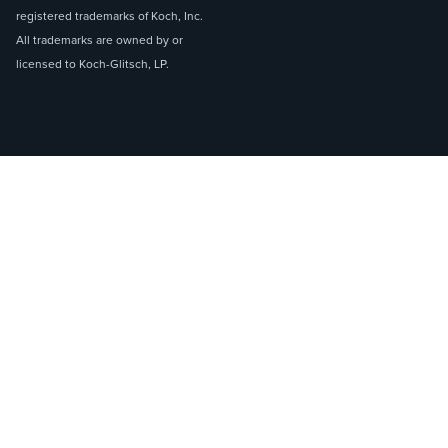
registered trademarks of Koch, Inc.
All trademarks are owned by or
licensed to Koch-Glitsch, LP.