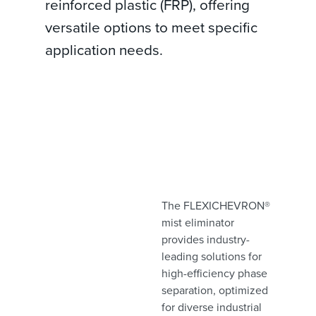
reinforced plastic (FRP), offering
versatile options to meet specific
application needs.
The FLEXICHEVRON®
mist eliminator
provides industry-
leading solutions for
high-efficiency phase
separation, optimized
for diverse industrial