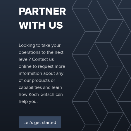
PARTNER
WITH US
Looking to take your
operations to the next
level? Contact us
online to request more
information about any
of our products or
capabilities and learn
how Koch-Glitsch can
help you.
Let’s get started