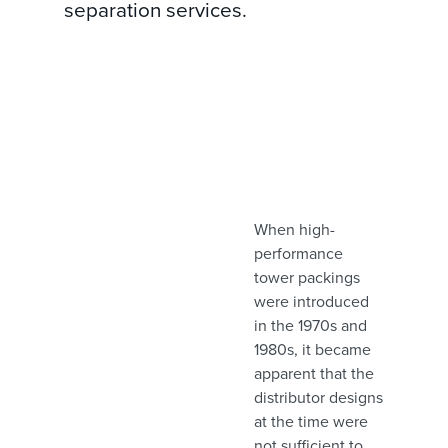
separation services.
When high-
performance
tower packings
were introduced
in the 1970s and
1980s, it became
apparent that the
distributor designs
at the time were
not sufficient to