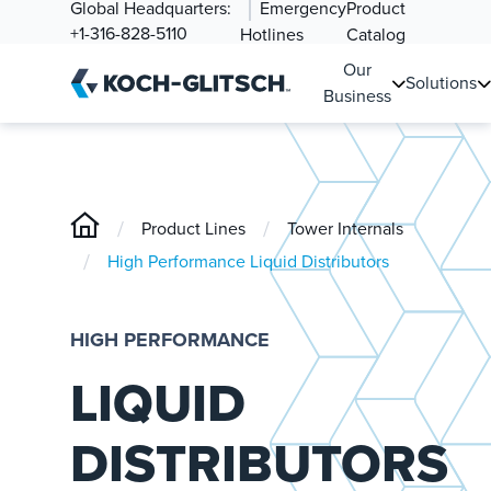
Global Headquarters:
Emergency
Product
+1-316-828-5110
Hotlines
Catalog
Our
Solutions
Business
/
/
Product Lines
Tower Internals
/
High Performance Liquid Distributors
HIGH PERFORMANCE
LIQUID
DISTRIBUTORS