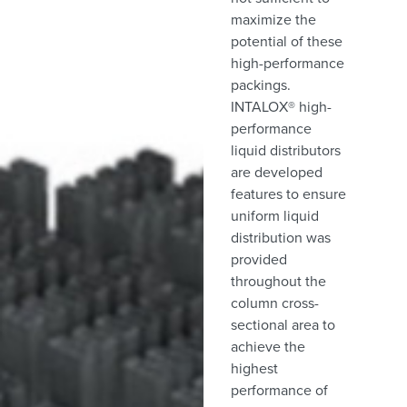
maximize the
potential of these
high-performance
packings.
INTALOX® high-
performance
liquid distributors
are developed
features to ensure
uniform liquid
distribution was
provided
throughout the
column cross-
sectional area to
achieve the
highest
performance of