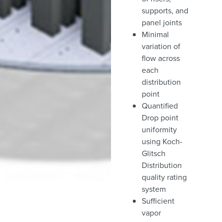
supports, and
panel joints
Minimal
variation of
flow across
each
distribution
point
Quantified
Drop point
uniformity
using Koch-
Glitsch
Distribution
quality rating
system
Sufficient
vapor