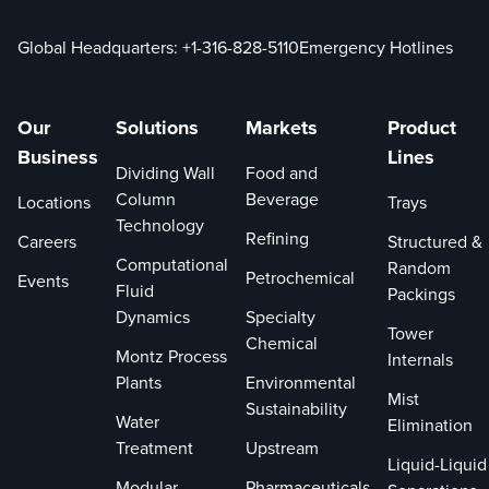
Global Headquarters:
+1-316-828-5110
Emergency Hotlines
Our
Solutions
Markets
Product
Business
Lines
Dividing Wall
Food and
Column
Beverage
Locations
Trays
Technology
Refining
Careers
Structured &
Computational
Random
Petrochemical
Events
Fluid
Packings
Dynamics
Specialty
Tower
Chemical
Montz Process
Internals
Plants
Environmental
Mist
Sustainability
Water
Elimination
Treatment
Upstream
Liquid-Liquid
Modular
Pharmaceuticals