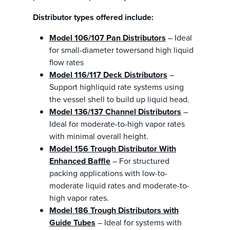
Distributor types offered include:
Model 106/107 Pan Distributors
– Ideal
for small-diameter towersand high liquid
flow rates
Model 116/117 Deck Distributors
–
Support highliquid rate systems using
the vessel shell to build up liquid head.
Model 136/137 Channel Distributors
–
Ideal for moderate-to-high vapor rates
with minimal overall height.
Model 156 Trough Distributor With
Enhanced Baffle
– For structured
packing applications with low-to-
moderate liquid rates and moderate-to-
high vapor rates.
Model 186 Trough Distributors with
Guide Tubes
– Ideal for systems with