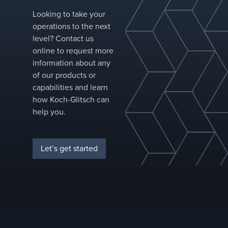
protection
Reduced dri
Looking to take your
point densit
operations to the next
allows for
level? Contact us
larger orific
online to request more
Secondary
information about any
baffle shield
of our products or
liquid from
capabilities and learn
high-velocit
how Koch-Glitsch can
vapor
help you.
between
troughs
Let’s get started