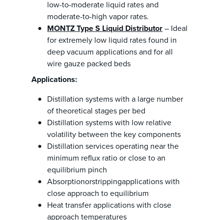
low-to-moderate liquid rates and
moderate-to-high vapor rates.
MONTZ Type S Liquid Distributor
– Ideal
for extremely low liquid rates found in
deep vacuum applications and for all
wire gauze packed beds
Applications:
Distillation systems with a large number
of theoretical stages per bed
Distillation systems with low relative
volatility between the key components
Distillation services operating near the
minimum reflux ratio or close to an
equilibrium pinch
Absorptionorstrippingapplications with
close approach to equilibrium
Heat transfer applications with close
approach temperatures