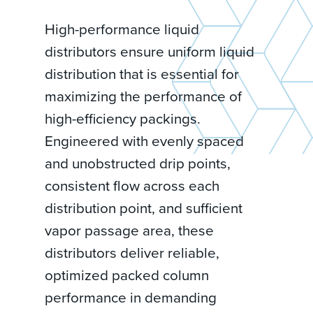
High-performance liquid
distributors ensure uniform liquid
distribution that is essential for
maximizing the performance of
high-efficiency packings.
Engineered with evenly spaced
and unobstructed drip points,
consistent flow across each
distribution point, and sufficient
vapor passage area, these
distributors deliver reliable,
optimized packed column
performance in demanding