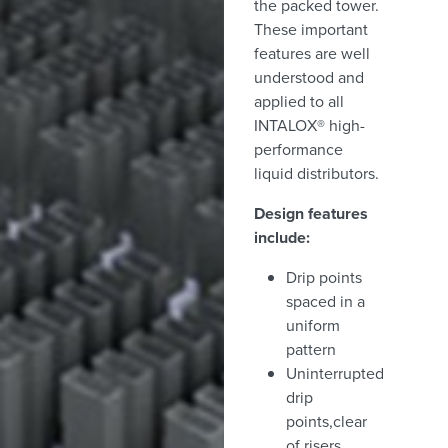
the packed tower.
These important
features are well
understood and
applied to all
INTALOX® high-
performance
liquid distributors.
Design features
include:
Drip points
spaced in a
uniform
pattern
Uninterrupted
drip
points,clear
of risers,