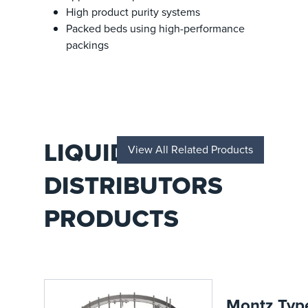
High product purity systems
Packed beds using high-performance
packings
LIQUID
View All Related Products
DISTRIBUTORS
PRODUCTS
Montz Typ