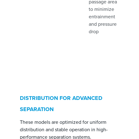
passage area
to minimize
entrainment
and pressure
drop
DISTRIBUTION FOR ADVANCED
SEPARATION
These models are optimized for uniform
distribution and stable operation in high-
performance separation systems.