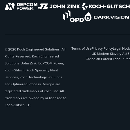
Terms of Use
Privacy Policy
Legal Noti
© 2026 Koch Engineered Solutions. All
UK Modern Slavery Act
E
Rights Reserved. Koch Engineered
Canadian Forced Labour Rep
Solutions, John Zink, DEPCOM Power,
Koch-Glitsch, Koch Specialty Plant
Services, Koch Technology Solutions,
and Optimized Process Designs are
registered trademarks of Koch, Inc. All
trademarks are owned by or licensed to
Koch-Glitsch, LP.