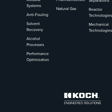
Separations
Systems
Natural Gas
Reactor
Anti-Fouling
Technologies
Solvent
Mechanical
Recovery
Technologies
Alcohol
Processes
Performance
Optimization