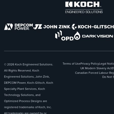
Terms of Use
Privacy Policy
Legal Noti
© 2026 Koch Engineered Solutions.
UK Modern Slavery Act
E
All Rights Reserved. Koch
Canadian Forced Labour Rep
Engineered Solutions, John Zink,
Do Not S
DEPCOM Power, Koch-Glitsch, Koch
Specialty Plant Services, Koch
Technology Solutions, and
Optimized Process Designs are
registered trademarks of Koch, Inc.
All trademarks are owned by or