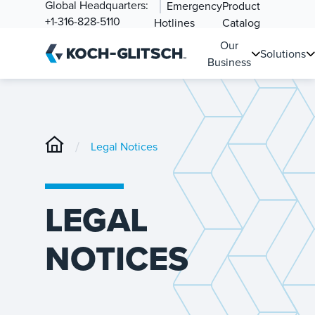
Global Headquarters:
Emergency
Product
+1-316-828-5110
Hotlines
Catalog
Our
Solutions
Business
/
Legal Notices
LEGAL
NOTICES