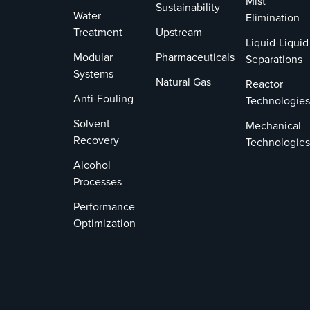
Mist
Sustainability
Water
Invents Act
Elimination
Treatment
Upstream
and Title
Liquid-Liquid
35, U.S.
Modular
Pharmaceuticals
Separations
Code
Systems
Natural Gas
Section
Reactor
Anti-Fouling
287.
Technologies
Solvent
Mechanical
Recovery
Technologies
Alcohol
Processes
Performance
Optimization