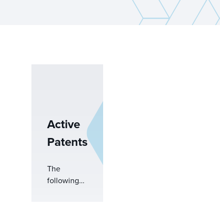
Active
Patents
The
following
products
are
covered by