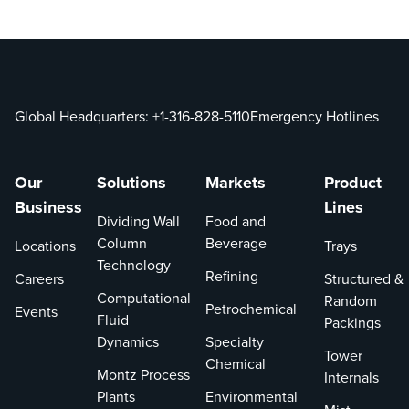
one or
more
patents or
patent
applications
Global Headquarters:
+1-316-828-5110
Emergency Hotlines
in the U.S.
This
website is
Our
Solutions
Markets
Product
provided to
Business
Lines
satisfy the
Dividing Wall
Food and
virtual
Column
Beverage
Locations
Trays
marking
Technology
Refining
provisions
Careers
Structured &
Computational
including
Random
Petrochemical
Events
Fluid
Section 16
Packings
Dynamics
Specialty
of the
Tower
Chemical
Leahy-
Montz Process
Internals
Smith
Plants
Environmental
America