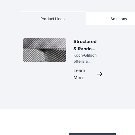
Product Lines
Solutions
Structured
& Random
Koch-Glitsch
Packings
offers a
complete line
Learn
of structured
More
and random
packings,
backed by
decades of
expertise in
the
development
of mass
transfer
equipment and