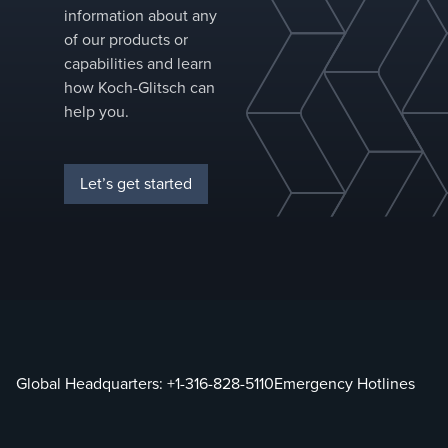
for perform
information about any
improvemen
of our products or
capabilities and learn
how Koch-Glitsch can
help you.
Let’s get started
Global Headquarters:
+1-316-828-5110
Emergency Hotlines