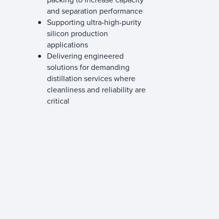
and separation performance
Supporting ultra-high-purity
silicon production
applications
Delivering engineered
solutions for demanding
distillation services where
cleanliness and reliability are
critical