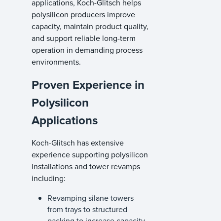
applications, Koch-Glitsch helps
polysilicon producers improve
capacity, maintain product quality,
and support reliable long-term
operation in demanding process
environments.
Proven Experience in
Polysilicon
Applications
Koch-Glitsch has extensive
experience supporting polysilicon
installations and tower revamps
including:
Revamping silane towers
from trays to structured
packing to increase capacity