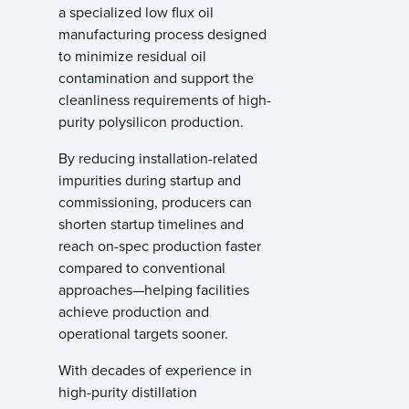
a specialized low flux oil
manufacturing process designed
to minimize residual oil
contamination and support the
cleanliness requirements of high-
purity polysilicon production.
By reducing installation-related
impurities during startup and
commissioning, producers can
shorten startup timelines and
reach on-spec production faster
compared to conventional
approaches—helping facilities
achieve production and
operational targets sooner.
With decades of experience in
high-purity distillation