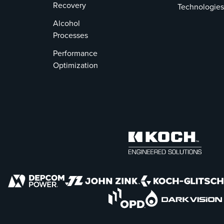
Recovery
Technologies
Alcohol
Processes
Performance
Optimization