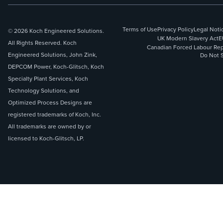
Terms of Use
Privacy Policy
Legal Noti
© 2026 Koch Engineered Solutions.
UK Modern Slavery Act
E
All Rights Reserved. Koch
Canadian Forced Labour Rep
Engineered Solutions, John Zink,
Do Not S
DEPCOM Power, Koch-Glitsch, Koch
Specialty Plant Services, Koch
Technology Solutions, and
Optimized Process Designs are
registered trademarks of Koch, Inc.
All trademarks are owned by or
licensed to Koch-Glitsch, LP.