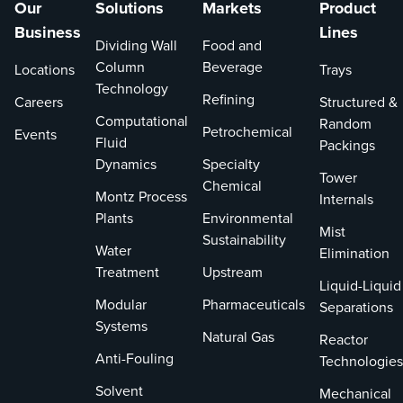
Our
Solutions
Markets
Product
Business
Lines
Dividing Wall
Food and
Column
Beverage
Locations
Trays
Technology
Refining
Careers
Structured &
Computational
Random
Petrochemical
Events
Fluid
Packings
Dynamics
Specialty
Tower
Chemical
Montz Process
Internals
Plants
Environmental
Mist
Sustainability
Water
Elimination
Treatment
Upstream
Liquid-Liquid
Modular
Pharmaceuticals
Separations
Systems
Natural Gas
Reactor
Anti-Fouling
Technologies
Solvent
Mechanical