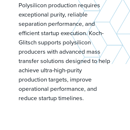
Polysilicon production requires
exceptional purity, reliable
separation performance, and
efficient startup execution. Koch-
Glitsch supports polysilicon
producers with advanced mass
transfer solutions designed to help
achieve ultra-high-purity
production targets, improve
operational performance, and
reduce startup timelines.