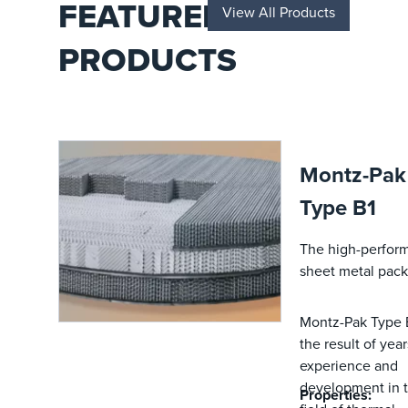
FEATURED
View All Products
a dedicated
R&D team.
PRODUCTS
Montz-Pak
Type B1
The high-perfor
sheet metal pack
Montz-Pak Type B
the result of year
experience and
development in 
Properties: