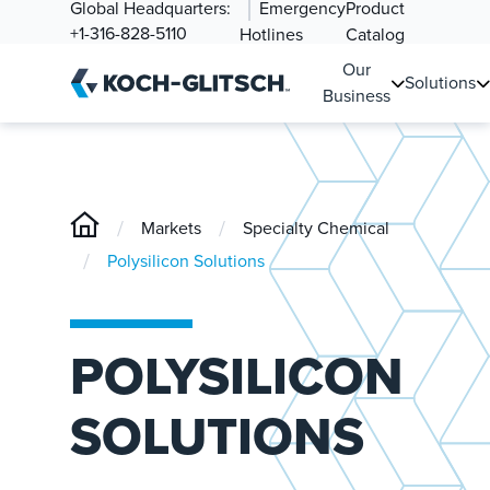
Global Headquarters:
Emergency
Product
+1-316-828-5110
Hotlines
Catalog
Our
Solutions
Business
/
/
Markets
Specialty Chemical
/
Polysilicon Solutions
POLYSILICON
SOLUTIONS