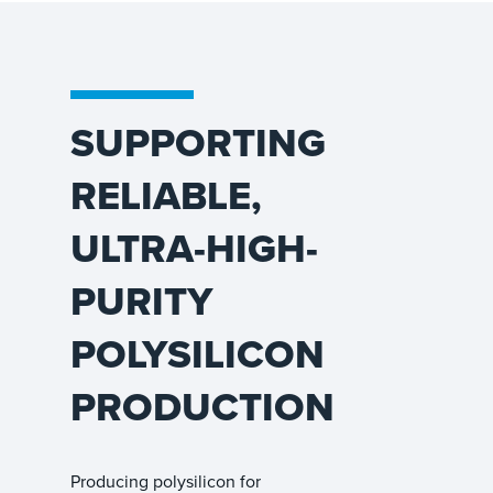
SUPPORTING
RELIABLE,
ULTRA-HIGH-
PURITY
POLYSILICON
PRODUCTION
Producing polysilicon for