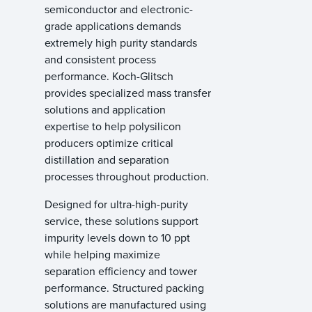
semiconductor and electronic-
grade applications demands
extremely high purity standards
and consistent process
performance. Koch-Glitsch
provides specialized mass transfer
solutions and application
expertise to help polysilicon
producers optimize critical
distillation and separation
processes throughout production.
Designed for ultra-high-purity
service, these solutions support
impurity levels down to 10 ppt
while helping maximize
separation efficiency and tower
performance. Structured packing
solutions are manufactured using