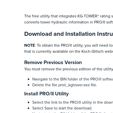
The free utility that integrates KG-TOWER
rating 
®
converts tower hydraulic information in PRO/II sof
Download and Installation Instru
NOTE
: To obtain the PRO/II utility, you will need
that is currently available on the Koch-Glitsch webs
Remove Previous Version
You must remove the previous edition of the utilit
Navigate to the BIN folder of the PRO/II softw
Delete the file proii_kgtower.exe file.
Install PRO/II Utility
Select the link to the PRO/II utility in the dow
Select Save to start the download.