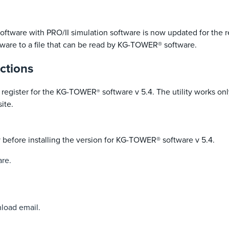
software with PRO/II simulation software is now updated for the 
tware to a file that can be read by KG-TOWER® software.
ctions
 to register for the KG-TOWER
software v 5.4. The utility works o
®
ite.
y before installing the version for KG-TOWER® software v 5.4.
are.
nload email.