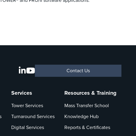
G-TOWER® and PRO/II software applications.
Contact Us
Services
Resources & Training
Tower Services
Mass Transfer School
s
Turnaround Services
Knowledge Hub
Digital Services
Reports & Certificates