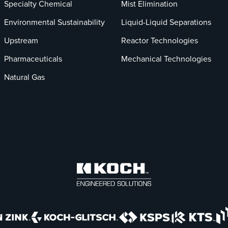
Specialty Chemical
Mist Elimination
Environmental Sustainability
Liquid-Liquid Separations
Upstream
Reactor Technologies
Pharmaceuticals
Mechanical Technologies
Natural Gas