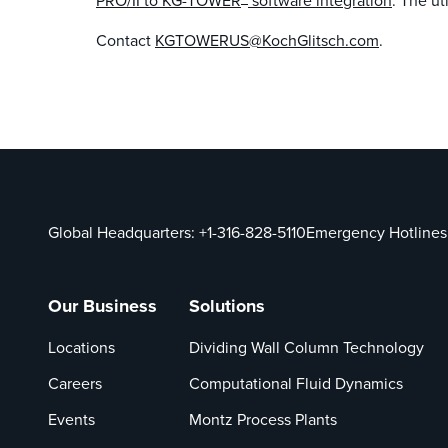
PRO/II to KG-TOWER
software integration
. The u
Contact
KGTOWERUS@KochGlitsch.com
.
Global Headquarters:
+1-316-828-5110
Emergency Hotlines
Our Business
Solutions
Locations
Dividing Wall Column Technology
Careers
Computational Fluid Dynamics
Events
Montz Process Plants