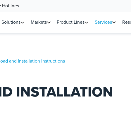
 Hotlines
Solutions
Markets
Product Lines
Services
Reso
ad and Installation Instructions
D INSTALLATION