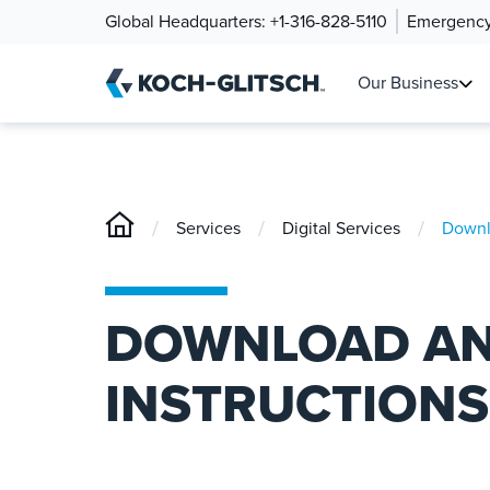
Global Headquarters:
+1-316-828-5110
Emergency
Our Business
/
/
/
Services
Digital Services
Downlo
DOWNLOAD AN
INSTRUCTIONS