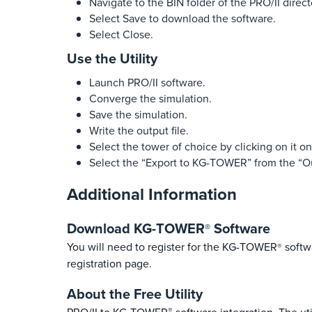
Navigate to the BIN folder of the PRO/II direct
Select Save to download the software.
Select Close.
Use the Utility
Launch PRO/II software.
Converge the simulation.
Save the simulation.
Write the output file.
Select the tower of choice by clicking on it o
Select the “Export to KG-TOWER” from the “
Additional Information
Download KG-TOWER
Software
®
You will need to register for the KG-TOWER
softwa
®
registration page.
About the Free Utility
®