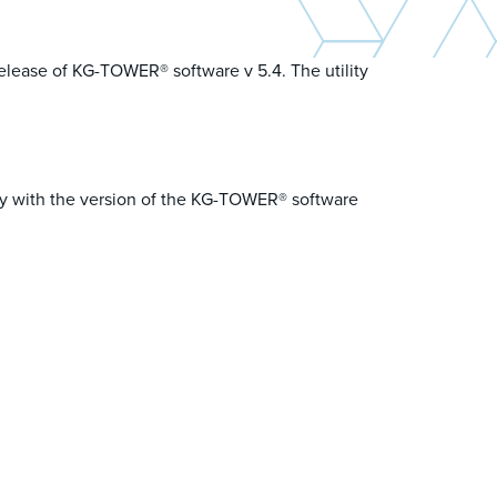
release of KG-TOWER® software v 5.4. The utility
nly with the version of the KG-TOWER® software