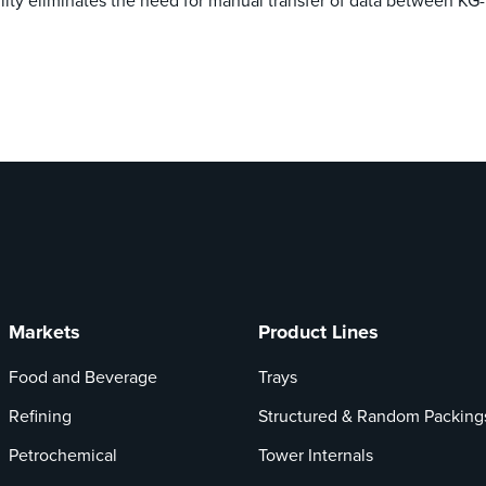
tility eliminates the need for manual transfer of data between K
Markets
Product Lines
Food and Beverage
Trays
Refining
Structured & Random Packing
Petrochemical
Tower Internals