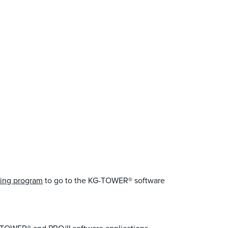
ing program
to go to the KG-TOWER® software