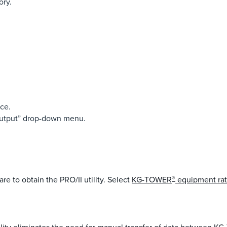
ory.
nce.
Output” drop-down menu.
re to obtain the PRO/II utility. Select
KG-TOWER
®
equipment rat