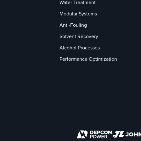
Water Treatment
Modular Systems
Anti-Fouling
Solvent Recovery
Alcohol Processes
Performance Optimization