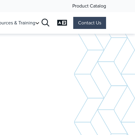
Product Catalog
Change Language
urces & Training
Contact Us
Search