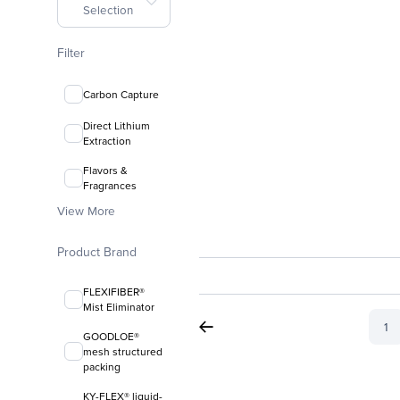
Selection
Filter
Carbon Capture
Direct Lithium
Extraction
Flavors &
Fragrances
View More
Product Brand
FLEXIFIBER®
Mist Eliminator
1
GOODLOE®
mesh structured
packing
KY-FLEX® liquid-