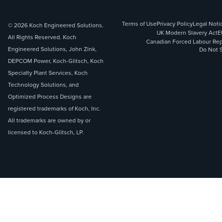
Terms of Use
Privacy Policy
Legal Noti
© 2026 Koch Engineered Solutions.
UK Modern Slavery Act
E
All Rights Reserved. Koch
Canadian Forced Labour Rep
Engineered Solutions, John Zink,
Do Not S
DEPCOM Power, Koch-Glitsch, Koch
Specialty Plant Services, Koch
Technology Solutions, and
Optimized Process Designs are
registered trademarks of Koch, Inc.
All trademarks are owned by or
licensed to Koch-Glitsch, LP.