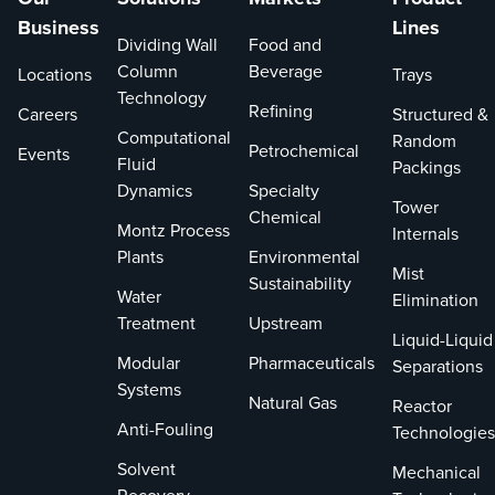
Business
Lines
Dividing Wall
Food and
Column
Beverage
Locations
Trays
Technology
Refining
Careers
Structured &
Computational
Random
Petrochemical
Events
Fluid
Packings
Dynamics
Specialty
Tower
Chemical
Montz Process
Internals
Plants
Environmental
Mist
Sustainability
Water
Elimination
Treatment
Upstream
Liquid-Liquid
Modular
Pharmaceuticals
Separations
Systems
Natural Gas
Reactor
Anti-Fouling
Technologies
Solvent
Mechanical