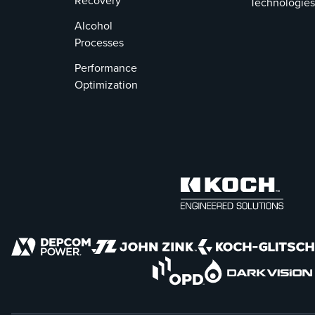
Recovery
Technologies
Alcohol
Processes
Performance
Optimization