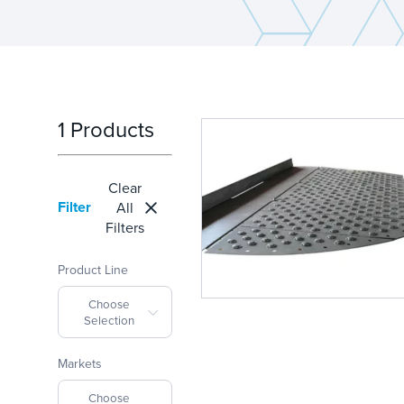
1 Products
Clear
Filter
All
Filters
Product Line
Choose
Selection
Markets
Choose