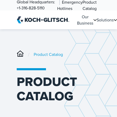
Global Headquarters:
Emergency
Product
+1-316-828-5110
Hotlines
Catalog
Our
Solutions
Business
/
Product Catalog
PRODUCT
CATALOG