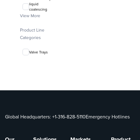
liquid
coalescing
media
View More
FLEXIRING®
Product Line
random packing
Categories
Valve Trays
Global Headquarters:
+1-316-828-5110
Emergency Hotlines
Our
Solutions
Markets
Product