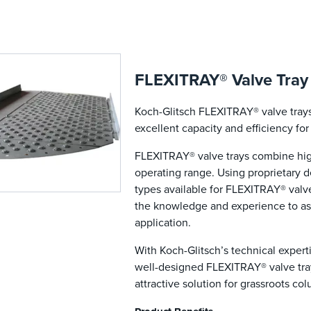
FLEXITRAY® Valve Tray
Koch-Glitsch FLEXITRAY® valve trays 
excellent capacity and efficiency fo
FLEXITRAY® valve trays combine high
operating range. Using proprietary 
types available for FLEXITRAY® valv
the knowledge and experience to ass
application.
With Koch-Glitsch’s technical experti
well-designed FLEXITRAY® valve tra
attractive solution for grassroots co