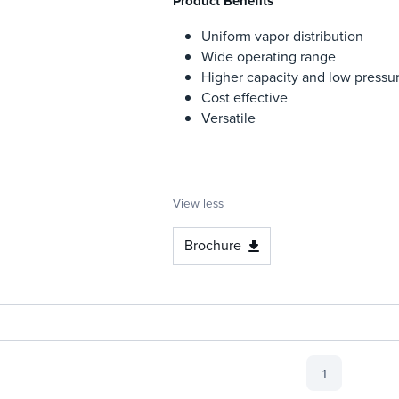
Product Benefits
Uniform vapor distribution
Wide operating range
Higher capacity and low pressu
Cost effective
Versatile
View less
Brochure
1