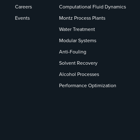
Careers
Computational Fluid Dynamics
Events
Montz Process Plants
Water Treatment
Modular Systems
Anti-Fouling
Solvent Recovery
Alcohol Processes
Performance Optimization