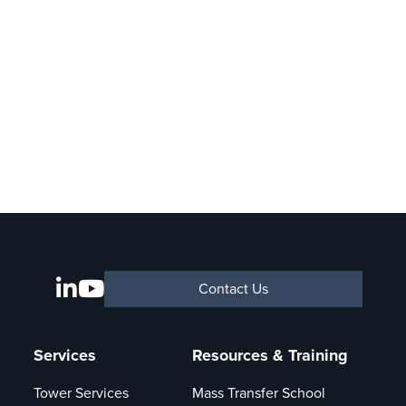
Contact Us
Services
Resources & Training
Tower Services
Mass Transfer School