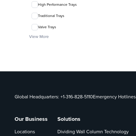
High Performance Trays
Traditional Trays
Valve Trays
View More
Global Headquarters:
+1-316-828-5110
Emergency Hotlines
Our Business
Solutions
Locations
Dividing Wall Column Technology