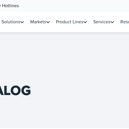
 Hotlines
Solutions
Markets
Product Lines
Services
Reso
ALOG