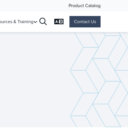
Product Catalog
Change Language
urces & Training
Contact Us
Search