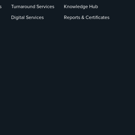
s
Turnaround Services
Knowledge Hub
Digital Services
Reports & Certificates