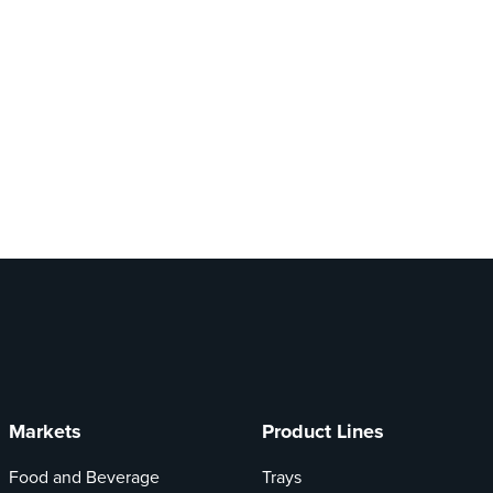
Markets
Product Lines
Food and Beverage
Trays