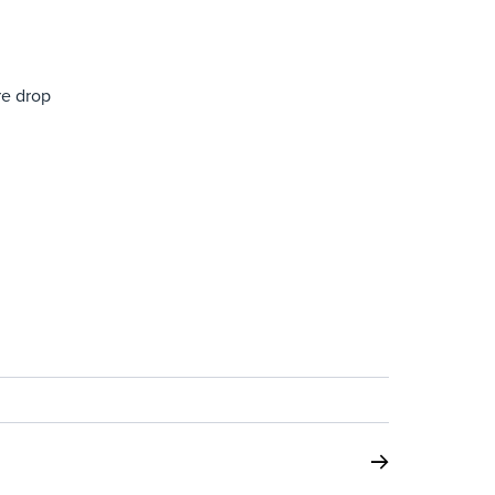
re drop