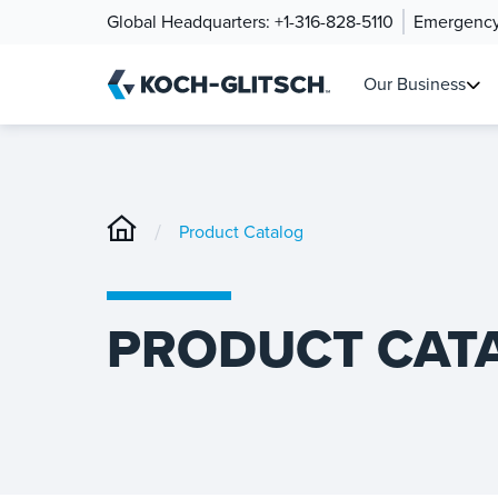
Global Headquarters:
+1-316-828-5110
Emergency
Our Business
/
Product Catalog
PRODUCT CAT