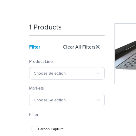
1 Products
Filter
Clear All Filters
Product Line
Choose Selection
Markets
Choose Selection
Filter
Carbon Capture