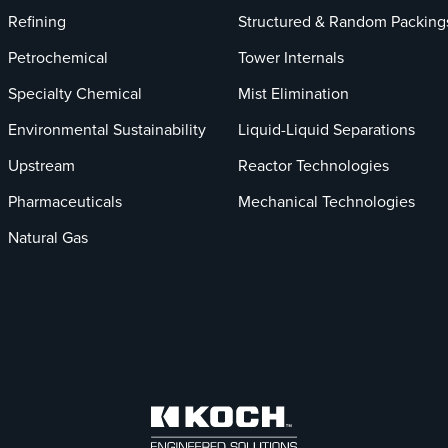
Refining
Structured & Random Packing
Petrochemical
Tower Internals
Specialty Chemical
Mist Elimination
Environmental Sustainability
Liquid-Liquid Separations
Upstream
Reactor Technologies
Pharmaceuticals
Mechanical Technologies
Natural Gas