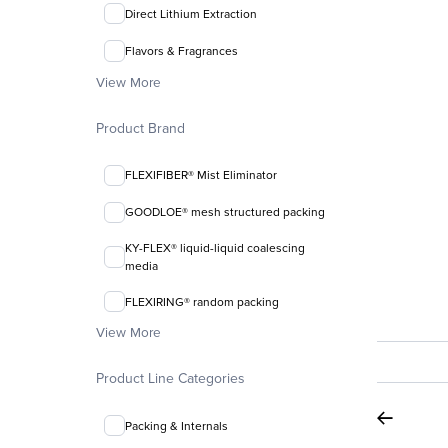
Direct Lithium Extraction
Flavors & Fragrances
View More
Product Brand
FLEXIFIBER® Mist Eliminator
GOODLOE® mesh structured packing
KY-FLEX® liquid-liquid coalescing
media
FLEXIRING® random packing
View More
Product Line Categories
Packing & Internals