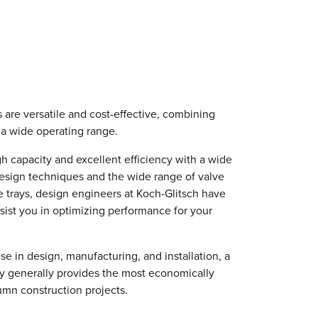
are versatile and cost-effective, combining
r a wide operating range.
 capacity and excellent efficiency with a wide
design techniques and the wide range of valve
e trays, design engineers at Koch-Glitsch have
ist you in optimizing performance for your
se in design, manufacturing, and installation, a
y generally provides the most economically
lumn construction projects.