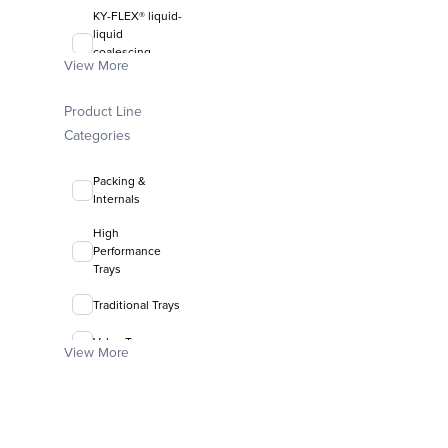
KY-FLEX® liquid-
liquid
coalescing
View More
media
FLEXIRING®
Product Line
random packing
Categories
Packing &
Internals
High
Performance
Trays
Traditional Trays
Valve Trays
View More