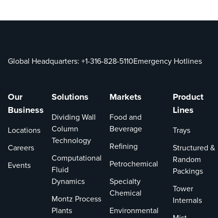
Global Headquarters:
+1-316-828-5110
Emergency Hotlines
Our
Solutions
Markets
Product
Business
Lines
Dividing Wall
Food and
Column
Beverage
Locations
Trays
Technology
Refining
Careers
Structured &
Computational
Random
Petrochemical
Events
Fluid
Packings
Dynamics
Specialty
Tower
Chemical
Montz Process
Internals
Plants
Environmental
Mist