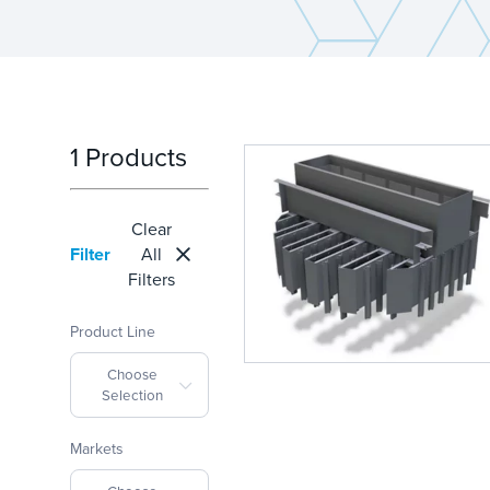
1 Products
Clear
Filter
All
Filters
Product Line
Choose
Selection
Markets