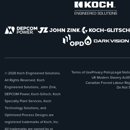
Terms of Use
Privacy Policy
Legal Noti
© 2026 Koch Engineered Solutions.
UK Modern Slavery Act
E
All Rights Reserved. Koch
Canadian Forced Labour Rep
Engineered Solutions, John Zink,
Do Not S
DEPCOM Power, Koch-Glitsch, Koch
Specialty Plant Services, Koch
Technology Solutions, and
Optimized Process Designs are
registered trademarks of Koch, Inc.
All trademarks are owned by or