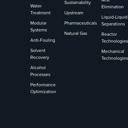
Sustainability
Water
Elimination
Treatment
Upstream
Liquid-Liquid
Modular
Pharmaceuticals
Separations
Systems
Natural Gas
Reactor
Anti-Fouling
Technologies
Solvent
Mechanical
Recovery
Technologies
Alcohol
Processes
Performance
Optimization