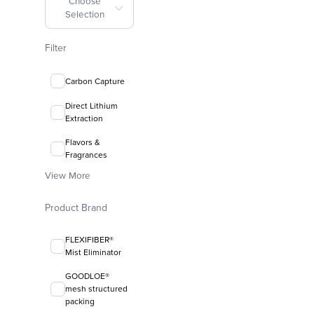
Choose
Selection
Filter
Carbon Capture
Direct Lithium
Extraction
Flavors &
Fragrances
View More
Product Brand
FLEXIFIBER®
Mist Eliminator
GOODLOE®
mesh structured
packing