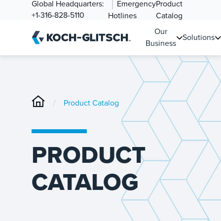
Global Headquarters:
Emergency
Product
+1-316-828-5110
Hotlines
Catalog
Our
Solutions
Business
/
Product Catalog
PRODUCT
CATALOG