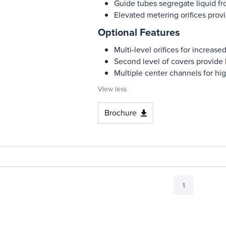
Guide tubes segregate liquid f
Elevated metering orifices provi
Optional Features
Multi-level orifices for increas
Second level of covers provide 
Multiple center channels for hig
View less
Brochure
1