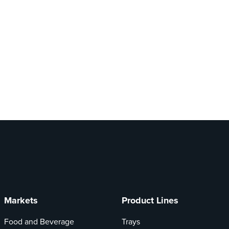
Markets
Product Lines
Food and Beverage
Trays