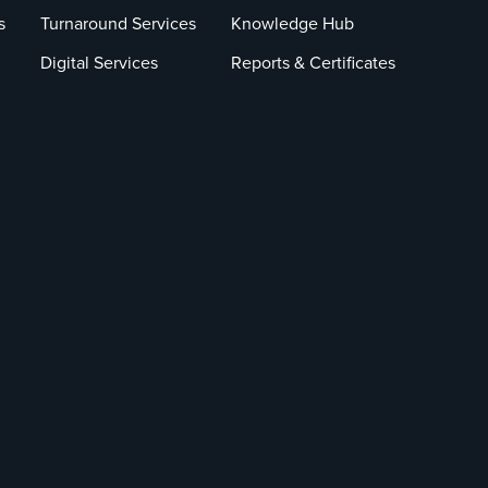
s
Turnaround Services
Knowledge Hub
Digital Services
Reports & Certificates