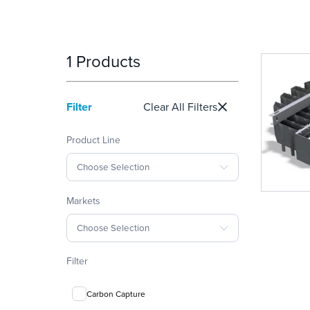
1 Products
Filter
Clear All Filters
Product Line
Choose Selection
Markets
Choose Selection
Filter
Carbon Capture