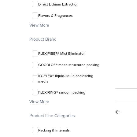
Direct Lithium Extraction
Flavors & Fragrances
View More
Product Brand
FLEXIFIBER® Mist Eliminator
GOODLOE® mesh structured packing
KY-FLEX® liquid-liquid coalescing
media
FLEXIRING® random packing
View More
Product Line Categories
Packing & Internals