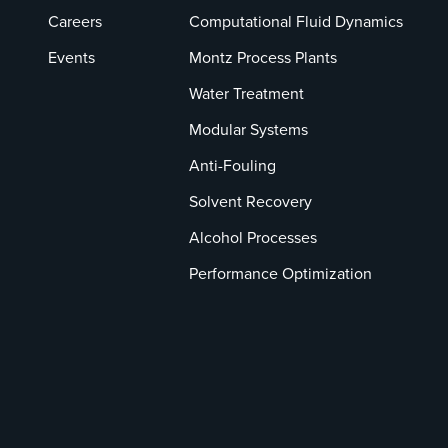
Careers
Computational Fluid Dynamics
Events
Montz Process Plants
Water Treatment
Modular Systems
Anti-Fouling
Solvent Recovery
Alcohol Processes
Performance Optimization