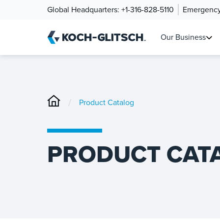
Global Headquarters:
+1-316-828-5110
Emergency
Our Business
/
Product Catalog
PRODUCT CAT