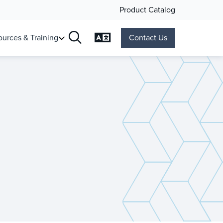
Product Catalog
Change Language
urces & Training
Contact Us
Search