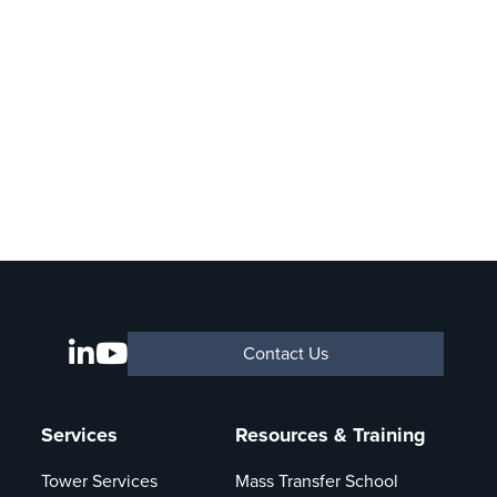
Contact Us
Services
Resources & Training
Tower Services
Mass Transfer School