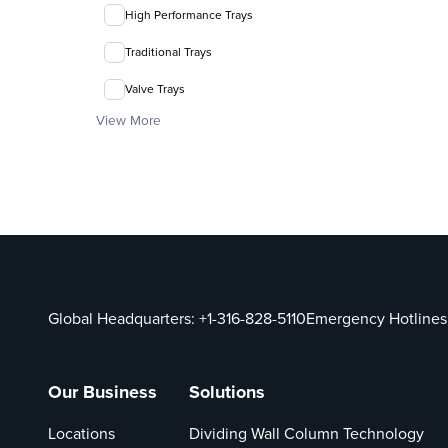
High Performance Trays
Traditional Trays
Valve Trays
View More
Global Headquarters:
+1-316-828-5110
Emergency Hotlines
Our Business
Solutions
Locations
Dividing Wall Column Technology