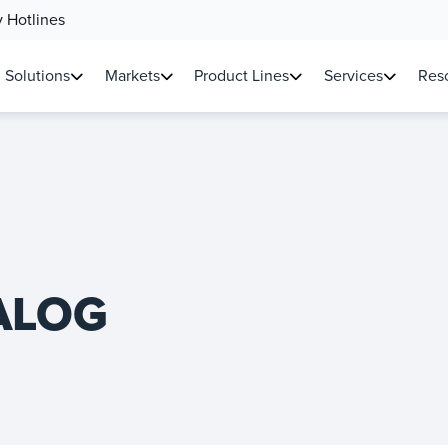
 Hotlines
Solutions
Markets
Product Lines
Services
Reso
ALOG