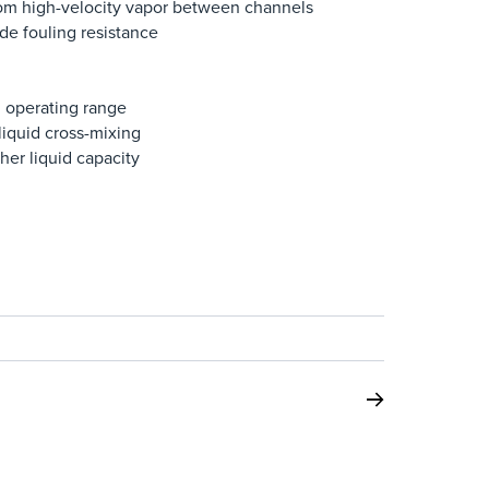
rom high-velocity vapor between channels
de fouling resistance
ed operating range
liquid cross-mixing
her liquid capacity