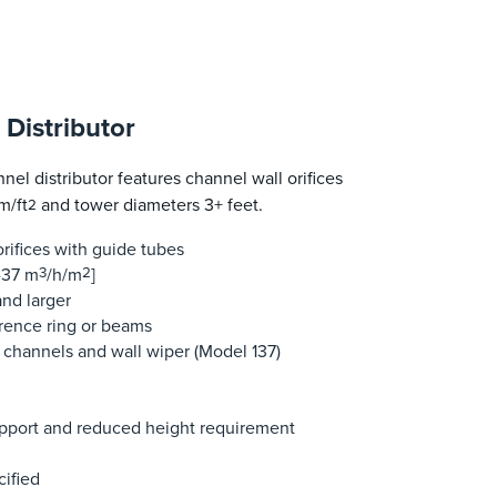
Distributor
el distributor features channel wall orifices
m/ft
and tower diameters 3+ feet.
2
rifices with guide tubes
-37 m
3
/h/m
2
]
nd larger
erence ring or beams
 channels and wall wiper (Model 137)
support and reduced height requirement
cified