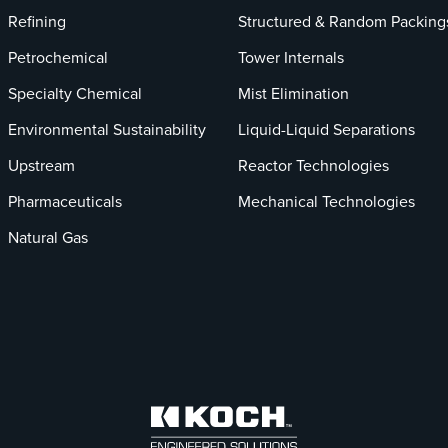
Refining
Structured & Random Packing
Petrochemical
Tower Internals
Specialty Chemical
Mist Elimination
Environmental Sustainability
Liquid-Liquid Separations
Upstream
Reactor Technologies
Pharmaceuticals
Mechanical Technologies
Natural Gas