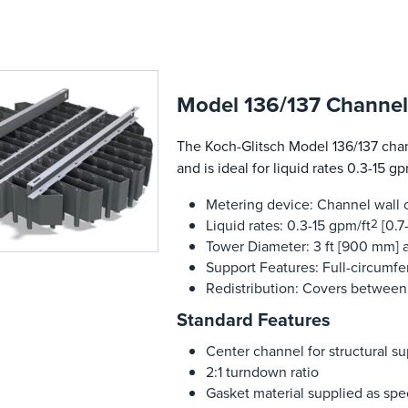
Model 136/137 Channel 
The Koch-Glitsch Model 136/137 chann
and is ideal for liquid rates 0.3-15 gp
Metering device: Channel wall o
Liquid rates: 0.3-15 gpm/ft
2
[0.7
Tower Diameter: 3 ft [900 mm] a
Support Features: Full-circumf
Redistribution: Covers between
Standard Features
Center channel for structural 
2:1 turndown ratio
Gasket material supplied as spe