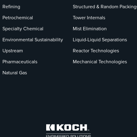
Refining
Structured & Random Packing
Petrochemical
Tower Internals
Specialty Chemical
Mist Elimination
Environmental Sustainability
Liquid-Liquid Separations
Upstream
Reactor Technologies
Pharmaceuticals
Mechanical Technologies
Natural Gas