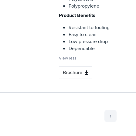
Polypropylene
Product Benefits
Resistant to fouling
Easy to clean
Low pressure drop
Dependable
View less
Brochure
1