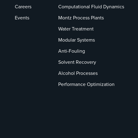
Careers
Computational Fluid Dynamics
Events
Montz Process Plants
Water Treatment
Modular Systems
Anti-Fouling
Solvent Recovery
Alcohol Processes
Performance Optimization