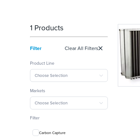
1 Products
Filter
Clear All Filters
Product Line
Choose Selection
Markets
Choose Selection
Filter
Carbon Capture