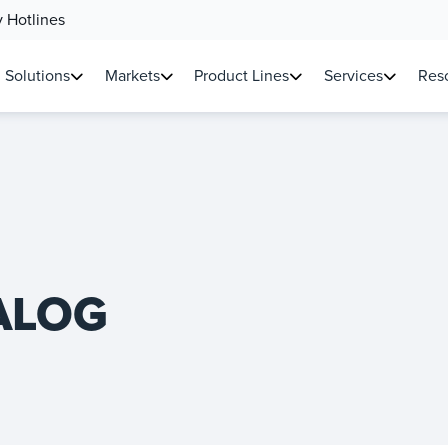
 Hotlines
Solutions
Markets
Product Lines
Services
Reso
ALOG