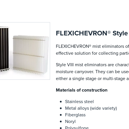
FLEXICHEVRON® Style VI
FLEXICHEVRON® mist eliminators off
effective solution for collecting part
Style VIII mist eliminators are char
moisture carryover. They can be used 
either a single stage or multi-stage a
Materials of construction
Stainless steel
Metal alloys (wide variety)
Fiberglass
Noryl
Polysulfone