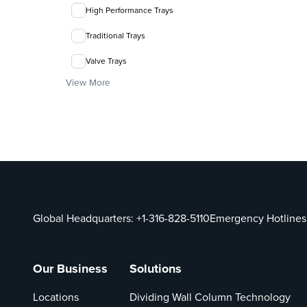
High Performance Trays
Traditional Trays
Valve Trays
View More
Global Headquarters:
+1-316-828-5110
Emergency Hotlines
Our Business
Solutions
Locations
Dividing Wall Column Technology