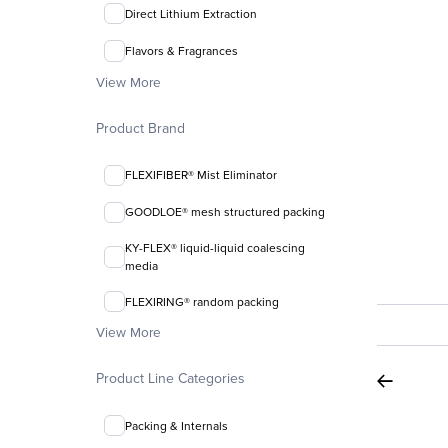
Direct Lithium Extraction
Flavors & Fragrances
View More
Product Brand
FLEXIFIBER® Mist Eliminator
GOODLOE® mesh structured packing
KY-FLEX® liquid-liquid coalescing
media
FLEXIRING® random packing
View More
Product Line Categories
Packing & Internals