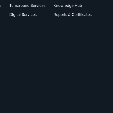
s
Turnaround Services
Knowledge Hub
Digital Services
Reports & Certificates