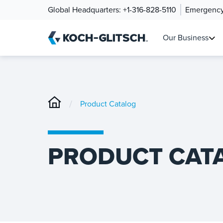
Global Headquarters:
+1-316-828-5110
Emergency
Our Business
/
Product Catalog
PRODUCT CAT