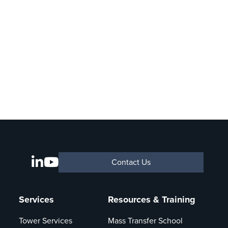
Contact Us
Services
Resources & Training
Tower Services
Mass Transfer School