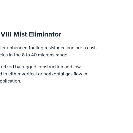
II Mist Eliminator
er enhanced fouling resistance and are a cost-
icles in the 8 to 40 microns range.
acterized by rugged construction and low
in either vertical or horizontal gas flow in
pplication.