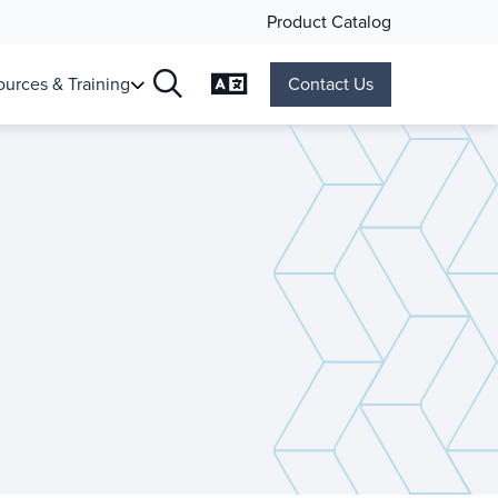
Product Catalog
Change Language
urces & Training
Contact Us
Search