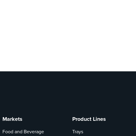
Markets
Product Lines
Food and Beverage
Trays