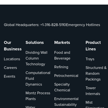
Global Headquarters:
+1-316-828-5110
Emergency Hotlines
Our
Solutions
Markets
Product
Business
Lines
Dividing Wall
Food and
Column
Beverage
Locations
Trays
Technology
Refining
Careers
Structured &
Computational
Random
Petrochemical
Events
Fluid
Packings
Dynamics
Specialty
Tower
Chemical
Montz Process
Internals
Plants
Environmental
Mist
Sustainability
Water