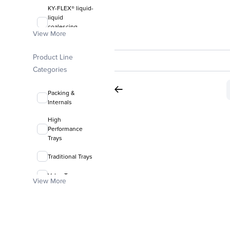
KY-FLEX® liquid-
liquid
coalescing
View More
media
FLEXIRING®
Product Line
random packing
Categories
Packing &
Internals
High
Performance
Trays
Traditional Trays
Valve Trays
View More