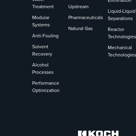
Elimination
Treatment
Upstream
Liquid-Liquid
Modular
Pharmaceuticals
Separations
Systems
Natural Gas
Reactor
Anti-Fouling
Technologies
Solvent
Mechanical
Recovery
Technologies
Alcohol
Processes
Performance
Optimization