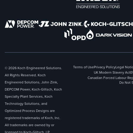
Terms of Use
Privacy Policy
Legal Noti
© 2026 Koch Engineered Solutions.
UK Modern Slavery Act
E
All Rights Reserved. Koch
Canadian Forced Labour Rep
Engineered Solutions, John Zink,
Do Not S
DEPCOM Power, Koch-Glitsch, Koch
Specialty Plant Services, Koch
Technology Solutions, and
Optimized Process Designs are
registered trademarks of Koch, Inc.
All trademarks are owned by or
licensed to Koch-Glitsch, LP.