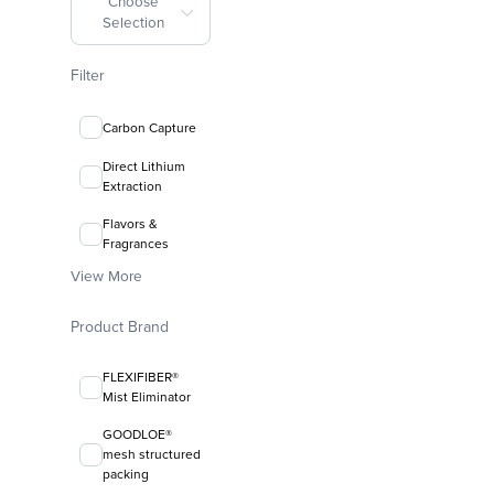
Choose
Selection
Filter
Carbon Capture
Direct Lithium
Extraction
Flavors &
Fragrances
View More
Product Brand
FLEXIFIBER®
Mist Eliminator
GOODLOE®
mesh structured
packing