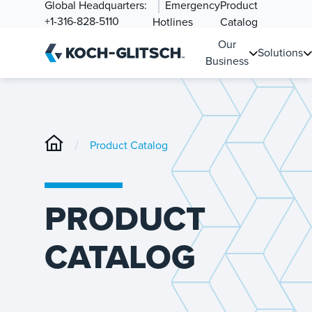
Global Headquarters:
Emergency
Product
+1-316-828-5110
Hotlines
Catalog
Our
Solutions
Business
/
Product Catalog
PRODUCT
CATALOG