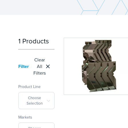
1 Products
Clear
Filter
All
Filters
Product Line
Choose
Selection
Markets