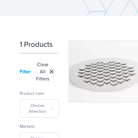
1 Products
Clear
Filter
All
Filters
Product Line
Choose
Selection
Markets