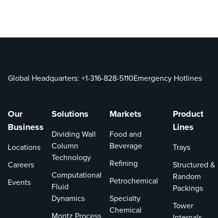
Global Headquarters:
+1-316-828-5110
Emergency Hotlines
Our
Solutions
Markets
Product
Business
Lines
Dividing Wall
Food and
Column
Beverage
Locations
Trays
Technology
Refining
Careers
Structured &
Computational
Random
Petrochemical
Events
Fluid
Packings
Dynamics
Specialty
Tower
Chemical
Montz Process
Internals