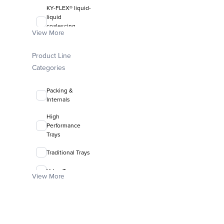
KY-FLEX® liquid-
liquid
coalescing
View More
media
FLEXIRING®
Product Line
random packing
Categories
Packing &
Internals
High
Performance
Trays
Traditional Trays
Valve Trays
View More