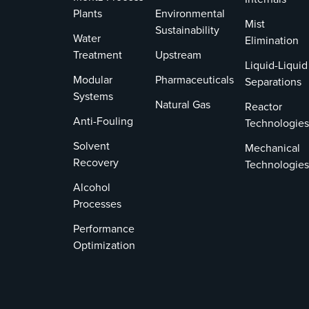
Plants
Environmental
Mist
Sustainability
Water
Elimination
Treatment
Upstream
Liquid-Liquid
Modular
Pharmaceuticals
Separations
Systems
Natural Gas
Reactor
Anti-Fouling
Technologies
Solvent
Mechanical
Recovery
Technologies
Alcohol
Processes
Performance
Optimization