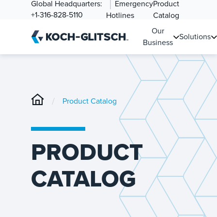
Global Headquarters:
Emergency
Product
+1-316-828-5110
Hotlines
Catalog
Our
Solutions
Business
/
Product Catalog
PRODUCT
CATALOG