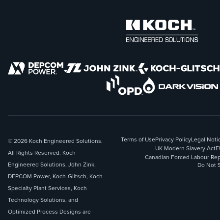
Terms of Use
Privacy Policy
Legal Noti
© 2026 Koch Engineered Solutions.
UK Modern Slavery Act
E
All Rights Reserved. Koch
Canadian Forced Labour Rep
Engineered Solutions, John Zink,
Do Not S
DEPCOM Power, Koch-Glitsch, Koch
Specialty Plant Services, Koch
Technology Solutions, and
Optimized Process Designs are