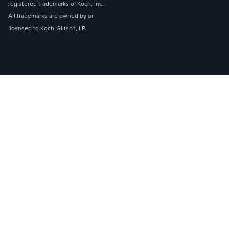
registered trademarks of Koch, Inc.
All trademarks are owned by or
licensed to Koch-Glitsch, LP.