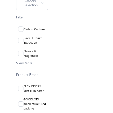
Choose
Selection
Filter
Carbon Capture
Direct Lithium
Extraction
Flavors &
Fragrances
View More
Product Brand
FLEXIFIBER®
Mist Eliminator
GOODLOE®
mesh structured
packing