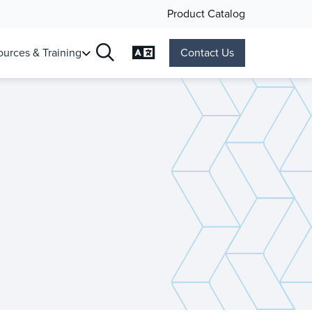
Product Catalog
Change Language
urces & Training
Contact Us
Search