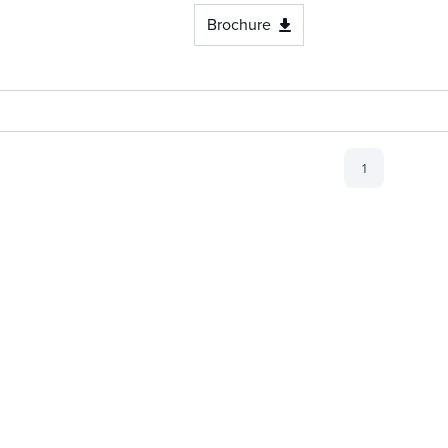
Brochure
1