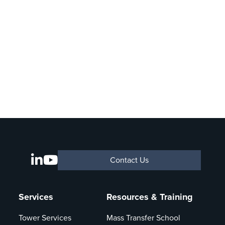
Contact Us
Services
Resources & Training
Tower Services
Mass Transfer School