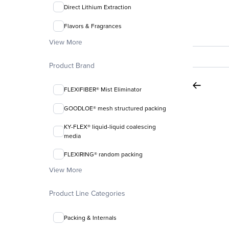
Direct Lithium Extraction
Flavors & Fragrances
View More
Product Brand
FLEXIFIBER® Mist Eliminator
GOODLOE® mesh structured packing
KY-FLEX® liquid-liquid coalescing
media
FLEXIRING® random packing
View More
Product Line Categories
Packing & Internals