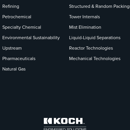
Refining
Structured & Random Packing
Petrochemical
Tower Internals
Specialty Chemical
Mist Elimination
Environmental Sustainability
Liquid-Liquid Separations
Upstream
Reactor Technologies
Pharmaceuticals
Mechanical Technologies
Natural Gas