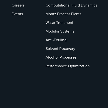
Careers
Computational Fluid Dynamics
Events
Montz Process Plants
Water Treatment
Modular Systems
Anti-Fouling
Solvent Recovery
Alcohol Processes
Performance Optimization