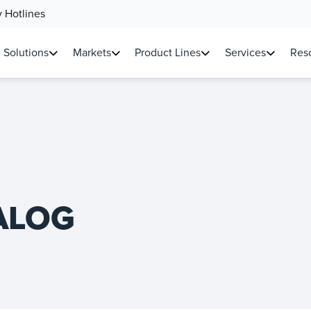
 Hotlines
Solutions
Markets
Product Lines
Services
Reso
ALOG