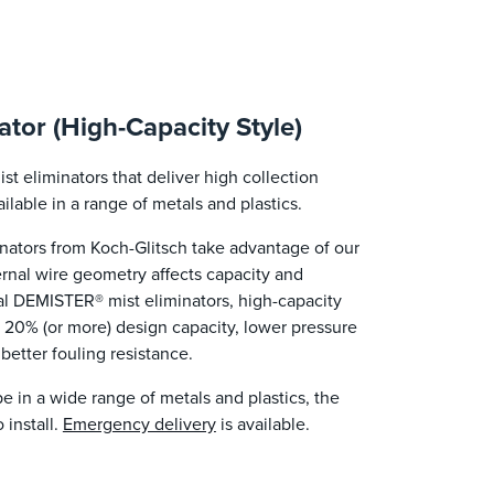
tor (High-Capacity Style)
 eliminators that deliver high collection
ilable in a range of metals and plastics.
ators from Koch-Glitsch take advantage of our
nal wire geometry affects capacity and
l DEMISTER® mist eliminators, high-capacity
 20% (or more) design capacity, lower pressure
 better fouling resistance.
ape in a wide range of metals and plastics, the
 install.
Emergency delivery
is available.