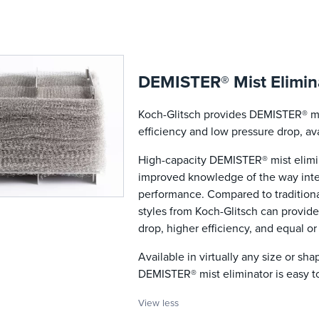
DEMISTER® Mist Elimina
Koch-Glitsch provides DEMISTER® mist
efficiency and low pressure drop, ava
High-capacity DEMISTER® mist elimin
improved knowledge of the way inter
performance. Compared to traditiona
styles from Koch-Glitsch can provide
drop, higher efficiency, and equal or
Available in virtually any size or sh
DEMISTER® mist eliminator is easy to
View less