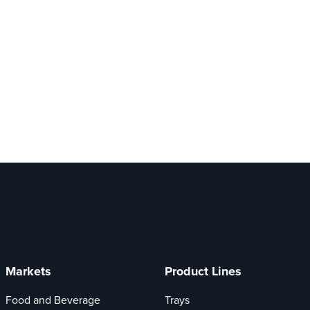
Markets
Product Lines
Food and Beverage
Trays