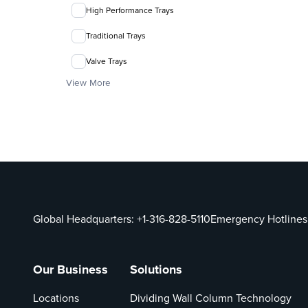
High Performance Trays
Traditional Trays
Valve Trays
View More
Global Headquarters:
+1-316-828-5110
Emergency Hotlines
Our Business
Solutions
Locations
Dividing Wall Column Technology