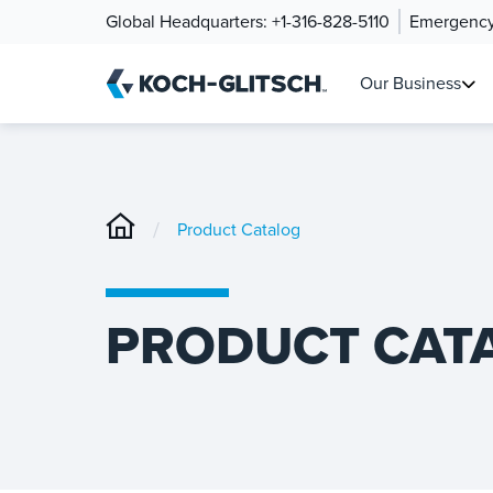
Global Headquarters:
+1-316-828-5110
Emergency
Our Business
/
Product Catalog
PRODUCT CAT