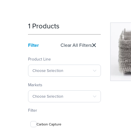
1 Products
Filter
Clear All Filters
Product Line
Choose Selection
Markets
Choose Selection
Filter
Carbon Capture