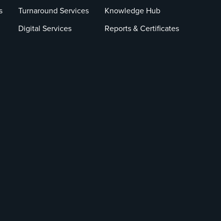
s
Turnaround Services
Knowledge Hub
Digital Services
Reports & Certificates