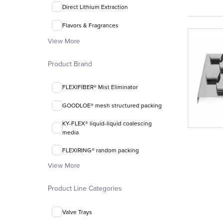
Direct Lithium Extraction
Flavors & Fragrances
View More
Product Brand
FLEXIFIBER® Mist Eliminator
GOODLOE® mesh structured packing
KY-FLEX® liquid-liquid coalescing
media
FLEXIRING® random packing
View More
Product Line Categories
Valve Trays