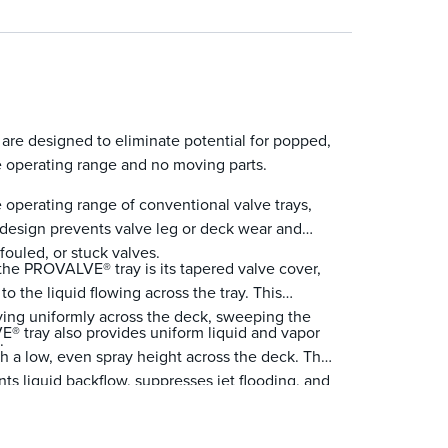
ws a large open area that promotes lower
nst vapor surges.
re designed to eliminate potential for popped,
e operating range and no moving parts.
operating range of conventional valve trays,
 design prevents valve leg or deck wear and
fouled, or stuck valves.
 the PROVALVE® tray is its tapered valve cover,
to the liquid flowing across the tray. This
oving uniformly across the deck, sweeping the
E® tray also provides uniform liquid and vapor
.
ith a low, even spray height across the deck. This
ents liquid backflow, suppresses jet flooding, and
tes.