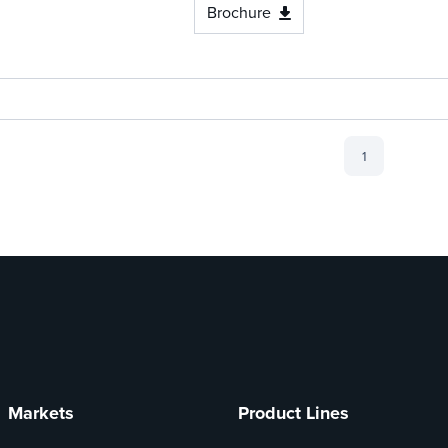
Brochure
1
Markets
Product Lines