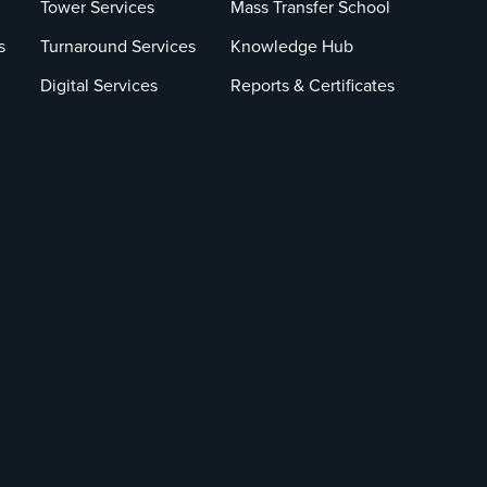
Tower Services
Mass Transfer School
s
Turnaround Services
Knowledge Hub
Digital Services
Reports & Certificates