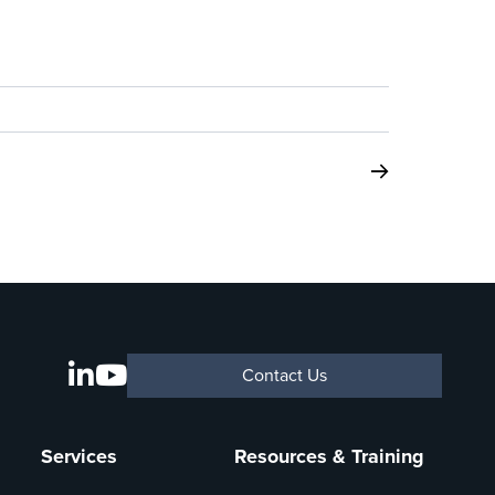
Contact Us
Services
Resources & Training