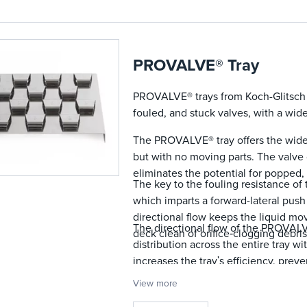
The sheltered valve design allo
pressure drop and protects agai
PROVALVE® Tray
PROVALVE® trays from Koch-Glitsch a
fouled, and stuck valves, with a wid
The PROVALVE® tray offers the wide 
but with no moving parts. The valve
eliminates the potential for popped, 
The key to the fouling resistance of
which imparts a forward-lateral push 
directional flow keeps the liquid m
The directional flow of the PROVALV
deck clean of orifice‐clogging debris
distribution across the entire tray w
increases the trayʹs efficiency, prev
permits operation at greater vapor ra
View more