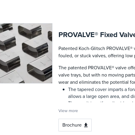
PROVALVE® Fixed Valv
Patented Koch-Glitsch PROVALVE® va
fouled, or stuck valves, offering lo
The patented PROVALVE® valve offer
valve trays, but with no moving part
wear and eliminates the potential fo
The tapered cover imparts a forw
allows a large open area, and di
The result is uniform liquid and 
low, even spray height across th
View more
prevents liquid backflow, suppre
greater vapor rates.
Brochure
The cleansing action from the li