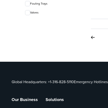
Fouling Trays
Valves
Global Headquarters:
+1-316-828-5110
Emergency Hotlines
Our Business
Solutions