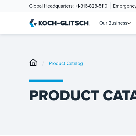
Global Headquarters:
+1-316-828-5110
Emergency
Our Business
/
Product Catalog
PRODUCT CAT