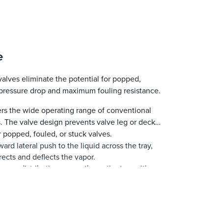
e
lves eliminate the potential for popped,
w pressure drop and maximum fouling resistance.
s the wide operating range of conventional
s. The valve design prevents valve leg or deck
r popped, fouled, or stuck valves.
ard lateral push to the liquid across the tray,
rects and deflects the vapor.
vapor distribution across the entire tray with a
e deck. This increases the tray’s efficiency,
sses jet flooding, and permits operating at
quid push protects the tray deck from fouling.