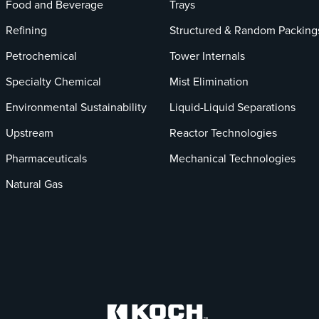
Food and Beverage
Trays
Refining
Structured & Random Packing
Petrochemical
Tower Internals
Specialty Chemical
Mist Elimination
Environmental Sustainability
Liquid-Liquid Separations
Upstream
Reactor Technologies
Pharmaceuticals
Mechanical Technologies
Natural Gas