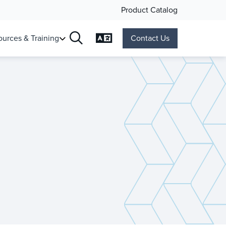
Product Catalog
Change Language
urces & Training
Contact Us
Search