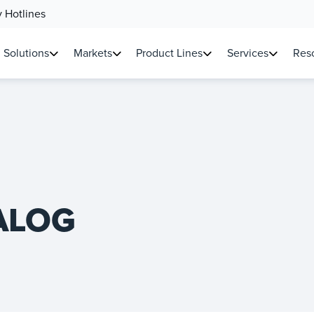
 Hotlines
Solutions
Markets
Product Lines
Services
Reso
ALOG