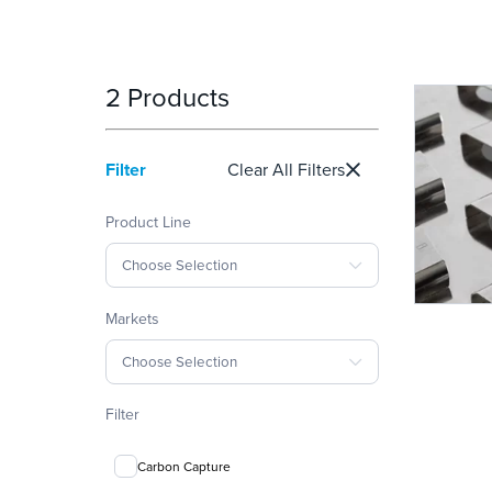
2 Products
Filter
Clear All Filters
Product Line
Choose Selection
Markets
Choose Selection
Filter
Carbon Capture