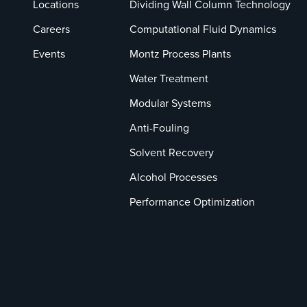
Locations
Dividing Wall Column Technology
Careers
Computational Fluid Dynamics
Events
Montz Process Plants
Water Treatment
Modular Systems
Anti-Fouling
Solvent Recovery
Alcohol Processes
Performance Optimization