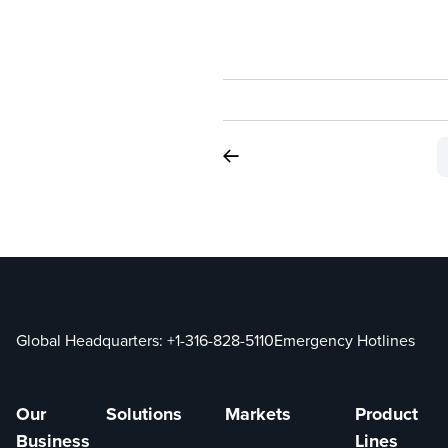
Global Headquarters:
+1-316-828-5110
Emergency Hotlines
Our
Solutions
Markets
Product
Business
Lines