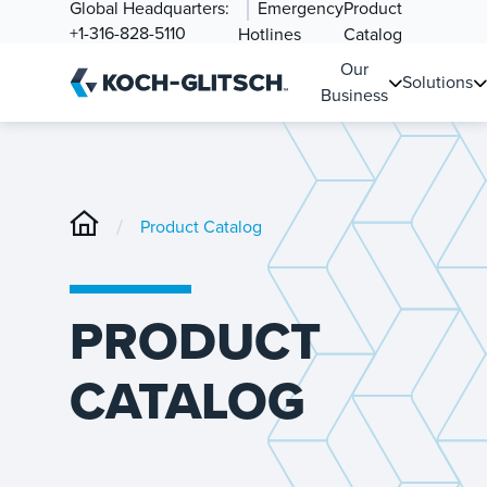
Global Headquarters:
Emergency
Product
+1-316-828-5110
Hotlines
Catalog
Our
Solutions
Business
/
Product Catalog
PRODUCT
CATALOG