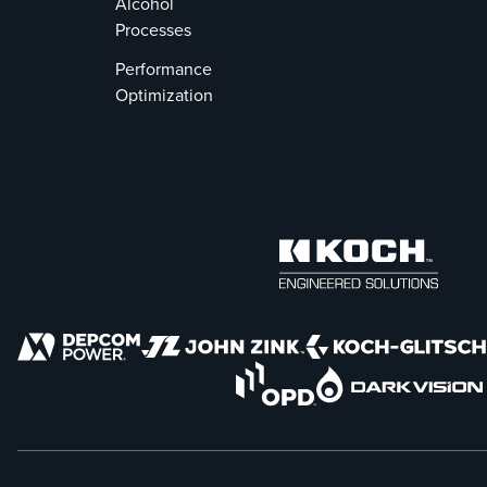
Alcohol
Processes
Performance
Optimization