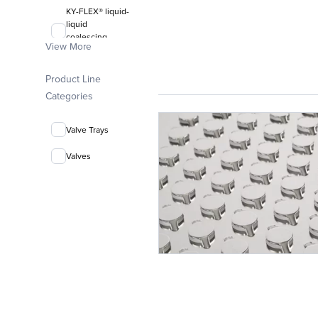
KY-FLEX® liquid-
liquid
coalescing
View More
media
FLEXIRING®
Product Line
random packing
Categories
Valve Trays
Valves