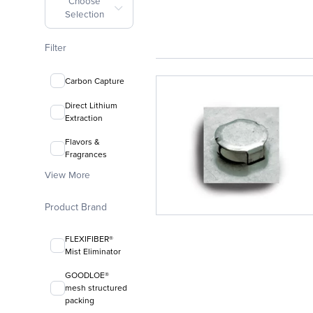
Choose
Selection
Filter
Carbon Capture
Direct Lithium
Extraction
Flavors &
Fragrances
View More
Product Brand
FLEXIFIBER®
Mist Eliminator
GOODLOE®
mesh structured
packing