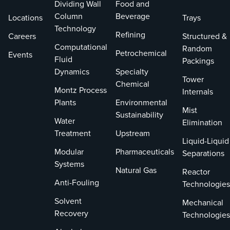
Dividing Wall
Food and
Column
Beverage
Locations
Trays
Technology
Refining
Careers
Structured &
Computational
Random
Petrochemical
Events
Fluid
Packings
Dynamics
Specialty
Tower
Chemical
Montz Process
Internals
Plants
Environmental
Mist
Sustainability
Water
Elimination
Treatment
Upstream
Liquid-Liquid
Modular
Pharmaceuticals
Separations
Systems
Natural Gas
Reactor
Anti-Fouling
Technologies
Solvent
Mechanical
Recovery
Technologies