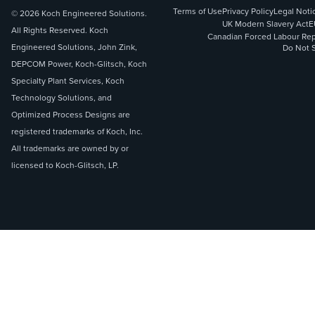
Terms of Use
Privacy Policy
Legal Noti
© 2026 Koch Engineered Solutions.
UK Modern Slavery Act
E
All Rights Reserved. Koch
Canadian Forced Labour Rep
Engineered Solutions, John Zink,
Do Not S
DEPCOM Power, Koch-Glitsch, Koch
Specialty Plant Services, Koch
Technology Solutions, and
Optimized Process Designs are
registered trademarks of Koch, Inc.
All trademarks are owned by or
licensed to Koch-Glitsch, LP.