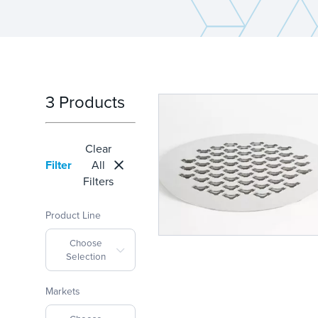
3 Products
Clear
Filter
All
Filters
Product Line
Choose
Selection
Markets