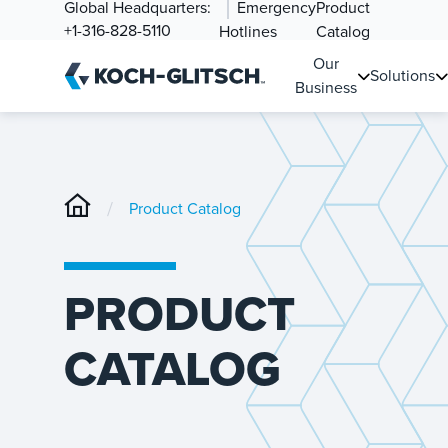
Global Headquarters:
Emergency
Product
+1-316-828-5110
Hotlines
Catalog
Our
Solutions
Business
/
Product Catalog
PRODUCT
CATALOG