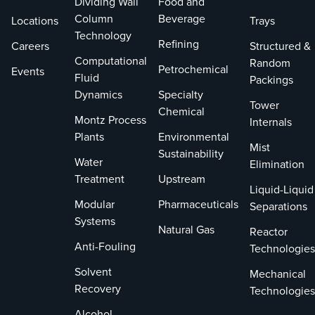
Dividing Wall
Food and
Column
Beverage
Locations
Trays
Technology
Refining
Careers
Structured &
Computational
Random
Petrochemical
Events
Fluid
Packings
Dynamics
Specialty
Tower
Chemical
Montz Process
Internals
Plants
Environmental
Mist
Sustainability
Water
Elimination
Treatment
Upstream
Liquid-Liquid
Modular
Pharmaceuticals
Separations
Systems
Natural Gas
Reactor
Anti-Fouling
Technologies
Solvent
Mechanical
Recovery
Technologies
Alcohol