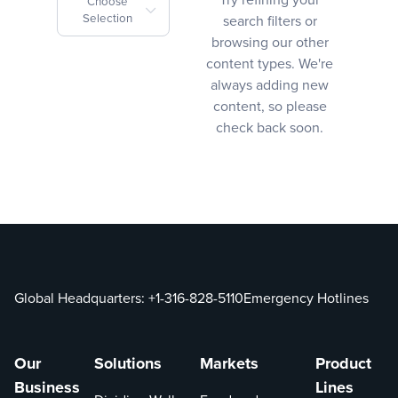
Choose
Selection
search filters or
browsing our other
content types. We're
always adding new
content, so please
check back soon.
Global Headquarters:
+1-316-828-5110
Emergency Hotlines
Our
Solutions
Markets
Product
Business
Lines