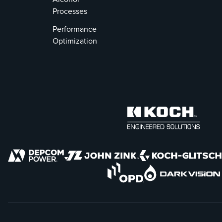
Processes
Performance
Optimization