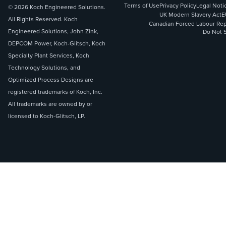
Terms of Use
Privacy Policy
Legal Noti
© 2026 Koch Engineered Solutions.
UK Modern Slavery Act
E
All Rights Reserved. Koch
Canadian Forced Labour Rep
Engineered Solutions, John Zink,
Do Not S
DEPCOM Power, Koch-Glitsch, Koch
Specialty Plant Services, Koch
Technology Solutions, and
Optimized Process Designs are
registered trademarks of Koch, Inc.
All trademarks are owned by or
licensed to Koch-Glitsch, LP.