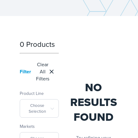
0 Products
Clear
Filter
All
Filters
NO
Product Line
RESULTS
Choose
Selection
FOUND
Markets
Try refining your