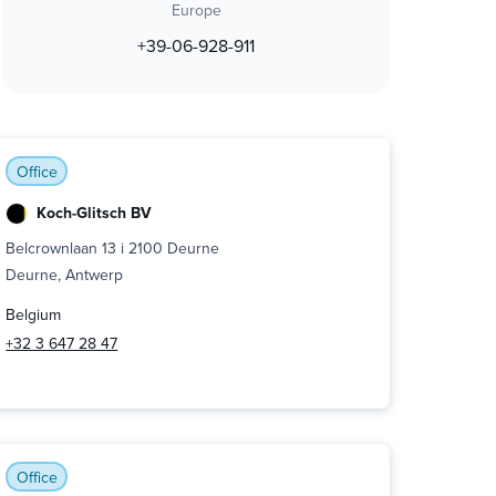
Europe
+39-06-928-911
Office
Koch-Glitsch BV
Belcrownlaan 13 i 2100 Deurne
Deurne, Antwerp
Belgium
+32 3 647 28 47
Office