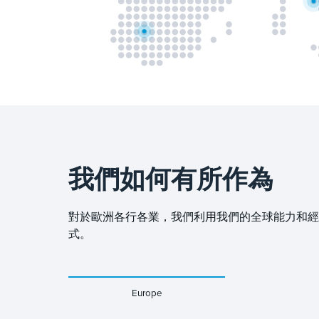
我們如何有所作為
對於歐洲各行各業，我們利用我們的全球能力和經驗，
式。
Europe