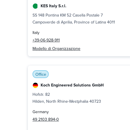
KES Italy S.r.l.
SS 148 Pontina KM 52 Casella Postale 7
Campoverde di Aprilia, Province of Latina 4011
Italy
+39-06-928-911
Modello di Organizzazione
Office
Koch Engineered Solutions GmbH
Hofstr. 82
Hilden, North Rhine-Westphalia 40723
Germany
49 2103 894-0