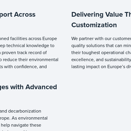
port Across
Delivering Value T
Customization
oned facilities across Europe
We partner with our customer
deep technical knowledge to
quality solutions that can m
 proven track record of
their toughest operational c
to reduce their environmental
excellence, and sustainabilit
nts with confidence, and
lasting impact on Europe’s d
ges with Advanced
e and decarbonization
urope. As environmental
 help navigate these