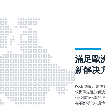
滿足歐
新解决
Koch-Glit
求提供先進的解決
化和特種化學品行
在不斷變化的環境