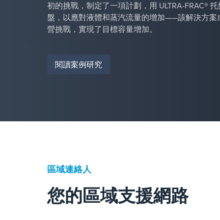
初的挑戰，制定了一項計劃，用 ULTRA-FRAC®
盤，以應對液體和蒸汽流量的增加——該解決方案
營挑戰，實現了目標容量增加。
閱讀案例研究
區域連絡人
您的區域支援網路