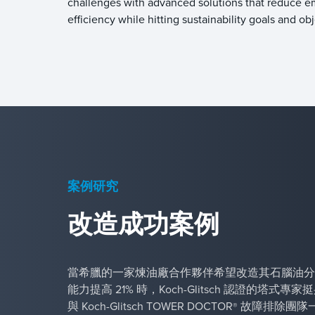
challenges with advanced solutions that reduce e
efficiency while hitting sustainability goals and o
案例研究
改造成功案例
當希臘的一家煉油廠合作夥伴希望改造其石腦油分
能力提高 21% 時，Koch-Glitsch 認證的塔式
與 Koch-Glitsch TOWER DOCTOR
故障排除團隊
®