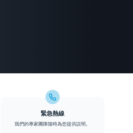
緊急熱線
我們的專家團隊隨時為您提供説明。