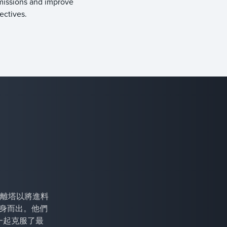
missions and improve
bjectives.
離塔以將進料
專家挺身而出。他們
一起克服了最