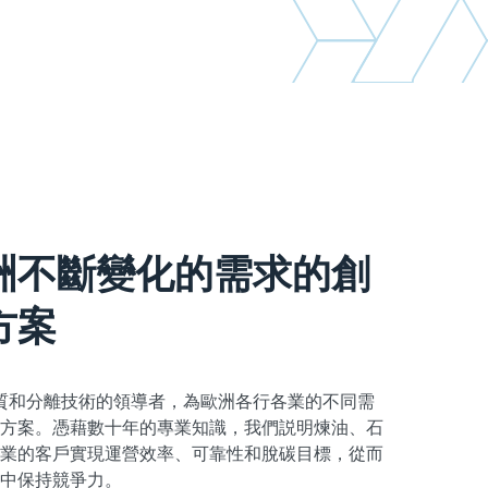
洲不斷變化的需求的創
方案
sch是傳質和分離技術的領導者，為歐洲各行各業的不同需
方案。憑藉數十年的專業知識，我們説明煉油、石
業的客戶實現運營效率、可靠性和脫碳目標，從而
中保持競爭力。