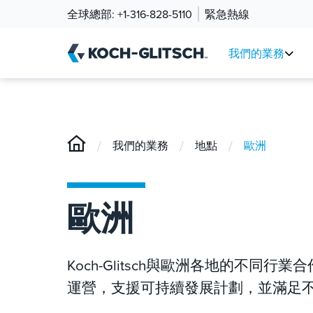
全球總部:
+1-316-828-5110
緊急熱線
我們的業務
/
/
/
我們的業務
地點
歐洲
歐洲
Koch-Glitsch與歐洲各地的不
運營，支援可持續發展計劃，並滿足