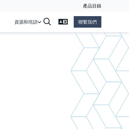
產品目錄
變更語言
資源和培訓
聯繫我們
搜尋