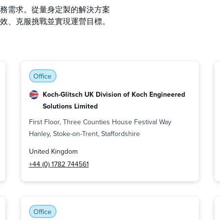
務需求。從量身定製的解決方案
效、克服挑戰並實現運營目標。
Office
Koch-Glitsch UK Division of Koch Engineered
Solutions Limited
First Floor, Three Counties House Festival Way
Hanley, Stoke-on-Trent, Staffordshire
United Kingdom
+44 (0) 1782 744561
Office