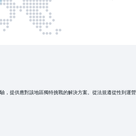
提供應對該地區獨特挑戰的解決方案。從法規遵從性到運營效率，以