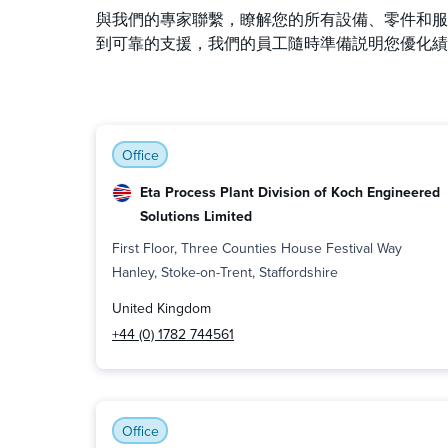
與我們的專家聯繫，瞭解您的所有設備、零件和服
到可靠的支援，我們的員工隨時準備説明您優化績
Office
Eta Process Plant Division of Koch Engineered
Solutions Limited
First Floor, Three Counties House Festival Way
Hanley, Stoke-on-Trent, Staffordshire
United Kingdom
+44 (0) 1782 744561
Office