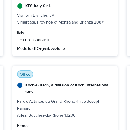
KES Italy S.r.l.
Via Torri Bianche, 3A
Vimercate, Province of Monza and Brianza 20871
Italy
+39 039 6386010
Modello di Organizzazione
Office
Koch-Glitsch, a division of Koch International
SAS
Parc d'Activités du Grand Rhône 4 rue Joseph
Rainard
Arles, Bouches-du-Rhône 13200
France