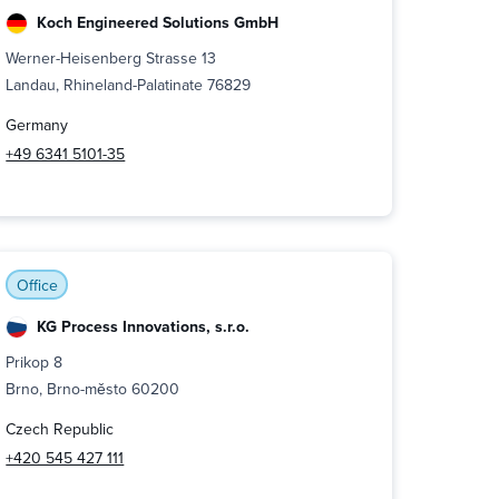
Koch Engineered Solutions GmbH
Werner-Heisenberg Strasse 13
Landau, Rhineland-Palatinate 76829
Germany
+49 6341 5101-35
Office
KG Process Innovations, s.r.o.
Prikop 8
Brno, Brno-město 60200
Czech Republic
+420 545 427 111