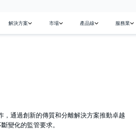
解決方案
市場
產品線
服務業
同行業合作，通過創新的傳質和分離解決方案推動卓越
不斷變化的監管要求。