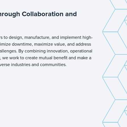
hrough Collaboration and
s to design, manufacture, and implement high-
inimize downtime, maximize value, and address
hallenges. By combining innovation, operational
y, we work to create mutual benefit and make a
iverse industries and communities.