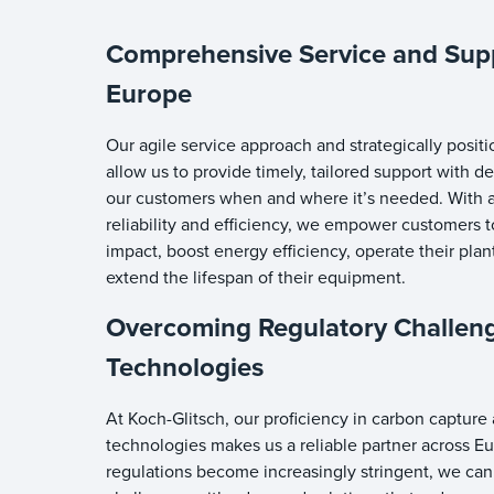
Comprehensive Service and Sup
Europe
Our agile service approach and strategically positi
allow us to provide timely, tailored support with 
our customers when and where it’s needed. With a
reliability and efficiency, we empower customers 
impact, boost energy efficiency, operate their pla
extend the lifespan of their equipment.
Overcoming Regulatory Challen
Technologies
At Koch-Glitsch, our proficiency in carbon captur
technologies makes us a reliable partner across E
regulations become increasingly stringent, we can