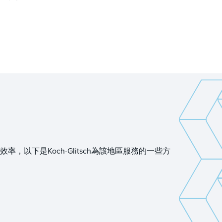
下是Koch-Glitsch為該地區服務的一些方