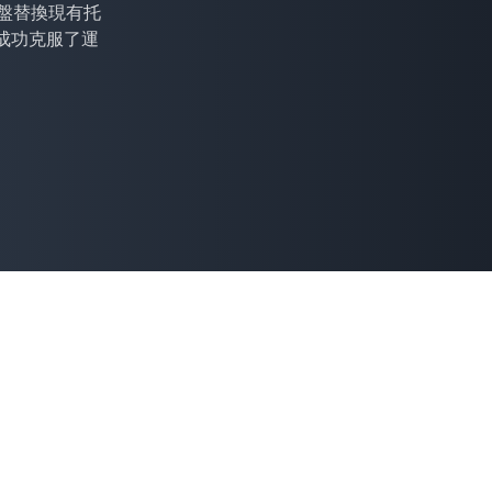
 托盤替換現有托
成功克服了運