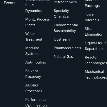
Petrochemical
Events
Fluid
Packings
Dynamics
Specialty
Tower
Chemical
Montz Process
Internals
Plants
Environmental
Mist
Sustainability
Water
Elimination
Treatment
Upstream
Liquid-Liquid
Modular
Pharmaceuticals
Separations
Systems
Natural Gas
Reactor
Anti-Fouling
Technologies
Solvent
Mechanical
Recovery
Technologies
Alcohol
Processes
Performance
Optimization