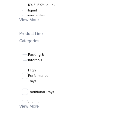
KY-FLEX® liquid-
liquid
coalescing
View More
media
FLEXIRING®
Product Line
random packing
Categories
Packing &
Internals
High
Performance
Trays
Traditional Trays
Valve Trays
View More