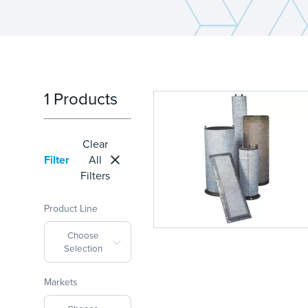
1 Products
Clear
Filter
All
Filters
Product Line
Choose
Selection
Markets