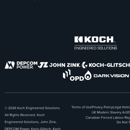
Terms of Use
Privacy Policy
Legal Noti
© 2026 Koch Engineered Solutions.
UK Modern Slavery Act
E
All Rights Reserved. Koch
Canadian Forced Labour Rep
Engineered Solutions, John Zink,
Do Not S
DEPCOM Power, Koch-Glitsch, Koch