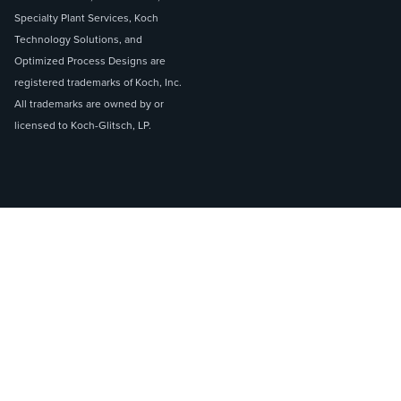
Specialty Plant Services, Koch
Technology Solutions, and
Optimized Process Designs are
registered trademarks of Koch, Inc.
All trademarks are owned by or
licensed to Koch-Glitsch, LP.