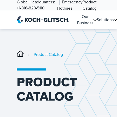
Global Headquarters:
Emergency
Product
+1-316-828-5110
Hotlines
Catalog
Our
Solutions
Business
/
Product Catalog
PRODUCT
CATALOG