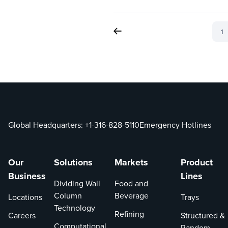
1
Global Headquarters:
+1-316-828-5110
Emergency Hotlines
Our
Solutions
Markets
Product
Business
Lines
Dividing Wall
Food and
Column
Beverage
Locations
Trays
Technology
Refining
Careers
Structured &
Computational
Random