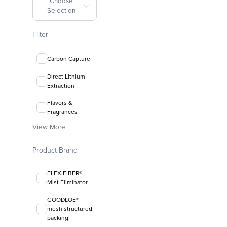
Choose
Selection
Filter
Carbon Capture
Direct Lithium
Extraction
Flavors &
Fragrances
View More
Product Brand
FLEXIFIBER®
Mist Eliminator
GOODLOE®
mesh structured
packing