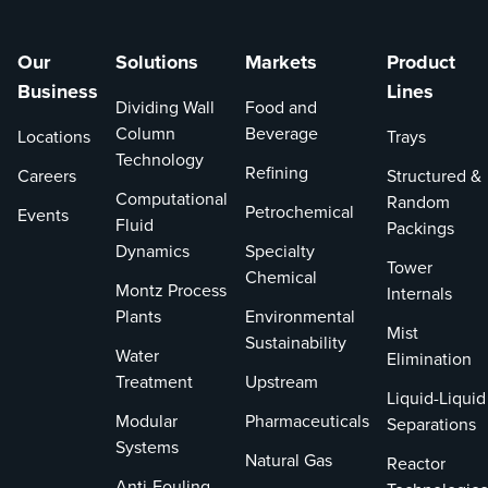
Our
Solutions
Markets
Product
Business
Lines
Dividing Wall
Food and
Column
Beverage
Locations
Trays
Technology
Refining
Careers
Structured &
Computational
Random
Petrochemical
Events
Fluid
Packings
Dynamics
Specialty
Tower
Chemical
Montz Process
Internals
Plants
Environmental
Mist
Sustainability
Water
Elimination
Treatment
Upstream
Liquid-Liquid
Modular
Pharmaceuticals
Separations
Systems
Natural Gas
Reactor
Anti-Fouling