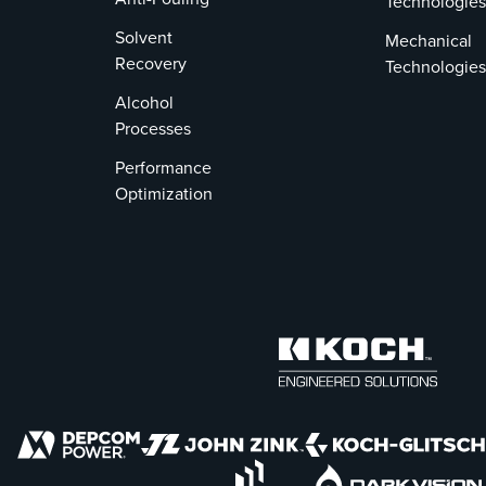
Technologies
Solvent
Mechanical
Recovery
Technologies
Alcohol
Processes
Performance
Optimization