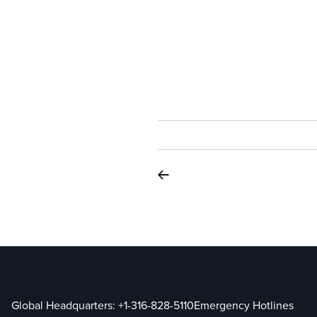
Global Headquarters:
+1-316-828-5110
Emergency Hotlines