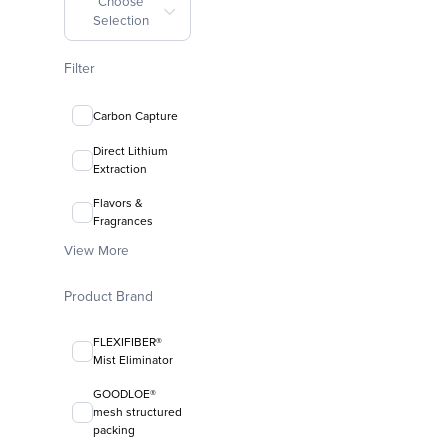
Choose
Selection
Filter
Carbon Capture
Direct Lithium
Extraction
Flavors &
Fragrances
View More
Product Brand
FLEXIFIBER®
Mist Eliminator
GOODLOE®
mesh structured
packing