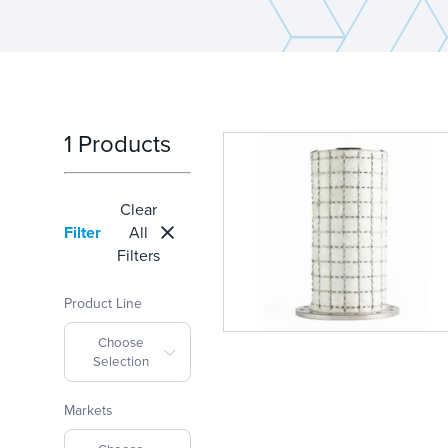
1 Products
Clear
Filter
All
Filters
Product Line
Choose
Selection
Markets