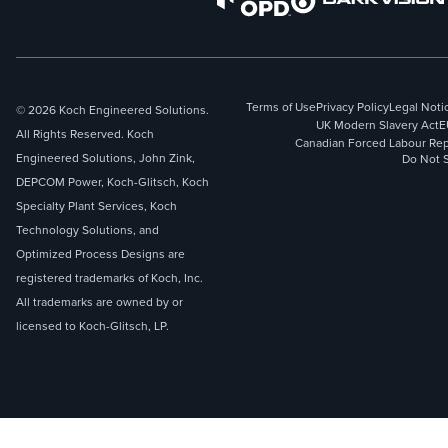
Terms of Use
Privacy Policy
Legal Noti
© 2026 Koch Engineered Solutions.
UK Modern Slavery Act
E
All Rights Reserved. Koch
Canadian Forced Labour Rep
Engineered Solutions, John Zink,
Do Not S
DEPCOM Power, Koch-Glitsch, Koch
Specialty Plant Services, Koch
Technology Solutions, and
Optimized Process Designs are
registered trademarks of Koch, Inc.
All trademarks are owned by or
licensed to Koch-Glitsch, LP.