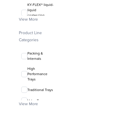
KY-FLEX® liquid-
liquid
coalescing
View More
media
FLEXIRING®
Product Line
random packing
Categories
Packing &
Internals
High
Performance
Trays
Traditional Trays
Valve Trays
View More