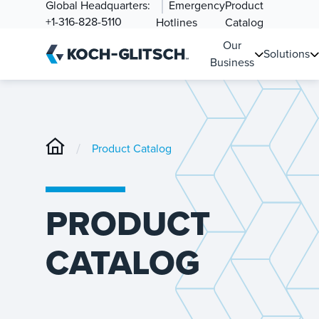
Global Headquarters:
Emergency
Product
+1-316-828-5110
Hotlines
Catalog
Our
Solutions
Business
/
Product Catalog
PRODUCT
CATALOG