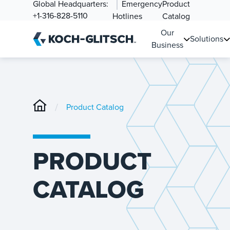
Global Headquarters:
Emergency
Product
+1-316-828-5110
Hotlines
Catalog
Our
Solutions
Business
/
Product Catalog
PRODUCT
CATALOG