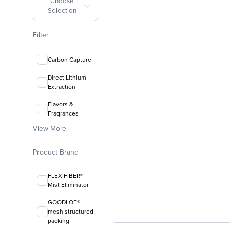
Choose
Selection
Filter
Carbon Capture
Direct Lithium
Extraction
Flavors &
Fragrances
View More
Product Brand
FLEXIFIBER®
Mist Eliminator
GOODLOE®
mesh structured
packing