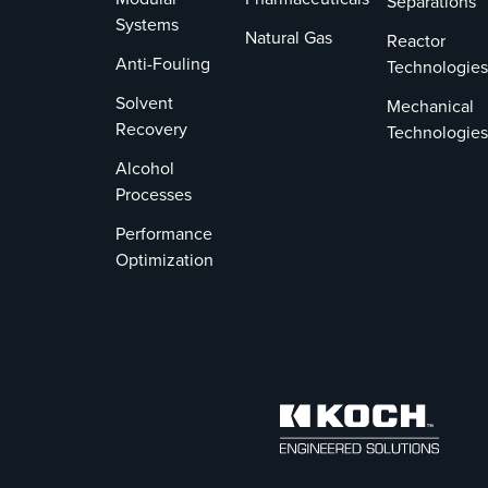
Separations
Systems
Natural Gas
Reactor
Anti-Fouling
Technologies
Solvent
Mechanical
Recovery
Technologies
Alcohol
Processes
Performance
Optimization