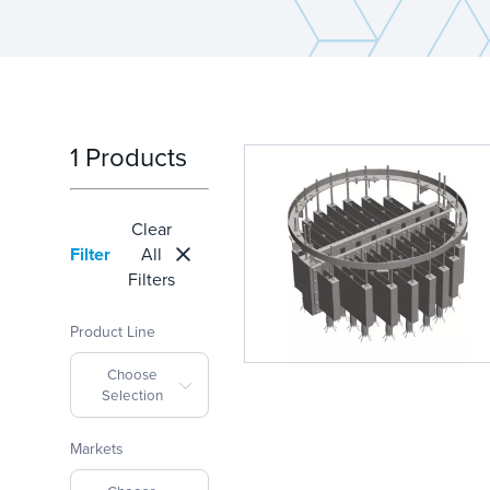
1 Products
Clear
Filter
All
Filters
Product Line
Choose
Selection
Markets