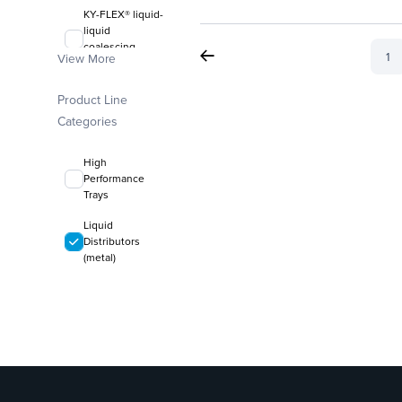
KY-FLEX® liquid-
liquid
coalescing
1
View More
media
FLEXIRING®
Product Line
random packing
Categories
High
Performance
Trays
Liquid
Distributors
(metal)