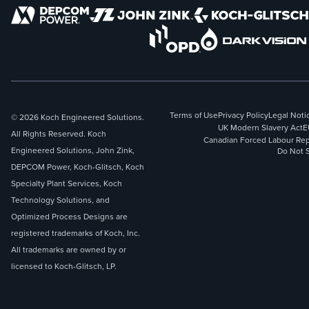
Terms of Use
Privacy Policy
Legal Noti
© 2026 Koch Engineered Solutions.
UK Modern Slavery Act
E
All Rights Reserved. Koch
Canadian Forced Labour Rep
Engineered Solutions, John Zink,
Do Not S
DEPCOM Power, Koch-Glitsch, Koch
Specialty Plant Services, Koch
Technology Solutions, and
Optimized Process Designs are
registered trademarks of Koch, Inc.
All trademarks are owned by or
licensed to Koch-Glitsch, LP.