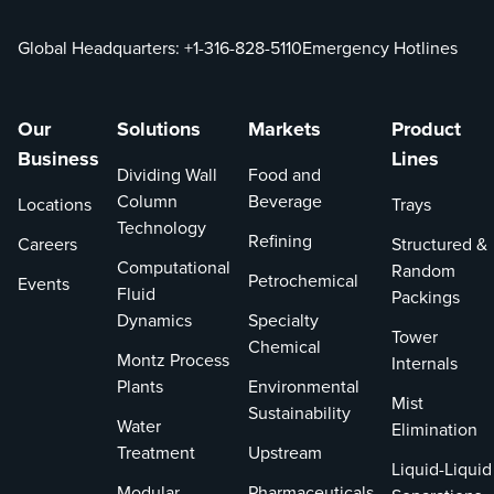
Global Headquarters:
+1-316-828-5110
Emergency Hotlines
Our
Solutions
Markets
Product
Business
Lines
Dividing Wall
Food and
Column
Beverage
Locations
Trays
Technology
Refining
Careers
Structured &
Computational
Random
Petrochemical
Events
Fluid
Packings
Dynamics
Specialty
Tower
Chemical
Montz Process
Internals
Plants
Environmental
Mist
Sustainability
Water
Elimination
Treatment
Upstream
Liquid-Liquid
Modular
Pharmaceuticals